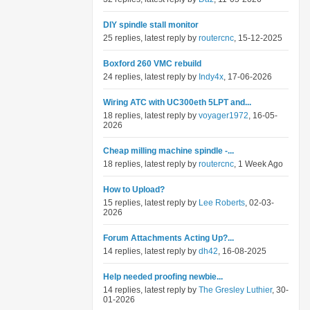
DIY spindle stall monitor
25 replies, latest reply by
routercnc
, 15-12-2025
Boxford 260 VMC rebuild
24 replies, latest reply by
Indy4x
, 17-06-2026
Wiring ATC with UC300eth 5LPT and...
18 replies, latest reply by
voyager1972
, 16-05-
2026
Cheap milling machine spindle -...
18 replies, latest reply by
routercnc
, 1 Week Ago
How to Upload?
15 replies, latest reply by
Lee Roberts
, 02-03-
2026
Forum Attachments Acting Up?...
14 replies, latest reply by
dh42
, 16-08-2025
Help needed proofing newbie...
14 replies, latest reply by
The Gresley Luthier
, 30-
01-2026