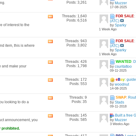
Posts: 3,261
ing.
by
Muzzer
this
17-08-2025
forum's
RSS
Threads: 1,640
FOR SALE
:
View
feed
Posts: 6,516
(ATC)
this
 of interest to the
by
Sparky
forum's
1 Week Ago
RSS
feed
Threads: 943
FOR SALE
:
View
Posts: 3,802
nd item, this is where
(ATC)
this
by
Sparky
forum's
1 Week Ago
RSS
feed
Threads: 426
WANTED
:
D
View
Posts: 1,798
now and make your
by
csuritattoo
this
09-11-2025
forum's
RSS
Threads: 172
e
B
a
y
:
guide 
View
feed
Posts: 553
by
woodnut
this
14-08-2025
forum's
RSS
Threads: 9
SWAP
:
Rout
View
feed
Posts: 35
ou looking to do a
by
Stads
this
09-11-2018
forum's
RSS
Threads: 145
Built a free 
View
feed
Posts: 585
by
Muzzer
duct announcement, you
this
3 Weeks Ago
forum's
 prohibited.
RSS
feed