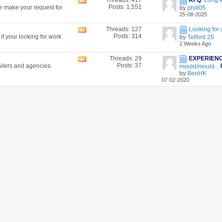
Threads: 417
RFQ
:
Long 
View
Posts: 1,551
se make your request for
by
phill05
this
25-08-2025
forum's
RSS
Threads: 127
Looking for 
View
feed
Posts: 314
f your looking for work
by
Telford 26
this
2 Weeks Ago
forum's
RSS
Threads: 29
EXPERIEN
View
feed
Posts: 37
ailers and agencies.
mould/mould...
this
by
BenHK
forum's
07-02-2020
RSS
feed