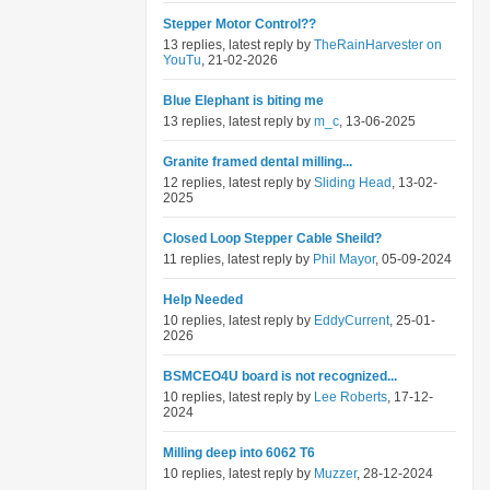
Stepper Motor Control??
13 replies, latest reply by
TheRainHarvester on
YouTu
, 21-02-2026
Blue Elephant is biting me
13 replies, latest reply by
m_c
, 13-06-2025
Granite framed dental milling...
12 replies, latest reply by
Sliding Head
, 13-02-
2025
Closed Loop Stepper Cable Sheild?
11 replies, latest reply by
Phil Mayor
, 05-09-2024
Help Needed
10 replies, latest reply by
EddyCurrent
, 25-01-
2026
BSMCEO4U board is not recognized...
10 replies, latest reply by
Lee Roberts
, 17-12-
2024
Milling deep into 6062 T6
10 replies, latest reply by
Muzzer
, 28-12-2024