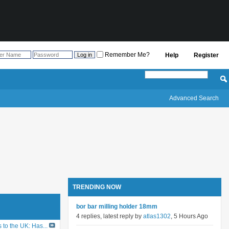
Remember Me?
Help
Register
Advanced Search
TRENDING NOW
bor bar milling holder 18mm
4 replies, latest reply by
atlas1302
, 5 Hours Ago
to the UK: Has...