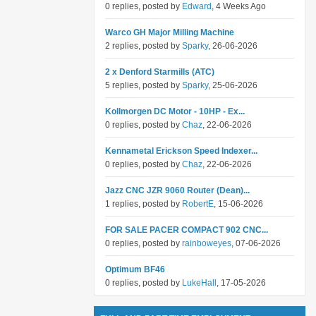
0 replies, posted by
Edward
, 4 Weeks Ago
Warco GH Major Milling Machine
2 replies, posted by
Sparky
, 26-06-2026
2 x Denford Starmills (ATC)
5 replies, posted by
Sparky
, 25-06-2026
Kollmorgen DC Motor - 10HP - Ex...
0 replies, posted by
Chaz
, 22-06-2026
Kennametal Erickson Speed Indexer...
0 replies, posted by
Chaz
, 22-06-2026
Jazz CNC JZR 9060 Router (Dean)...
1 replies, posted by
RobertE
, 15-06-2026
FOR SALE PACER COMPACT 902 CNC...
0 replies, posted by
rainboweyes
, 07-06-2026
Optimum BF46
0 replies, posted by
LukeHall
, 17-05-2026