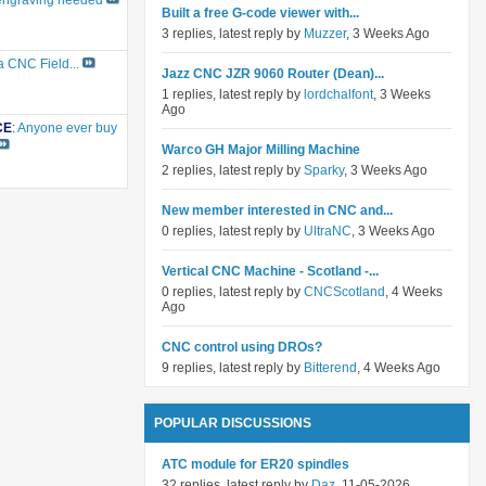
engraving needed
Built a free G-code viewer with...
3 replies, latest reply by
Muzzer
, 3 Weeks Ago
a CNC Field...
Jazz CNC JZR 9060 Router (Dean)...
1 replies, latest reply by
lordchalfont
, 3 Weeks
Ago
CE
:
Anyone ever buy
Warco GH Major Milling Machine
2 replies, latest reply by
Sparky
, 3 Weeks Ago
New member interested in CNC and...
0 replies, latest reply by
UltraNC
, 3 Weeks Ago
Vertical CNC Machine - Scotland -...
0 replies, latest reply by
CNCScotland
, 4 Weeks
Ago
CNC control using DROs?
9 replies, latest reply by
Bitterend
, 4 Weeks Ago
POPULAR DISCUSSIONS
ATC module for ER20 spindles
32 replies, latest reply by
Daz
, 11-05-2026