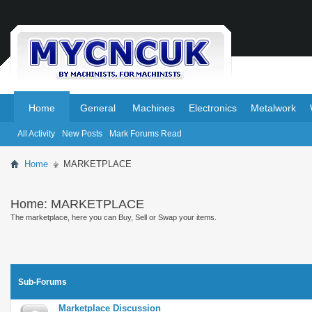
.
.
Home
General
Machines
Electronics
Metalwork
All Activity
New Posts
Mark Forums Read
Home
MARKETPLACE
Home:
MARKETPLACE
The marketplace, here you can Buy, Sell or Swap your items.
Sub-Forums
Marketplace Discussion