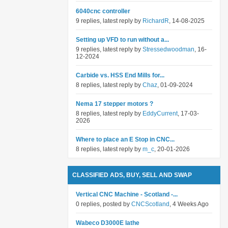
6040cnc controller
9 replies, latest reply by
RichardR
, 14-08-2025
Setting up VFD to run without a...
9 replies, latest reply by
Stressedwoodman
, 16-
12-2024
Carbide vs. HSS End Mills for...
8 replies, latest reply by
Chaz
, 01-09-2024
Nema 17 stepper motors ?
8 replies, latest reply by
EddyCurrent
, 17-03-
2026
Where to place an E Stop in CNC...
8 replies, latest reply by
m_c
, 20-01-2026
CLASSIFIED ADS, BUY, SELL AND SWAP
Vertical CNC Machine - Scotland -...
0 replies, posted by
CNCScotland
, 4 Weeks Ago
Wabeco D3000E lathe