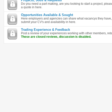
Projects, Jobs & Requests
Do you need a part making, are you looking to start a project, plea
a quote in here.
Opportunities Available & Sought
Here employers and agencies can share what vacancys they have, i
submit your CV's and availability in here.
Trading Experience & Feedback
Post a review of your experiences working with other members, ret
These are closed reviews, discussion is disabled.