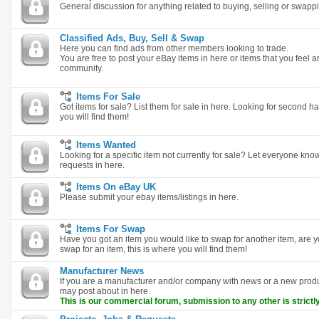
General discussion for anything related to buying, selling or swapp
Classified Ads, Buy, Sell & Swap
Here you can find ads from other members looking to trade.
You are free to post your eBay items in here or items that you feel are
community.
Items For Sale
Got items for sale? List them for sale in here. Looking for second ha
you will find them!
Items Wanted
Looking for a specific item not currently for sale? Let everyone k
requests in here.
Items On eBay UK
Please submit your ebay items/listings in here.
Items For Swap
Have you got an item you would like to swap for another item, are y
swap for an item, this is where you will find them!
Manufacturer News
If you are a manufacturer and/or company with news or a new pro
may post about in here.
This is our commercial forum, submission to any other is strictly