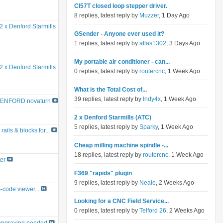
Cl57T closed loop stepper driver.
8 replies, latest reply by
Muzzer
, 1 Day Ago
2 x Denford Starmills
GSender - Anyone ever used it?
1 replies, latest reply by
atlas1302
, 3 Days Ago
My portable air conditioner - can...
2 x Denford Starmills
0 replies, latest reply by
routercnc
, 1 Week Ago
What is the Total Cost of...
39 replies, latest reply by
Indy4x
, 1 Week Ago
ENFORD novaturn
2 x Denford Starmills (ATC)
5 replies, latest reply by
Sparky
, 1 Week Ago
rails & blocks for...
Cheap milling machine spindle -...
18 replies, latest reply by
routercnc
, 1 Week Ago
er
F369 "rapids" plugin
9 replies, latest reply by
Neale
, 2 Weeks Ago
G-code viewer...
Looking for a CNC Field Service...
0 replies, latest reply by
Telford 26
, 2 Weeks Ago