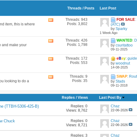
Threads / Posts
Last Post
Threads: 943
FOR SALE
:
View
Posts: 3,802
nd item, this is where
(ATC)
this
by
Sparky
forum's
1 Week Ago
RSS
feed
Threads: 426
WANTED
:
D
View
Posts: 1,798
now and make your
by
csuritattoo
this
09-11-2025
forum's
RSS
Threads: 172
e
B
a
y
:
guide 
View
feed
Posts: 553
by
woodnut
this
14-08-2025
forum's
RSS
Threads: 9
SWAP
:
Rout
View
feed
Posts: 35
ou looking to do a
by
Stads
this
09-11-2018
forum's
RSS
feed
Replies
/
Views
Last Post By
Replies:
0
Chaz
he (TTBH-5306-425-B)
Views: 8,762
22-06-2026
Replies:
0
Chaz
aw Chuck
Views: 8,721
22-06-2026
Replies:
3
Chaz