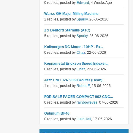
0 replies, posted by
Edward
, 4 Weeks Ago
Warco GH Major Milling Machine
2 replies, posted by
Sparky
, 26-06-2026
2 x Denford Starmills (ATC)
5 replies, posted by
Sparky
, 25-06-2026
Kollmorgen DC Motor - 10HP - Ex...
0 replies, posted by
Chaz
, 22-06-2026
Kennametal Erickson Speed Indexer...
0 replies, posted by
Chaz
, 22-06-2026
Jazz CNC JZR 9060 Router (Dean)...
1 replies, posted by
RobertE
, 15-06-2026
FOR SALE PACER COMPACT 902 CNC...
0 replies, posted by
rainboweyes
, 07-06-2026
Optimum BF46
0 replies, posted by
LukeHall
, 17-05-2026