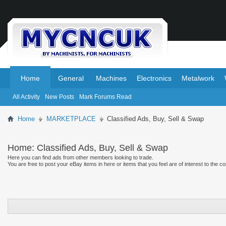
.
.
Home
General
Machines
Electronics
Metalwork
All Activity
New Posts
Mark Forums Read
Home
MARKETPLACE
Classified Ads, Buy, Sell & Swap
Home:
Classified Ads, Buy, Sell & Swap
Here you can find ads from other members looking to trade.
You are free to post your eBay items in here or items that you feel are of interest to the c