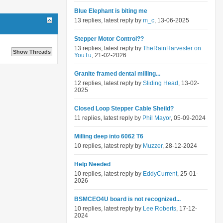
Blue Elephant is biting me
13 replies, latest reply by
m_c
, 13-06-2025
Stepper Motor Control??
13 replies, latest reply by
TheRainHarvester on
YouTu
, 21-02-2026
Granite framed dental milling...
12 replies, latest reply by
Sliding Head
, 13-02-
2025
Closed Loop Stepper Cable Sheild?
11 replies, latest reply by
Phil Mayor
, 05-09-2024
Milling deep into 6062 T6
10 replies, latest reply by
Muzzer
, 28-12-2024
Help Needed
10 replies, latest reply by
EddyCurrent
, 25-01-
2026
BSMCEO4U board is not recognized...
10 replies, latest reply by
Lee Roberts
, 17-12-
2024