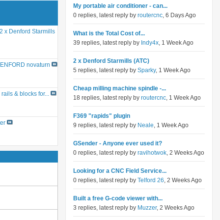
My portable air conditioner - can...
0 replies, latest reply by
routercnc
, 6 Days Ago
2 x Denford Starmills
What is the Total Cost of...
39 replies, latest reply by
Indy4x
, 1 Week Ago
2 x Denford Starmills (ATC)
ENFORD novaturn
5 replies, latest reply by
Sparky
, 1 Week Ago
Cheap milling machine spindle -...
rails & blocks for...
18 replies, latest reply by
routercnc
, 1 Week Ago
F369 "rapids" plugin
er
9 replies, latest reply by
Neale
, 1 Week Ago
GSender - Anyone ever used it?
0 replies, latest reply by
ravihotwok
, 2 Weeks Ago
Looking for a CNC Field Service...
0 replies, latest reply by
Telford 26
, 2 Weeks Ago
Built a free G-code viewer with...
3 replies, latest reply by
Muzzer
, 2 Weeks Ago