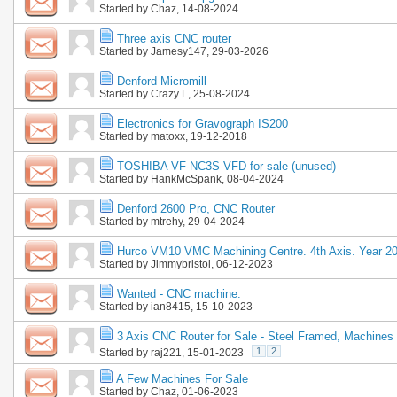
Started by
Chaz
, 14-08-2024
Three axis CNC router
Started by
Jamesy147
, 29-03-2026
Denford Micromill
Started by
Crazy L
, 25-08-2024
Electronics for Gravograph IS200
Started by
matoxx
, 19-12-2018
TOSHIBA VF-NC3S VFD for sale (unused)
Started by
HankMcSpank
, 08-04-2024
Denford 2600 Pro, CNC Router
Started by
mtrehy
, 29-04-2024
Hurco VM10 VMC Machining Centre. 4th Axis. Year 2
Started by
Jimmybristol
, 06-12-2023
Wanted - CNC machine.
Started by
ian8415
, 15-10-2023
3 Axis CNC Router for Sale - Steel Framed, Machines 
1
2
Started by
raj221
, 15-01-2023
A Few Machines For Sale
Started by
Chaz
, 01-06-2023