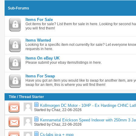
Sub-Forums
Items For Sale
Got items for sale? List them for sale in here. Looking for second ha
you will find them!
Items Wanted
Looking for a specific item not currently for sale? Let everyone k
requests in here.
Items On eBay UK
Please submit your ebay items/listings in here.
Items For Swap
Have you got an item you would like to swap for another item, are y
swap for an item, this is where you will find them!
Title
/
Thread Starter
Kollmorgen DC Motor - 10HP - Ex Hardinge CHNC Lat
Started by
Chaz
, 22-06-2026
Kennametal Erickson Speed Indexer with 250mm 3 J
Started by
Chaz
, 22-06-2026
Cs-labs ip-a + mpg