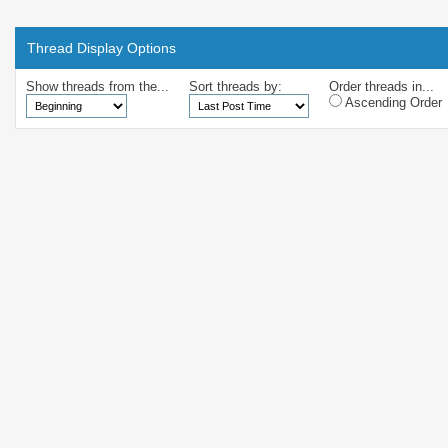
Thread Display Options
Show threads from the...
Sort threads by:
Order threads in...
Ascending Order