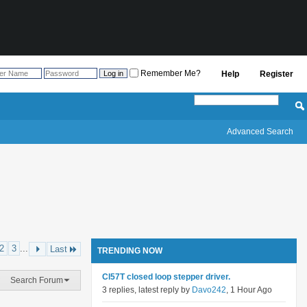
Remember Me?
Help
Register
Advanced Search
2
3
...
Last
TRENDING NOW
Cl57T closed loop stepper driver.
Search Forum
3 replies, latest reply by
Davo242
, 1 Hour Ago