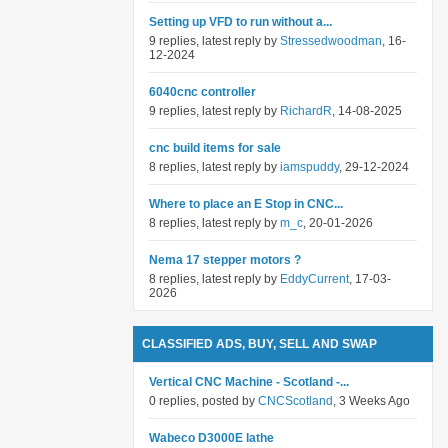
Setting up VFD to run without a...
9 replies, latest reply by
Stressedwoodman
, 16-
12-2024
6040cnc controller
9 replies, latest reply by
RichardR
, 14-08-2025
cnc build items for sale
8 replies, latest reply by
iamspuddy
, 29-12-2024
Where to place an E Stop in CNC...
8 replies, latest reply by
m_c
, 20-01-2026
Nema 17 stepper motors ?
8 replies, latest reply by
EddyCurrent
, 17-03-
2026
CLASSIFIED ADS, BUY, SELL AND SWAP
Vertical CNC Machine - Scotland -...
0 replies, posted by
CNCScotland
, 3 Weeks Ago
Wabeco D3000E lathe