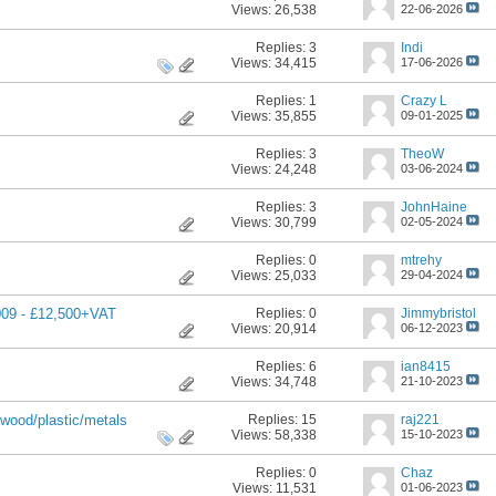
Views: 26,538
22-06-2026
Replies:
3
Indi
Views: 34,415
17-06-2026
Replies:
1
Crazy L
Views: 35,855
09-01-2025
Replies:
3
TheoW
Views: 24,248
03-06-2024
Replies:
3
JohnHaine
Views: 30,799
02-05-2024
Replies:
0
mtrehy
Views: 25,033
29-04-2024
Replies:
0
Jimmybristol
009 - £12,500+VAT
Views: 20,914
06-12-2023
Replies:
6
ian8415
Views: 34,748
21-10-2023
Replies:
15
raj221
wood/plastic/metals
Views: 58,338
15-10-2023
Replies:
0
Chaz
Views: 11,531
01-06-2023