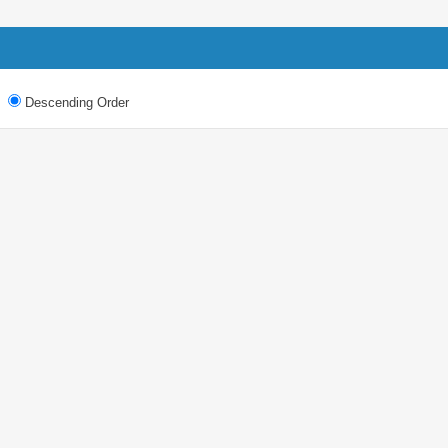
Descending Order