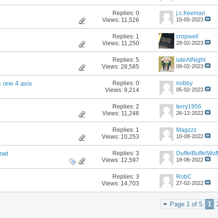
Replies:
0
j.c.freeman
Views: 11,526
15-05-2023
Replies:
1
cropwell
Views: 11,250
28-02-2023
Replies:
5
lateAtNight
Views: 28,585
09-02-2023
Replies:
0
nobby
s one 4 axis
Views: 9,214
05-02-2023
Replies:
2
terry1956
Views: 11,246
26-12-2022
Replies:
1
Magzzz
Views: 10,253
10-08-2022
Replies:
3
DuffelBuffelWuff
net
Views: 12,597
18-06-2022
Replies:
3
RobC
Views: 14,703
27-02-2022
Page 1 of 5
1