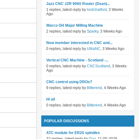
Jazz CNC JZR 9060 Router (Dean)...
1 replies, latest reply by
lordchalfont
, 3 Weeks
Ago
Warco GH Major Milling Machine
2 replies, latest reply by
Sparky
, 3 Weeks Ago
New member interested in CNC and...
0 replies, latest reply by
UltraNC
, 3 Weeks Ago
Vertical CNC Machine - Scotland -...
0 replies, latest reply by
CNCScotland
, 3 Weeks
Ago
CNC control using DROs?
9 replies, latest reply by
Bitterend
, 4 Weeks Ago
Hi all
0 replies, latest reply by
Bitterend
, 4 Weeks Ago
POPULAR DISCUSSIONS
ATC module for ER20 spindles
32 replies, latest reply by
Daz
, 11-05-2026