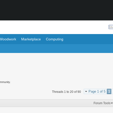
Woodwork
Marketplace
Computing
ommunity.
Page 1 of 5
1
Threads 1 to 20 of 90
Forum Tools