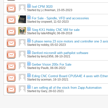
Isel CPM 3020
Started by
j.c.freeman
, 15-05-2023
For Sale - Spindle, VFD and accessories
Started by
cropwell
, 11-02-2023
Sieg KX1 Hobby CNC Mill for sale
Started by
lateAtNight
, 06-09-2018
5 phase nema 23 size motors and controller one 3 axi
Started by
nobby
, 05-02-2023
Denford micromill with pathpilot software
Started by
terry1956
, 08-10-2021
Gerber Vision 200x For Sale
Started by
Paulb
, 06-06-2022
Eding CNC Control Board CPU5A4E 4 axes with Ether
Started by
aceman
, 16-10-2021
I am selling all of the stock from Zapp Automation
Started by
Gary
, 28-02-2021