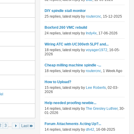
DIY spindle stall monitor
25 replies, latest reply by
routercnc
, 15-12-2025
Boxford 260 VMC rebuild
24 replies, latest reply by
Indy4x
, 17-06-2026
Wiring ATC with UC300eth 5LPT and...
18 replies, latest reply by
voyager1972
, 16-05-
2026
Cheap milling machine spindle -...
18 replies, latest reply by
routercnc
, 1 Week Ago
How to Upload?
15 replies, latest reply by
Lee Roberts
, 02-03-
2026
el
Help needed proofing newbie...
14 replies, latest reply by
The Gresley Luthier
, 30-
01-2026
Forum Attachments Acting Up?...
2
3
...
Last
14 replies, latest reply by
dh42
, 16-08-2025