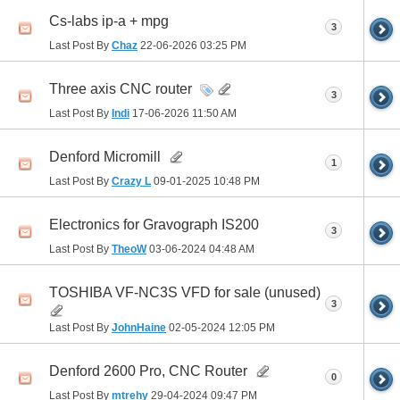
Cs-labs ip-a + mpg
3
Last Post By
Chaz
22-06-2026
03:25 PM
Three axis CNC router
3
Last Post By
Indi
17-06-2026
11:50 AM
Denford Micromill
1
Last Post By
Crazy L
09-01-2025
10:48 PM
Electronics for Gravograph IS200
3
Last Post By
TheoW
03-06-2024
04:48 AM
TOSHIBA VF-NC3S VFD for sale (unused)
3
Last Post By
JohnHaine
02-05-2024
12:05 PM
Denford 2600 Pro, CNC Router
0
Last Post By
mtrehy
29-04-2024
09:47 PM