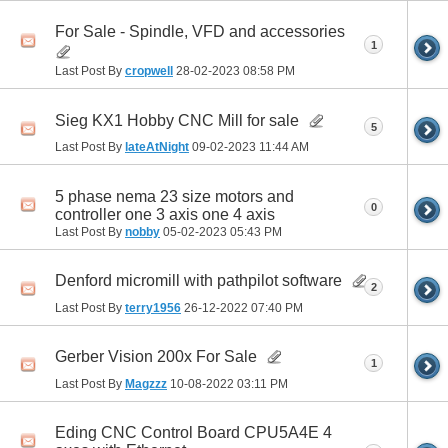
For Sale - Spindle, VFD and accessories
1
Last Post By
cropwell
28-02-2023
08:58 PM
Sieg KX1 Hobby CNC Mill for sale
5
Last Post By
lateAtNight
09-02-2023
11:44 AM
5 phase nema 23 size motors and
0
controller one 3 axis one 4 axis
Last Post By
nobby
05-02-2023
05:43 PM
Denford micromill with pathpilot software
2
Last Post By
terry1956
26-12-2022
07:40 PM
Gerber Vision 200x For Sale
1
Last Post By
Magzzz
10-08-2022
03:11 PM
Eding CNC Control Board CPU5A4E 4