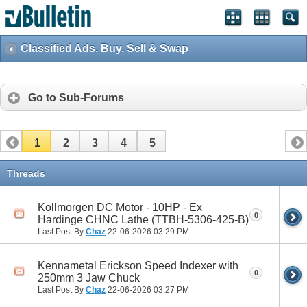
Classified Ads, Buy, Sell & Swap
Go to Sub-Forums
1
2
3
4
5
Threads
Kollmorgen DC Motor - 10HP - Ex
0
Hardinge CHNC Lathe (TTBH-5306-425-B)
Last Post By
Chaz
22-06-2026
03:29 PM
Kennametal Erickson Speed Indexer with
0
250mm 3 Jaw Chuck
Last Post By
Chaz
22-06-2026
03:27 PM