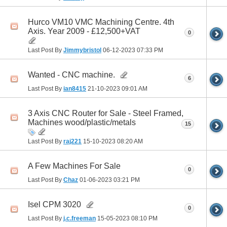
Hurco VM10 VMC Machining Centre. 4th
Axis. Year 2009 - £12,500+VAT
0
Last Post By
Jimmybristol
06-12-2023
07:33 PM
Wanted - CNC machine.
6
Last Post By
ian8415
21-10-2023
09:01 AM
3 Axis CNC Router for Sale - Steel Framed,
Machines wood/plastic/metals
15
Last Post By
raj221
15-10-2023
08:20 AM
A Few Machines For Sale
0
Last Post By
Chaz
01-06-2023
03:21 PM
Isel CPM 3020
0
Last Post By
j.c.freeman
15-05-2023
08:10 PM