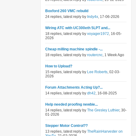
Boxford 260 VMC rebuild
24 replies, latest reply by
Indy4x
, 17-06-2026
Wiring ATC with UC300eth 5LPT and...
18 replies, latest reply by
voyager1972
, 16-05-
2026
Cheap milling machine spindle -...
18 replies, latest reply by
routercnc
, 1 Week Ago
How to Upload?
15 replies, latest reply by
Lee Roberts
, 02-03-
2026
Forum Attachments Acting Up?...
14 replies, latest reply by
dh42
, 16-08-2025
Help needed proofing newbie...
14 replies, latest reply by
The Gresley Luthier
, 30-
01-2026
Stepper Motor Control??
13 replies, latest reply by
TheRainHarvester on
YouTu
, 21-02-2026