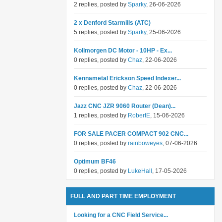
2 replies, posted by
Sparky
, 26-06-2026
2 x Denford Starmills (ATC)
5 replies, posted by
Sparky
, 25-06-2026
Kollmorgen DC Motor - 10HP - Ex...
0 replies, posted by
Chaz
, 22-06-2026
Kennametal Erickson Speed Indexer...
0 replies, posted by
Chaz
, 22-06-2026
Jazz CNC JZR 9060 Router (Dean)...
1 replies, posted by
RobertE
, 15-06-2026
FOR SALE PACER COMPACT 902 CNC...
0 replies, posted by
rainboweyes
, 07-06-2026
Optimum BF46
0 replies, posted by
LukeHall
, 17-05-2026
FULL AND PART TIME EMPLOYMENT
Looking for a CNC Field Service...