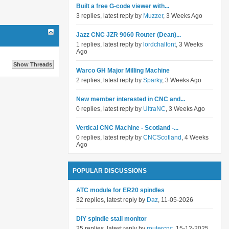
Built a free G-code viewer with...
3 replies, latest reply by
Muzzer
, 3 Weeks Ago
Jazz CNC JZR 9060 Router (Dean)...
1 replies, latest reply by
lordchalfont
, 3 Weeks
Ago
Warco GH Major Milling Machine
2 replies, latest reply by
Sparky
, 3 Weeks Ago
New member interested in CNC and...
0 replies, latest reply by
UltraNC
, 3 Weeks Ago
Vertical CNC Machine - Scotland -...
0 replies, latest reply by
CNCScotland
, 4 Weeks
Ago
POPULAR DISCUSSIONS
ATC module for ER20 spindles
32 replies, latest reply by
Daz
, 11-05-2026
DIY spindle stall monitor
25 replies, latest reply by
routercnc
, 15-12-2025