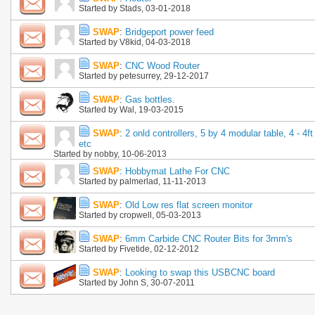
Started by
Stads
, 03-01-2018
SWAP
:
Bridgeport power feed
Started by
V8kid
, 04-03-2018
SWAP
:
CNC Wood Router
Started by
petesurrey
, 29-12-2017
SWAP
:
Gas bottles.
Started by
Wal
, 19-03-2015
SWAP
:
2 onld controllers, 5 by 4 modular table, 4 - 4ft
etc
Started by
nobby
, 10-06-2013
SWAP
:
Hobbymat Lathe For CNC
Started by
palmerlad
, 11-11-2013
SWAP
:
Old Low res flat screen monitor
Started by
cropwell
, 05-03-2013
SWAP
:
6mm Carbide CNC Router Bits for 3mm's
Started by
Fivetide
, 02-12-2012
SWAP
:
Looking to swap this USBCNC board
Started by
John S
, 30-07-2011