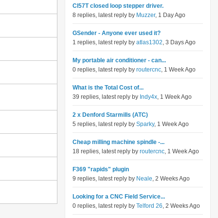
Cl57T closed loop stepper driver.
8 replies, latest reply by
Muzzer
, 1 Day Ago
GSender - Anyone ever used it?
1 replies, latest reply by
atlas1302
, 3 Days Ago
My portable air conditioner - can...
0 replies, latest reply by
routercnc
, 1 Week Ago
What is the Total Cost of...
39 replies, latest reply by
Indy4x
, 1 Week Ago
2 x Denford Starmills (ATC)
5 replies, latest reply by
Sparky
, 1 Week Ago
Cheap milling machine spindle -...
18 replies, latest reply by
routercnc
, 1 Week Ago
F369 "rapids" plugin
9 replies, latest reply by
Neale
, 2 Weeks Ago
Looking for a CNC Field Service...
0 replies, latest reply by
Telford 26
, 2 Weeks Ago