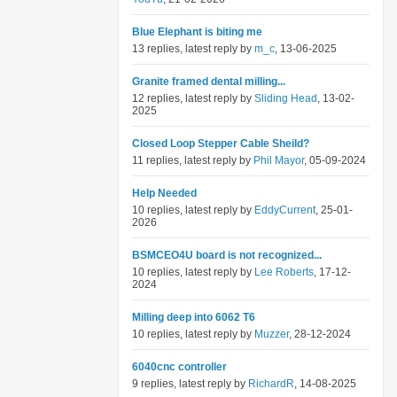
Blue Elephant is biting me
13 replies, latest reply by
m_c
, 13-06-2025
Granite framed dental milling...
12 replies, latest reply by
Sliding Head
, 13-02-
2025
Closed Loop Stepper Cable Sheild?
11 replies, latest reply by
Phil Mayor
, 05-09-2024
Help Needed
10 replies, latest reply by
EddyCurrent
, 25-01-
2026
BSMCEO4U board is not recognized...
10 replies, latest reply by
Lee Roberts
, 17-12-
2024
Milling deep into 6062 T6
10 replies, latest reply by
Muzzer
, 28-12-2024
6040cnc controller
9 replies, latest reply by
RichardR
, 14-08-2025