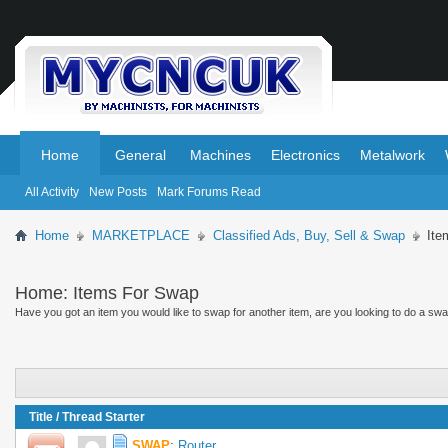
.
.
Home
General
Machines
Electronics
Metalwork
All Activity
New Posts
Mark Forums Read
Home
MARKETPLACE
Classified Ads, Buy, Sell & Swap
Ite
Home:
Items For Swap
Have you got an item you would like to swap for another item, are you looking to do a swap 
Title
/
Thread Starter
SWAP
:
Router