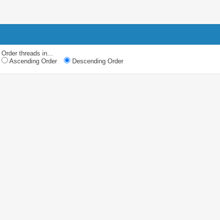
Order threads in...
Ascending Order
Descending Order