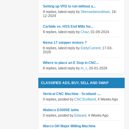
Setting up VFD to run without a...
9 replies, latest reply by
Stressedwoodman
, 16-
12-2024
Carbide vs. HSS End Mills for...
8 replies, latest reply by
Chaz
, 01-09-2024
Nema 17 stepper motors ?
8 replies, latest reply by
EddyCurrent
, 17-03-
2026
Where to place an E Stop in CNC...
8 replies, latest reply by
m_c
, 20-01-2026
CLASSIFIED ADS, BUY, SELL AND SWAP
Vertical CNC Machine - Scotland -...
0 replies, posted by
CNCScotland
, 4 Weeks Ago
Wabeco D3000E lathe
0 replies, posted by
Edward
, 4 Weeks Ago
Warco GH Major Milling Machine