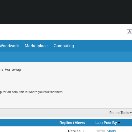
Woodwork
Marketplace
Computing
ms For Swap
for an item, this is where you will find them!
Forum Tools
Replies
/
Views
Last Post By
Replies:
1
Stads