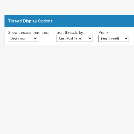
Thread Display Options
Show threads from the...
Sort threads by:
Prefix