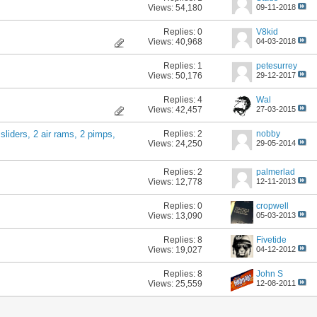
Views: 54,180
09-11-2018
Replies:
0
V8kid
Views: 40,968
04-03-2018
Replies:
1
petesurrey
Views: 50,176
29-12-2017
Replies:
4
Wal
Views: 42,457
27-03-2015
Replies:
2
nobby
 sliders, 2 air rams, 2 pimps,
Views: 24,250
29-05-2014
Replies:
2
palmerlad
Views: 12,778
12-11-2013
Replies:
0
cropwell
Views: 13,090
05-03-2013
Replies:
8
Fivetide
Views: 19,027
04-12-2012
Replies:
8
John S
Views: 25,559
12-08-2011