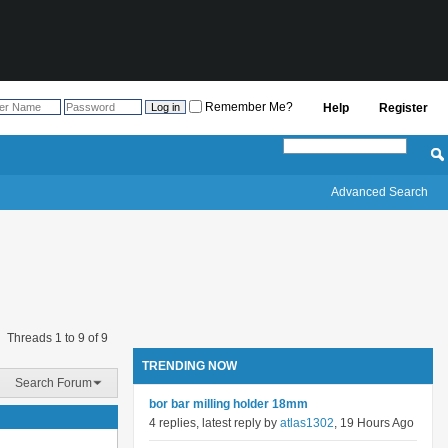
Remember Me?
Help
Register
Advanced Search
Threads 1 to 9 of 9
TRENDING NOW
Search Forum
bor bar milling holder 18mm
4 replies, latest reply by
atlas1302
, 19 Hours Ago