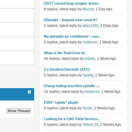
Cl57T closed loop stepper driver.
8 replies, latest reply by
Muzzer
, 1 Day Ago
GSender - Anyone ever used it?
1 replies, latest reply by
atlas1302
, 3 Days Ago
My portable air conditioner - can...
0 replies, latest reply by
routercnc
, 1 Week Ago
What is the Total Cost of...
39 replies, latest reply by
Indy4x
, 1 Week Ago
2 x Denford Starmills (ATC)
5 replies, latest reply by
Sparky
, 1 Week Ago
Cheap milling machine spindle -...
18 replies, latest reply by
routercnc
, 1 Week Ago
F369 "rapids" plugin
9 replies, latest reply by
Neale
, 2 Weeks Ago
Looking for a CNC Field Service...
0 replies, latest reply by
Telford 26
, 2 Weeks Ago