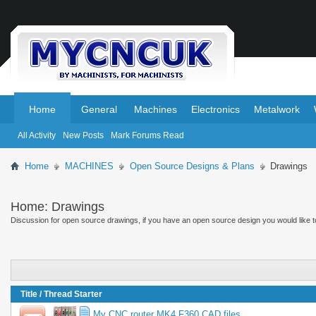
.
.
Home
General
Machines
Electronics
Metalwork
All Activity
New Posts
Mark Forums Read
Home
MACHINES
Open Source Designs & Plans
Drawings
Home:
Drawings
Discussion for open source drawings, if you have an open source design you would like to 
Title
/
Thread Starter
My CNC router MK4 F360 CAD files