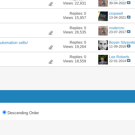
Views: 22,931
30-04-2022
Replies:
0
cropwell
Views: 15,957
13-04-2021
Replies:
0
routercnc
Views: 26,535
23-07-2017
Replies:
0
Boyan Silyavski
utomation sells/
Views: 19,264
11-09-2016
Replies:
0
Lee Roberts
Views: 18,559
22-01-2014
Descending Order