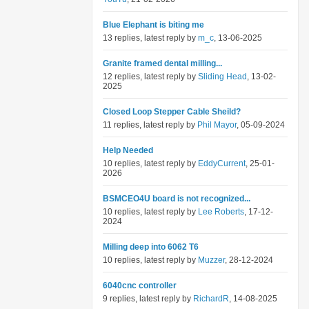
Blue Elephant is biting me
13 replies, latest reply by
m_c
, 13-06-2025
Granite framed dental milling...
12 replies, latest reply by
Sliding Head
, 13-02-
2025
Closed Loop Stepper Cable Sheild?
11 replies, latest reply by
Phil Mayor
, 05-09-2024
Help Needed
10 replies, latest reply by
EddyCurrent
, 25-01-
2026
BSMCEO4U board is not recognized...
10 replies, latest reply by
Lee Roberts
, 17-12-
2024
Milling deep into 6062 T6
10 replies, latest reply by
Muzzer
, 28-12-2024
6040cnc controller
9 replies, latest reply by
RichardR
, 14-08-2025