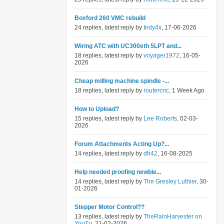
Boxford 260 VMC rebuild
24 replies, latest reply by
Indy4x
, 17-06-2026
Wiring ATC with UC300eth 5LPT and...
18 replies, latest reply by
voyager1972
, 16-05-
2026
Cheap milling machine spindle -...
18 replies, latest reply by
routercnc
, 1 Week Ago
How to Upload?
15 replies, latest reply by
Lee Roberts
, 02-03-
2026
Forum Attachments Acting Up?...
14 replies, latest reply by
dh42
, 16-08-2025
Help needed proofing newbie...
14 replies, latest reply by
The Gresley Luthier
, 30-
01-2026
Stepper Motor Control??
13 replies, latest reply by
TheRainHarvester on
YouTu
, 21-02-2026