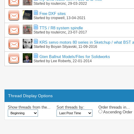
Started by
routercnc
, 29-03-2022
Free DXF sites
Started by
cropwell
, 13-04-2021
TTS / R8 system spindle
Started by
routercnc
, 23-07-2017
KRS servo motors 80 series in Sketchup / what BST a
Started by
Boyan Silyavski
, 11-09-2016
Gten Ballnut Models/Files for Solidworks
Started by
Lee Roberts
, 22-01-2014
Thread Display Options
Show threads from the...
Sort threads by:
Order threads in...
Ascending Order