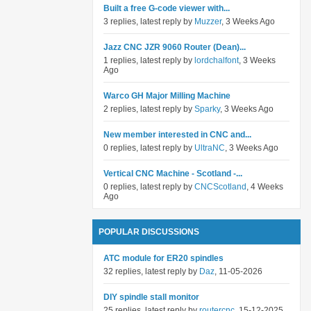
Built a free G-code viewer with...
3 replies, latest reply by
Muzzer
, 3 Weeks Ago
Jazz CNC JZR 9060 Router (Dean)...
1 replies, latest reply by
lordchalfont
, 3 Weeks
Ago
Warco GH Major Milling Machine
2 replies, latest reply by
Sparky
, 3 Weeks Ago
New member interested in CNC and...
0 replies, latest reply by
UltraNC
, 3 Weeks Ago
Vertical CNC Machine - Scotland -...
0 replies, latest reply by
CNCScotland
, 4 Weeks
Ago
POPULAR DISCUSSIONS
ATC module for ER20 spindles
32 replies, latest reply by
Daz
, 11-05-2026
DIY spindle stall monitor
25 replies, latest reply by
routercnc
, 15-12-2025