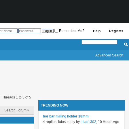
Remember Me?
Help
Register
Advanced Search
Threads 1 to 5 of 5
TRENDING NOW
Search Forum
bor bar milling holder 18mm
4 replies, latest reply by
atlas1302
, 10 Hours Ago