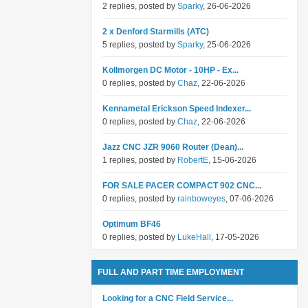
2 replies, posted by
Sparky
, 26-06-2026
2 x Denford Starmills (ATC)
5 replies, posted by
Sparky
, 25-06-2026
Kollmorgen DC Motor - 10HP - Ex...
0 replies, posted by
Chaz
, 22-06-2026
Kennametal Erickson Speed Indexer...
0 replies, posted by
Chaz
, 22-06-2026
Jazz CNC JZR 9060 Router (Dean)...
1 replies, posted by
RobertE
, 15-06-2026
FOR SALE PACER COMPACT 902 CNC...
0 replies, posted by
rainboweyes
, 07-06-2026
Optimum BF46
0 replies, posted by
LukeHall
, 17-05-2026
FULL AND PART TIME EMPLOYMENT
Looking for a CNC Field Service...