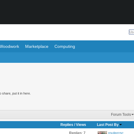
Woodwork
Marketplace
Computing
share, put it in here.
Forum Tools
Replies
/
Views
Last Post By
Replies:
7
routercnc