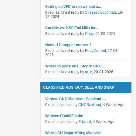
Setting up VFD to run without a...
9 replies, latest reply by
Stressedwoodman
, 16-
12-2024
Carbide vs. HSS End Mills for...
8 replies, latest reply by
Chaz
, 01-09-2024
Nema 17 stepper motors ?
8 replies, latest reply by
EddyCurrent
, 17-03-
2026
Where to place an E Stop in CNC...
8 replies, latest reply by
m_c
, 20-01-2026
CLASSIFIED ADS, BUY, SELL AND SWAP
Vertical CNC Machine - Scotland -...
0 replies, posted by
CNCScotland
, 4 Weeks Ago
Wabeco D3000E lathe
0 replies, posted by
Edward
, 4 Weeks Ago
Warco GH Major Milling Machine