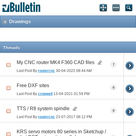
Drawings
Threads
My CNC router MK4 F360 CAD files
7
Last Post By
routercnc
30-04-2022
08:44 AM
Free DXF sites
0
Last Post By
cropwell
13-04-2021
01:59 PM
TTS / R8 system spindle
0
Last Post By
routercnc
23-07-2017
08:12 PM
KRS servo motors 80 series in Sketchup /