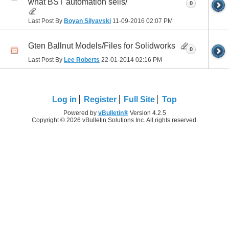
what BST automation sells/
0
Last Post By
Boyan Silyavski
11-09-2016
02:07 PM
Gten Ballnut Models/Files for Solidworks
0
Last Post By
Lee Roberts
22-01-2014
02:16 PM
Log in
Register
Full Site
Top
Powered by
vBulletin®
Version 4.2.5
Copyright © 2026 vBulletin Solutions Inc. All rights reserved.