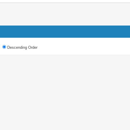
Descending Order