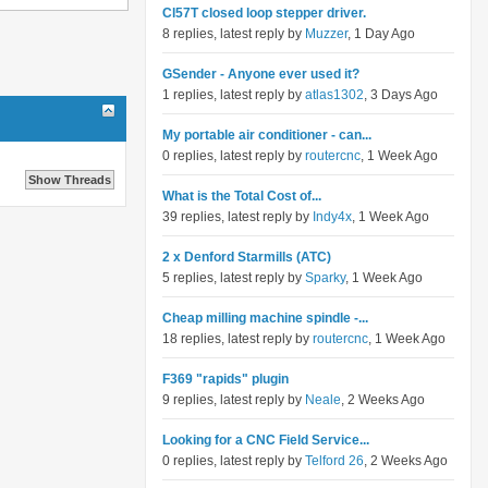
Cl57T closed loop stepper driver.
8 replies, latest reply by
Muzzer
, 1 Day Ago
GSender - Anyone ever used it?
1 replies, latest reply by
atlas1302
, 3 Days Ago
My portable air conditioner - can...
0 replies, latest reply by
routercnc
, 1 Week Ago
What is the Total Cost of...
39 replies, latest reply by
Indy4x
, 1 Week Ago
2 x Denford Starmills (ATC)
5 replies, latest reply by
Sparky
, 1 Week Ago
Cheap milling machine spindle -...
18 replies, latest reply by
routercnc
, 1 Week Ago
F369 "rapids" plugin
9 replies, latest reply by
Neale
, 2 Weeks Ago
Looking for a CNC Field Service...
0 replies, latest reply by
Telford 26
, 2 Weeks Ago