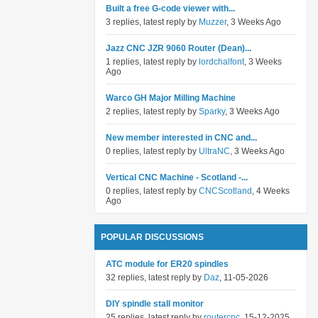
Built a free G-code viewer with...
3 replies, latest reply by
Muzzer
, 3 Weeks Ago
Jazz CNC JZR 9060 Router (Dean)...
1 replies, latest reply by
lordchalfont
, 3 Weeks
Ago
Warco GH Major Milling Machine
2 replies, latest reply by
Sparky
, 3 Weeks Ago
New member interested in CNC and...
0 replies, latest reply by
UltraNC
, 3 Weeks Ago
Vertical CNC Machine - Scotland -...
0 replies, latest reply by
CNCScotland
, 4 Weeks
Ago
POPULAR DISCUSSIONS
ATC module for ER20 spindles
32 replies, latest reply by
Daz
, 11-05-2026
DIY spindle stall monitor
25 replies, latest reply by
routercnc
, 15-12-2025