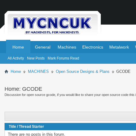
.
.
Home
General
Machines
Electronics
Metalwork
All Activity
New Posts
Mark Forums Read
Home
MACHINES
Open Source Designs & Plans
GCODE
Home:
GCODE
Discussion for open source gcode, if you would like to share your open source code this is
Title
/
Thread Starter
There are no posts in this forum.