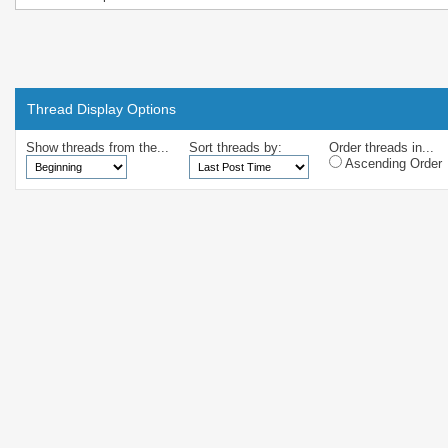
Thread Display Options
Show threads from the...
Sort threads by:
Order threads in...
Ascending Order