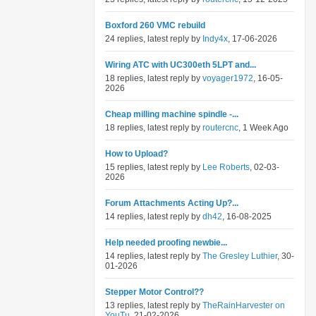
Boxford 260 VMC rebuild
24 replies, latest reply by
Indy4x
, 17-06-2026
Wiring ATC with UC300eth 5LPT and...
18 replies, latest reply by
voyager1972
, 16-05-
2026
Cheap milling machine spindle -...
18 replies, latest reply by
routercnc
, 1 Week Ago
How to Upload?
15 replies, latest reply by
Lee Roberts
, 02-03-
2026
Forum Attachments Acting Up?...
14 replies, latest reply by
dh42
, 16-08-2025
Help needed proofing newbie...
14 replies, latest reply by
The Gresley Luthier
, 30-
01-2026
Stepper Motor Control??
13 replies, latest reply by
TheRainHarvester on
YouTu
, 21-02-2026