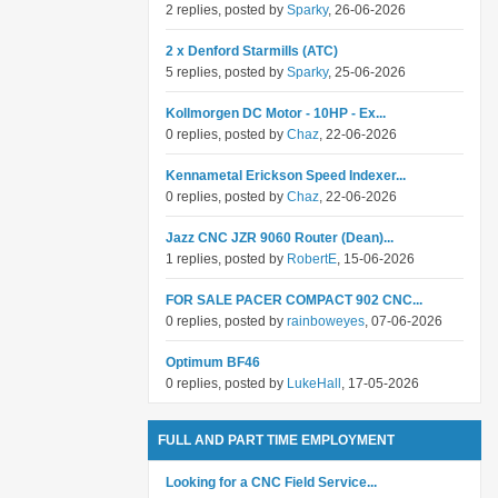
2 replies, posted by
Sparky
, 26-06-2026
2 x Denford Starmills (ATC)
5 replies, posted by
Sparky
, 25-06-2026
Kollmorgen DC Motor - 10HP - Ex...
0 replies, posted by
Chaz
, 22-06-2026
Kennametal Erickson Speed Indexer...
0 replies, posted by
Chaz
, 22-06-2026
Jazz CNC JZR 9060 Router (Dean)...
1 replies, posted by
RobertE
, 15-06-2026
FOR SALE PACER COMPACT 902 CNC...
0 replies, posted by
rainboweyes
, 07-06-2026
Optimum BF46
0 replies, posted by
LukeHall
, 17-05-2026
FULL AND PART TIME EMPLOYMENT
Looking for a CNC Field Service...