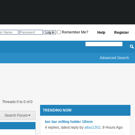
Remember Me?
Help
Register
Advanced Search
Threads 0 to 0 of 0
TRENDING NOW
Search Forum
bor bar milling holder 18mm
4 replies, latest reply by
atlas1302
, 9 Hours Ago