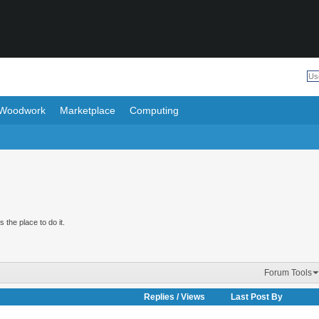
Woodwork
Marketplace
Computing
 the place to do it.
Forum Tools
Replies
/
Views
Last Post By