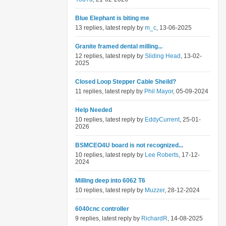
Blue Elephant is biting me
13 replies, latest reply by
m_c
, 13-06-2025
Granite framed dental milling...
12 replies, latest reply by
Sliding Head
, 13-02-
2025
Closed Loop Stepper Cable Sheild?
11 replies, latest reply by
Phil Mayor
, 05-09-2024
Help Needed
10 replies, latest reply by
EddyCurrent
, 25-01-
2026
BSMCEO4U board is not recognized...
10 replies, latest reply by
Lee Roberts
, 17-12-
2024
Milling deep into 6062 T6
10 replies, latest reply by
Muzzer
, 28-12-2024
6040cnc controller
9 replies, latest reply by
RichardR
, 14-08-2025