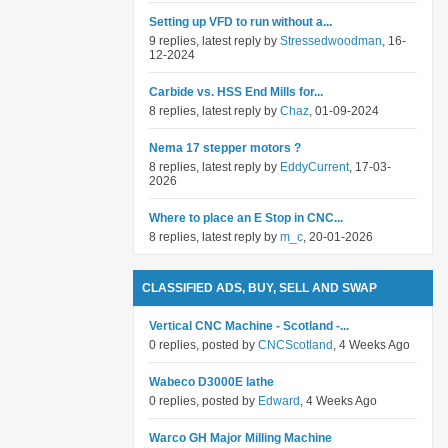
Setting up VFD to run without a...
9 replies, latest reply by
Stressedwoodman
, 16-
12-2024
Carbide vs. HSS End Mills for...
8 replies, latest reply by
Chaz
, 01-09-2024
Nema 17 stepper motors ?
8 replies, latest reply by
EddyCurrent
, 17-03-
2026
Where to place an E Stop in CNC...
8 replies, latest reply by
m_c
, 20-01-2026
CLASSIFIED ADS, BUY, SELL AND SWAP
Vertical CNC Machine - Scotland -...
0 replies, posted by
CNCScotland
, 4 Weeks Ago
Wabeco D3000E lathe
0 replies, posted by
Edward
, 4 Weeks Ago
Warco GH Major Milling Machine