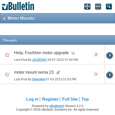
Motor Mounts
Threads
Help, FoxAlien motor upgrade
2
Last Post By
JAZZCNC
04-07-2022
07:40 PM
motor mount nema 23
1
Last Post By
Swarfing
07-03-2013
01:03 PM
Log in
Register
Full Site
Top
Powered by
vBulletin®
Version 4.2.5
Copyright © 2026 vBulletin Solutions Inc. All rights reserved.