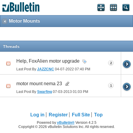
Motor Mounts
Threads
Help, FoxAlien motor upgrade
2
Last Post By
JAZZCNC
04-07-2022
07:40 PM
motor mount nema 23
1
Last Post By
Swarfing
07-03-2013
01:03 PM
Log in
Register
Full Site
Top
Powered by
vBulletin®
Version 4.2.5
Copyright © 2026 vBulletin Solutions Inc. All rights reserved.