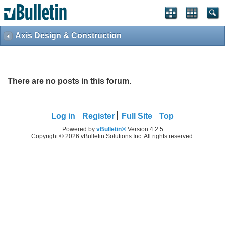
Axis Design & Construction
There are no posts in this forum.
Log in
Register
Full Site
Top
Powered by
vBulletin®
Version 4.2.5
Copyright © 2026 vBulletin Solutions Inc. All rights reserved.