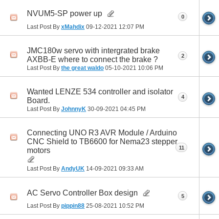
NVUM5-SP power up
0
Last Post By
xMahdix
09-12-2021
12:07 PM
JMC180w servo with intergrated brake
2
AXBB-E where to connect the brake ?
Last Post By
the great waldo
05-10-2021
10:06 PM
Wanted LENZE 534 controller and isolator
4
Board.
Last Post By
JohnnyK
30-09-2021
04:45 PM
Connecting UNO R3 AVR Module / Arduino
CNC Shield to TB6600 for Nema23 stepper
11
motors
Last Post By
AndyUK
14-09-2021
09:33 AM
AC Servo Controller Box design
5
Last Post By
pippin88
25-08-2021
10:52 PM