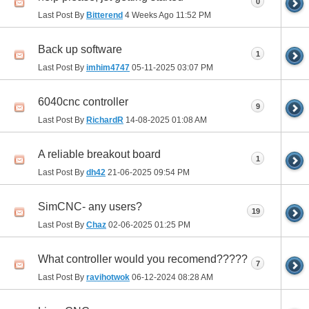
0
Last Post By
Bitterend
4 Weeks Ago
11:52 PM
Back up software
1
Last Post By
imhim4747
05-11-2025
03:07 PM
6040cnc controller
9
Last Post By
RichardR
14-08-2025
01:08 AM
A reliable breakout board
1
Last Post By
dh42
21-06-2025
09:54 PM
SimCNC- any users?
19
Last Post By
Chaz
02-06-2025
01:25 PM
What controller would you recomend?????
7
Last Post By
ravihotwok
06-12-2024
08:28 AM