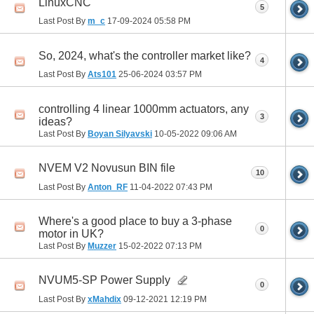
LinuxCNC
5
Last Post By
m_c
17-09-2024
05:58 PM
So, 2024, what's the controller market like?
4
Last Post By
Ats101
25-06-2024
03:57 PM
controlling 4 linear 1000mm actuators, any
3
ideas?
Last Post By
Boyan Silyavski
10-05-2022
09:06 AM
NVEM V2 Novusun BIN file
10
Last Post By
Anton_RF
11-04-2022
07:43 PM
Where's a good place to buy a 3-phase
0
motor in UK?
Last Post By
Muzzer
15-02-2022
07:13 PM
NVUM5-SP Power Supply
0
Last Post By
xMahdix
09-12-2021
12:19 PM