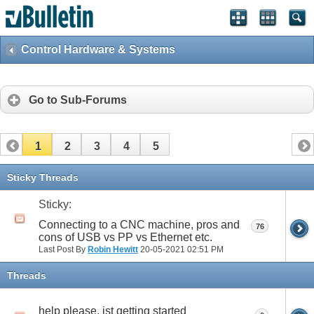
Control Hardware & Systems
Go to Sub-Forums
1
2
3
4
5
Sticky Threads
Sticky:
Connecting to a CNC machine, pros and
76
cons of USB vs PP vs Ethernet etc.
Last Post By
Robin Hewitt
20-05-2021
02:51 PM
Threads
help please, jst getting started