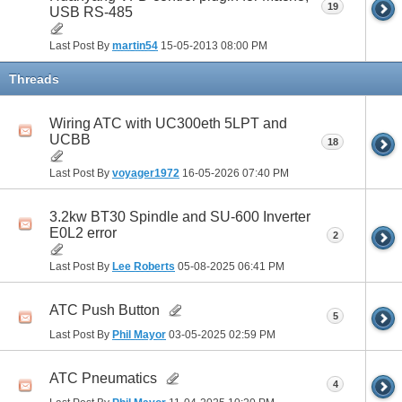
19
USB RS-485
Last Post By
martin54
15-05-2013
08:00 PM
Threads
Wiring ATC with UC300eth 5LPT and
UCBB
18
Last Post By
voyager1972
16-05-2026
07:40 PM
3.2kw BT30 Spindle and SU-600 Inverter
E0L2 error
2
Last Post By
Lee Roberts
05-08-2025
06:41 PM
ATC Push Button
5
Last Post By
Phil Mayor
03-05-2025
02:59 PM
ATC Pneumatics
4