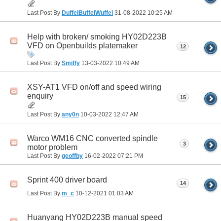
Last Post By
DuffelBuffelWuffel
31-08-2022
10:25 AM
Help with broken/ smoking HY02D223B
VFD on Openbuilds platemaker
12
Last Post By
Smiffy
13-03-2022
10:49 AM
XSY-AT1 VFD on/off and speed wiring
enquiry
15
Last Post By
any0n
10-03-2022
12:47 AM
Warco WM16 CNC converted spindle
3
motor problem
Last Post By
geoffby
16-02-2022
07:21 PM
Sprint 400 driver board
14
Last Post By
m_c
10-12-2021
01:03 AM
Huanyang HY02D223B manual speed