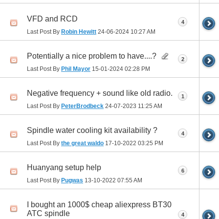
VFD and RCD
4
Last Post By
Robin Hewitt
24-06-2024
10:27 AM
Potentially a nice problem to have....?
2
Last Post By
Phil Mayor
15-01-2024
02:28 PM
Negative frequency + sound like old radio.
1
Last Post By
PeterBrodbeck
24-07-2023
11:25 AM
Spindle water cooling kit availability ?
4
Last Post By
the great waldo
17-10-2022
03:25 PM
Huanyang setup help
6
Last Post By
Pugwas
13-10-2022
07:55 AM
I bought an 1000$ cheap aliexpress BT30
ATC spindle
4