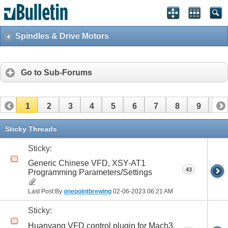
Spindles & Drive Motors
Go to Sub-Forums
1
2
3
4
5
6
7
8
9
10
Sticky Threads
Sticky:
Generic Chinese VFD, XSY-AT1
43
Programming Parameters/Settings
Last Post By
onepointbrewing
02-06-2023
06:21 AM
Sticky:
Huanyang VFD control plugin for Mach3,