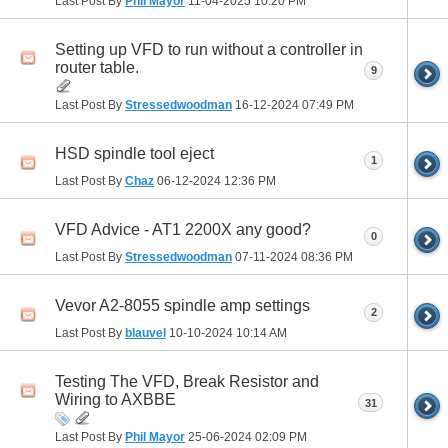
Last Post By
Phil Mayor
11-04-2025
10:20 PM
Setting up VFD to run without a controller in
router table.
9
Last Post By
Stressedwoodman
16-12-2024
07:49 PM
HSD spindle tool eject
1
Last Post By
Chaz
06-12-2024
12:36 PM
VFD Advice - AT1 2200X any good?
0
Last Post By
Stressedwoodman
07-11-2024
08:36 PM
Vevor A2-8055 spindle amp settings
2
Last Post By
blauvel
10-10-2024
10:14 AM
Testing The VFD, Break Resistor and
Wiring to AXBBE
31
Last Post By
Phil Mayor
25-06-2024
02:09 PM