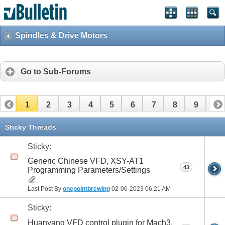
Spindles & Drive Motors
Go to Sub-Forums
1
2
3
4
5
6
7
8
9
10
Sticky Threads
Sticky:
Generic Chinese VFD, XSY-AT1
43
Programming Parameters/Settings
Last Post By
onepointbrewing
02-06-2023
06:21 AM
Sticky:
Huanyang VFD control plugin for Mach3,