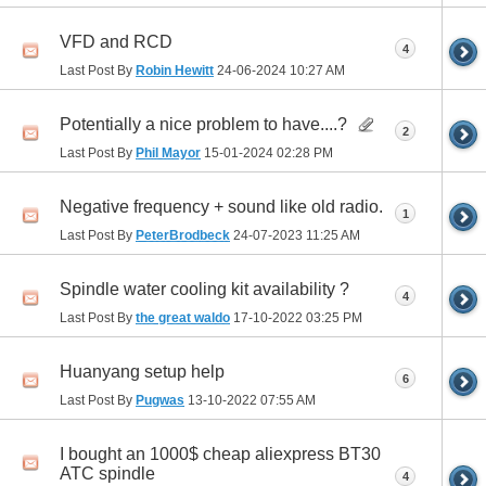
VFD and RCD
4
Last Post By
Robin Hewitt
24-06-2024
10:27 AM
Potentially a nice problem to have....?
2
Last Post By
Phil Mayor
15-01-2024
02:28 PM
Negative frequency + sound like old radio.
1
Last Post By
PeterBrodbeck
24-07-2023
11:25 AM
Spindle water cooling kit availability ?
4
Last Post By
the great waldo
17-10-2022
03:25 PM
Huanyang setup help
6
Last Post By
Pugwas
13-10-2022
07:55 AM
I bought an 1000$ cheap aliexpress BT30
ATC spindle
4