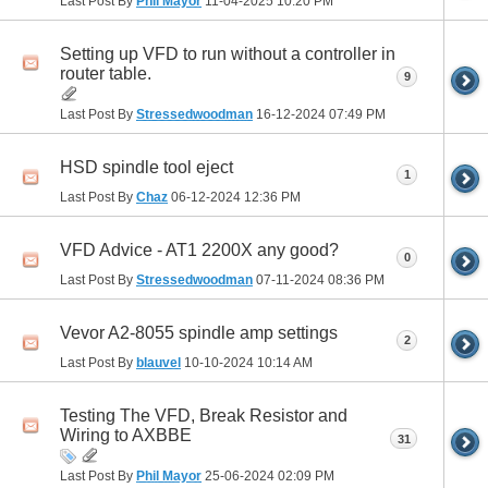
Last Post By
Phil Mayor
11-04-2025
10:20 PM
Setting up VFD to run without a controller in
router table.
9
Last Post By
Stressedwoodman
16-12-2024
07:49 PM
HSD spindle tool eject
1
Last Post By
Chaz
06-12-2024
12:36 PM
VFD Advice - AT1 2200X any good?
0
Last Post By
Stressedwoodman
07-11-2024
08:36 PM
Vevor A2-8055 spindle amp settings
2
Last Post By
blauvel
10-10-2024
10:14 AM
Testing The VFD, Break Resistor and
Wiring to AXBBE
31
Last Post By
Phil Mayor
25-06-2024
02:09 PM