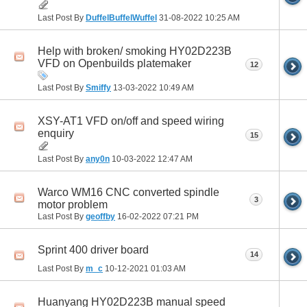
Last Post By
DuffelBuffelWuffel
31-08-2022
10:25 AM
Help with broken/ smoking HY02D223B
VFD on Openbuilds platemaker
12
Last Post By
Smiffy
13-03-2022
10:49 AM
XSY-AT1 VFD on/off and speed wiring
enquiry
15
Last Post By
any0n
10-03-2022
12:47 AM
Warco WM16 CNC converted spindle
3
motor problem
Last Post By
geoffby
16-02-2022
07:21 PM
Sprint 400 driver board
14
Last Post By
m_c
10-12-2021
01:03 AM
Huanyang HY02D223B manual speed