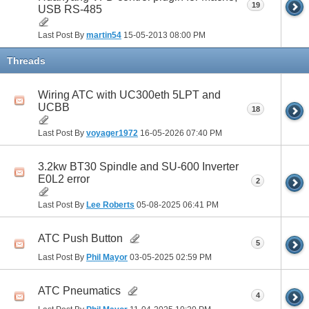
19
USB RS-485
Last Post By
martin54
15-05-2013
08:00 PM
Threads
Wiring ATC with UC300eth 5LPT and
UCBB
18
Last Post By
voyager1972
16-05-2026
07:40 PM
3.2kw BT30 Spindle and SU-600 Inverter
E0L2 error
2
Last Post By
Lee Roberts
05-08-2025
06:41 PM
ATC Push Button
5
Last Post By
Phil Mayor
03-05-2025
02:59 PM
ATC Pneumatics
4