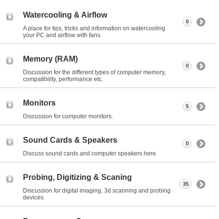
Watercooling & Airflow
0
A place for tips, tricks and information on watercooling
your PC and airflow with fans.
Memory (RAM)
0
Discussion for the different types of computer memory,
compatibility, performance etc.
Monitors
5
Discussion for computer monitors.
Sound Cards & Speakers
0
Discuss sound cards and computer speakers here.
Probing, Digitizing & Scaning
35
Discussion for digital imaging, 3d scanning and probing
devices.