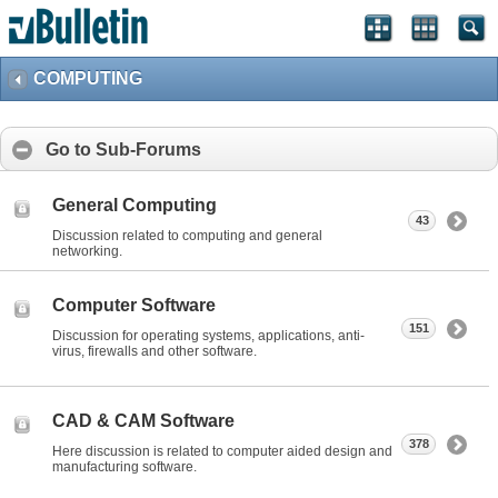
COMPUTING
Go to Sub-Forums
General Computing
43
Discussion related to computing and general
networking.
Computer Software
151
Discussion for operating systems, applications, anti-
virus, firewalls and other software.
CAD & CAM Software
378
Here discussion is related to computer aided design and
manufacturing software.