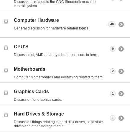
Discussions related to the CNC Sinumerik machine
control system.
Computer Hardware
40
General discussion for hardware related topics.
CPU'S
0
Discuss Intel, AMD and any other processors in here.
Motherboards
2
Computer Motherboards and everything related to them.
Graphics Cards
1
Discussion for graphics cards.
Hard Drives & Storage
1
Discuss all things relating to hard disk drives, solid state
drives and other storage media.