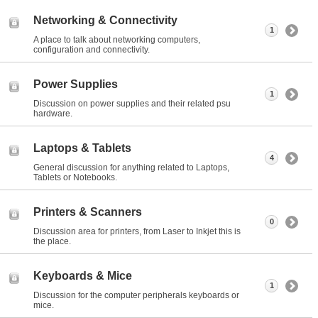
Networking & Connectivity
1
A place to talk about networking computers,
configuration and connectivity.
Power Supplies
1
Discussion on power supplies and their related psu
hardware.
Laptops & Tablets
4
General discussion for anything related to Laptops,
Tablets or Notebooks.
Printers & Scanners
0
Discussion area for printers, from Laser to Inkjet this is
the place.
Keyboards & Mice
1
Discussion for the computer peripherals keyboards or
mice.