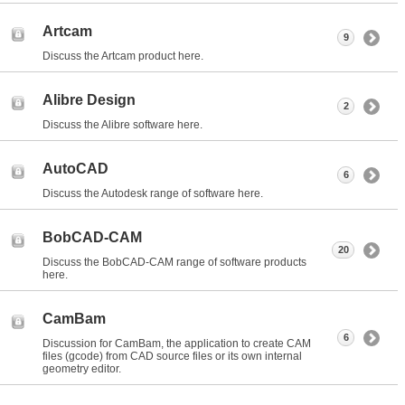
Artcam
9
Discuss the Artcam product here.
Alibre Design
2
Discuss the Alibre software here.
AutoCAD
6
Discuss the Autodesk range of software here.
BobCAD-CAM
20
Discuss the BobCAD-CAM range of software products
here.
CamBam
6
Discussion for CamBam, the application to create CAM
files (gcode) from CAD source files or its own internal
geometry editor.