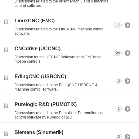
Discussions related to the Artsoft Mach 3 and 4 machine
control software.
LinuxCNC (EMC)
17
Discussions related to the LinuxCNC machine control
software.
CNCdrive (UCCNC)
24
Discussion for the UCCNC Software from CNCdrive
motion controls.
EdingCNC (USBCNC)
2
Discussions related to the EdingCNC USBCNC 4
machine control software.
Purelogic R&D (PUMOTIX)
1
Discussions related to the Pumotix or Puremotion cnc
control software by Purelogic R&D.
Siemens (Sinumerik)
3