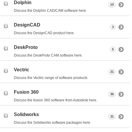
Dolphin
10
Discuss the Dolphin CAD/CAM software here.
DesignCAD
3
Discuss the DesignCAD product here.
DeskProto
5
Discuss the DeskProto CAM software here.
Vectric
31
Discuss the Vectric range of software products.
Fusion 360
36
Discuss the fusion 360 software from Autodesk here.
Solidworks
31
Discuss the Solidworks software packages here.