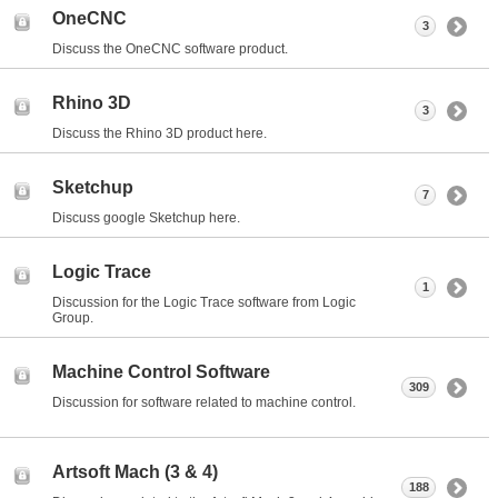
OneCNC
3
Discuss the OneCNC software product.
Rhino 3D
3
Discuss the Rhino 3D product here.
Sketchup
7
Discuss google Sketchup here.
Logic Trace
1
Discussion for the Logic Trace software from Logic
Group.
Machine Control Software
309
Discussion for software related to machine control.
Artsoft Mach (3 & 4)
188