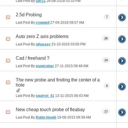
Last Post By
Ger21
26-08-2018
03:33 PM
2.5d Probing
7
Last Post By
cropwell
27-04-2018
09:07 AM
Auto zero Z axis problems
26
Last Post By
njhussey
23-10-2016
03:00 PM
Cad / freehand ?
14
Last Post By
magicniner
27-11-2015
09:48 AM
The new probe and finding the center of a
hole
9
Last Post By
squirrel_41
13-11-2015
06:43 AM
New cheap touch probe of fleabay
17
Last Post By
Robin Hewitt
19-08-2015
09:36 AM