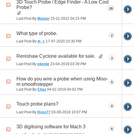
3D Touch Probe / Edge Finder - A Low Cost
Probe?
28
Last Post By
Muzzer
25-11-2022
04:15 PM
What type of probe.
2
Last Post By
m_c
17-07-2020
10:30 PM
Renishaw Cyclone available for sale.
3
Last Post By
ejizone
23-04-2019
03:39 PM
How do you wire a probe when using Miso-
5
m smoothstepper
Last Post By
Chaz
04-02-2019
04:02 PM
Touch probe plans?
0
Last Post By
Ross77
03-09-2018
10:07 PM
3D digitising software for Mach 3
6