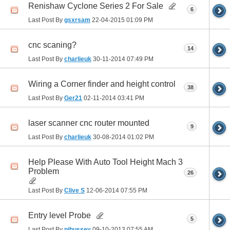
Renishaw Cyclone Series 2 For Sale
6
Last Post By
gsxrsam
22-04-2015
01:09 PM
cnc scaning?
14
Last Post By
charlieuk
30-11-2014
07:49 PM
Wiring a Corner finder and height control
38
Last Post By
Ger21
02-11-2014
03:41 PM
laser scanner cnc router mounted
9
Last Post By
charlieuk
30-08-2014
01:02 PM
Help Please With Auto Tool Height Mach 3
Problem
26
Last Post By
Clive S
12-06-2014
07:55 PM
Entry level Probe
5
Last Post By
njhussey
09-10-2013
07:55 AM