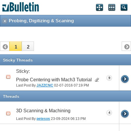
Probing, Digitizing & Scaning
1
2
Sticky Threads
Sticky:
9
Probe Centering with Mach3 Tutorial
Last Post By
JAZZCNC
02-07-2016
07:19 PM
Threads
3D Scanning & Machining
4
Last Post By
petesos
23-09-2024
06:13 PM