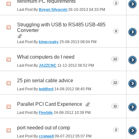
Minimum PC requirements
2
Last Post By
Boyan Silyavski
26-10-2013
04:33 PM
Struggling with USB to RS485 USB-485
Converter
0
Last Post By
kingcreaky
25-08-2013
08:04 PM
What computers do I need
12
Last Post By
JAZZCNC
11-12-2012
06:52 PM
25 pin serial cable advice
12
Last Post By
boldford
14-09-2012
08:45 PM
Parallel PCI Card Experience
11
Last Post By
Fivetide
24-08-2012
10:39 PM
port needed out of comp
2
Last Post By
cropwell
09-07-2012
05:07 PM