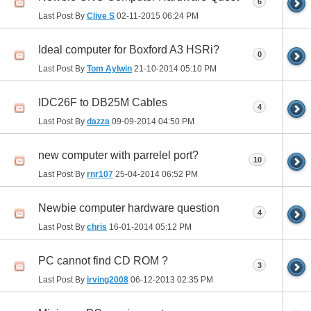
6
Last Post By
Clive S
02-11-2015
06:24 PM
Ideal computer for Boxford A3 HSRi?
0
Last Post By
Tom Aylwin
21-10-2014
05:10 PM
IDC26F to DB25M Cables
4
Last Post By
dazza
09-09-2014
04:50 PM
new computer with parrelel port?
10
Last Post By
rnr107
25-04-2014
06:52 PM
Newbie computer hardware question
4
Last Post By
chris
16-01-2014
05:12 PM
PC cannot find CD ROM ?
3
Last Post By
irving2008
06-12-2013
02:35 PM