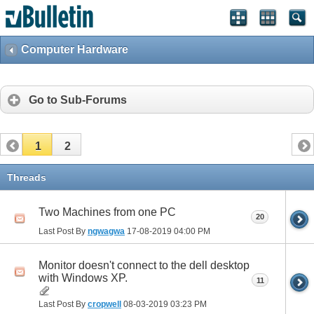
Computer Hardware
Go to Sub-Forums
1
2
Threads
Two Machines from one PC
20
Last Post By
ngwagwa
17-08-2019
04:00 PM
Monitor doesn't connect to the dell desktop
with Windows XP.
11
Last Post By
cropwell
08-03-2019
03:23 PM