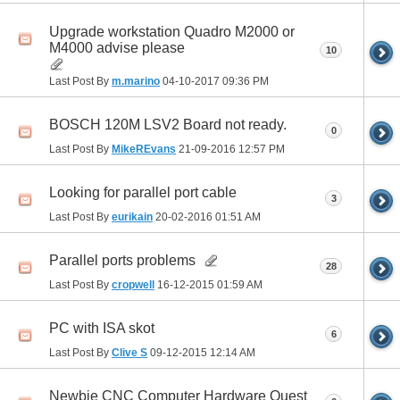
Upgrade workstation Quadro M2000 or
M4000 advise please
10
Last Post By
m.marino
04-10-2017
09:36 PM
BOSCH 120M LSV2 Board not ready.
0
Last Post By
MikeREvans
21-09-2016
12:57 PM
Looking for parallel port cable
3
Last Post By
eurikain
20-02-2016
01:51 AM
Parallel ports problems
28
Last Post By
cropwell
16-12-2015
01:59 AM
PC with ISA skot
6
Last Post By
Clive S
09-12-2015
12:14 AM
Newbie CNC Computer Hardware Quest