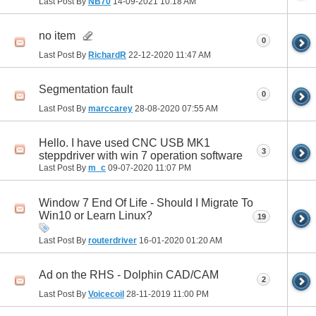
Last Post By
NB70
14-09-2021
10:18 AM
no item
0
Last Post By
RichardR
22-12-2020
11:47 AM
Segmentation fault
0
Last Post By
marccarey
28-08-2020
07:55 AM
Hello. I have used CNC USB MK1
3
steppdriver with win 7 operation software
Last Post By
m_c
09-07-2020
11:07 PM
Window 7 End Of Life - Should I Migrate To
Win10 or Learn Linux?
19
Last Post By
routerdriver
16-01-2020
01:20 AM
Ad on the RHS - Dolphin CAD/CAM
2
Last Post By
Voicecoil
28-11-2019
11:00 PM