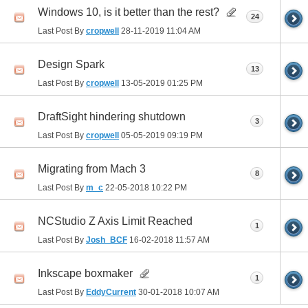
Windows 10, is it better than the rest?
24
Last Post By
cropwell
28-11-2019
11:04 AM
Design Spark
13
Last Post By
cropwell
13-05-2019
01:25 PM
DraftSight hindering shutdown
3
Last Post By
cropwell
05-05-2019
09:19 PM
Migrating from Mach 3
8
Last Post By
m_c
22-05-2018
10:22 PM
NCStudio Z Axis Limit Reached
1
Last Post By
Josh_BCF
16-02-2018
11:57 AM
Inkscape boxmaker
1
Last Post By
EddyCurrent
30-01-2018
10:07 AM