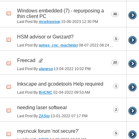
Windows embedded (7) - repurposing a
46
thin client PC
Last Post By
mra4nostop
15-06-2023
12:30 PM
HSM advisor or Gwizard?
5
Last Post By
james_cnc_machinist
08-07-2022
08:24 AM
Freecad
20
Last Post By
alanesq
13-04-2022
10:02 PM
Inkscape and gcodetools Help required
1
Last Post By
BriCNC
02-04-2022
09:53 AM
needing laser softwear
2
Last Post By
ZASto
13-01-2022
07:17 PM
mycncuk forum 'not secure?'
5