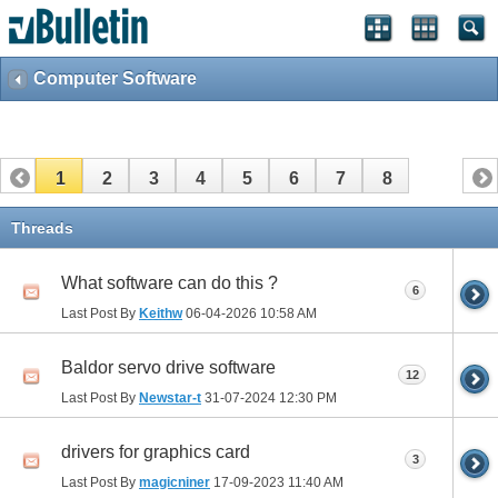
Computer Software
1
2
3
4
5
6
7
8
Threads
What software can do this ?
6
Last Post By
Keithw
06-04-2026
10:58 AM
Baldor servo drive software
12
Last Post By
Newstar-t
31-07-2024
12:30 PM
drivers for graphics card
3
Last Post By
magicniner
17-09-2023
11:40 AM