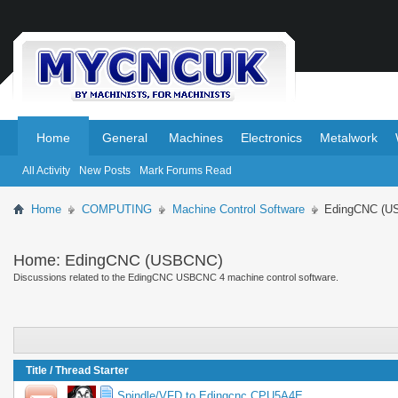
.
.
Home
General
Machines
Electronics
Metalwork
All Activity
New Posts
Mark Forums Read
Home
COMPUTING
Machine Control Software
EdingCNC (U
Home:
EdingCNC (USBCNC)
Discussions related to the EdingCNC USBCNC 4 machine control software.
Title
/
Thread Starter
Spindle/VFD to Edingcnc CPU5A4E