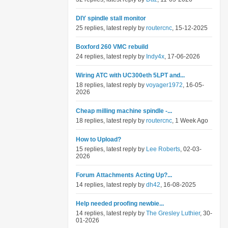
DIY spindle stall monitor
25 replies, latest reply by
routercnc
, 15-12-2025
Boxford 260 VMC rebuild
24 replies, latest reply by
Indy4x
, 17-06-2026
Wiring ATC with UC300eth 5LPT and...
18 replies, latest reply by
voyager1972
, 16-05-
2026
Cheap milling machine spindle -...
18 replies, latest reply by
routercnc
, 1 Week Ago
How to Upload?
15 replies, latest reply by
Lee Roberts
, 02-03-
2026
Forum Attachments Acting Up?...
14 replies, latest reply by
dh42
, 16-08-2025
Help needed proofing newbie...
14 replies, latest reply by
The Gresley Luthier
, 30-
01-2026