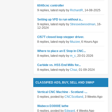
6040cnc controller
9 replies, latest reply by
RichardR
, 14-08-2025
Setting up VFD to run without a...
9 replies, latest reply by
Stressedwoodman
, 16-
12-2024
Cl57T closed loop stepper driver.
8 replies, latest reply by
Muzzer
, 6 Hours Ago
Where to place an E Stop in CNC...
8 replies, latest reply by
m_c
, 20-01-2026
Carbide vs. HSS End Mills for...
8 replies, latest reply by
Chaz
, 01-09-2024
CLASSIFIED ADS, BUY, SELL AND SWAP
Vertical CNC Machine - Scotland -...
0 replies, posted by
CNCScotland
, 3 Weeks Ago
Wabeco D3000E lathe
0 replies, posted by
Edward
, 4 Weeks Ago