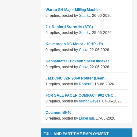
Warco GH Major Milling Machine
2 replies, posted by
Sparky
, 26-06-2026
2 x Denford Starmills (ATC)
5 replies, posted by
Sparky
, 25-06-2026
Kollmorgen DC Motor - 10HP - Ex...
0 replies, posted by
Chaz
, 22-06-2026
Kennametal Erickson Speed Indexer...
0 replies, posted by
Chaz
, 22-06-2026
Jazz CNC JZR 9060 Router (Dean)...
1 replies, posted by
RobertE
, 15-06-2026
FOR SALE PACER COMPACT 902 CNC...
0 replies, posted by
rainboweyes
, 07-06-2026
Optimum BF46
0 replies, posted by
LukeHall
, 17-05-2026
FULL AND PART TIME EMPLOYMENT