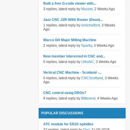
Built a free G-code viewer with...
3 replies, latest reply by
Muzzer
, 2 Weeks Ago
Jazz CNC JZR 9060 Router (Dean)...
1 replies, latest reply by
lordchalfont
, 3 Weeks
Ago
Warco GH Major Milling Machine
2 replies, latest reply by
Sparky
, 3 Weeks Ago
New member interested in CNC and...
0 replies, latest reply by
UltraNC
, 3 Weeks Ago
Vertical CNC Machine - Scotland -...
0 replies, latest reply by
CNCScotland
, 3 Weeks
Ago
CNC control using DROs?
9 replies, latest reply by
Bitterend
, 4 Weeks Ago
POPULAR DISCUSSIONS
ATC module for ER20 spindles
32 replies, latest reply by
Daz
, 11-05-2026