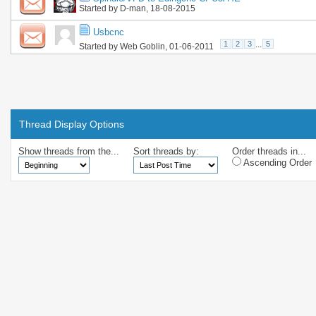
Started by
D-man
, 18-08-2015
Usbcnc
1
2
3
...
5
Started by
Web Goblin
, 01-06-2011
Thread Display Options
Show threads from the...
Sort threads by:
Order threads in...
Ascending Order