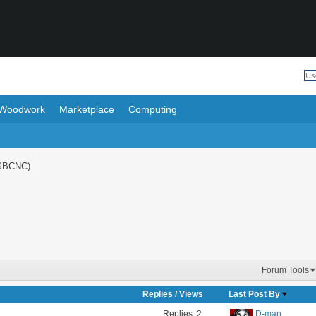
Woodwork
Marketplace
Computing
SBCNC)
Forum Tools
Replies
/
Views
Last Post By
Replies:
2
D-man