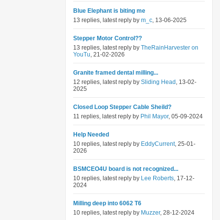
Blue Elephant is biting me
13 replies, latest reply by
m_c
, 13-06-2025
Stepper Motor Control??
13 replies, latest reply by
TheRainHarvester on
YouTu
, 21-02-2026
Granite framed dental milling...
12 replies, latest reply by
Sliding Head
, 13-02-
2025
Closed Loop Stepper Cable Sheild?
11 replies, latest reply by
Phil Mayor
, 05-09-2024
Help Needed
10 replies, latest reply by
EddyCurrent
, 25-01-
2026
BSMCEO4U board is not recognized...
10 replies, latest reply by
Lee Roberts
, 17-12-
2024
Milling deep into 6062 T6
10 replies, latest reply by
Muzzer
, 28-12-2024