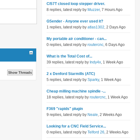
Cl57T closed loop stepper driver.
8 replies, latest reply by
Muzzer
, 7 Hours Ago
GSender - Anyone ever used it?
1 replies, latest reply by
atlas1302
, 2 Days Ago
My portable air conditioner - can...
0 replies, latest reply by
routercnc
, 6 Days Ago
What is the Total Cost of...
39 replies, latest reply by
Indy4x
, 1 Week Ago
2 x Denford Starmills (ATC)
5 replies, latest reply by
Sparky
, 1 Week Ago
Cheap milling machine spindle -...
18 replies, latest reply by
routercnc
, 1 Week Ago
F369 "rapids" plugin
9 replies, latest reply by
Neale
, 2 Weeks Ago
Looking for a CNC Field Service...
0 replies, latest reply by
Telford 26
, 2 Weeks Ago