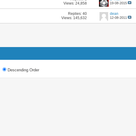
Views: 24,858
19-08-2015
Replies:
40
dean
Views: 145,632
12-08-2011
Descending Order