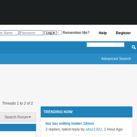
Remember Me?
Help
Register
Advanced Search
Threads 1 to 2 of 2
TRENDING NOW
Search Forum
bor bar milling holder 18mm
2 replies, latest reply by
atlas1302
, 1 Hour Ago