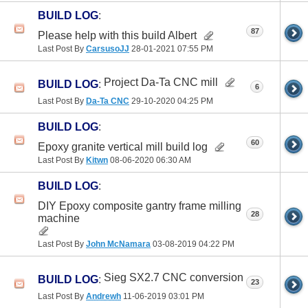
BUILD LOG
:
87
Please help with this build Albert
Last Post By
CarsusoJJ
28-01-2021
07:55 PM
Project Da-Ta CNC mill
BUILD LOG
:
6
Last Post By
Da-Ta CNC
29-10-2020
04:25 PM
BUILD LOG
:
60
Epoxy granite vertical mill build log
Last Post By
Kitwn
08-06-2020
06:30 AM
BUILD LOG
:
DIY Epoxy composite gantry frame milling
28
machine
Last Post By
John McNamara
03-08-2019
04:22 PM
Sieg SX2.7 CNC conversion
BUILD LOG
:
23
Last Post By
Andrewh
11-06-2019
03:01 PM