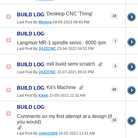
Desktop CNC 'Thing'
BUILD LOG
:
18
Last Post By
Misterg
09-05-2023
09:40 PM
BUILD LOG
:
7
Langmuir MR-1 spindle servo - 8000 rpm
Last Post By
JAZZCNC
23-04-2022
04:52 PM
mill build semi scratch
BUILD LOG
:
3
Last Post By
JAZZCNC
22-07-2021
06:41 PM
Kit's Machine
BUILD LOG
:
68
Last Post By
Kitwn
23-05-2021
11:32 AM
BUILD LOG
:
Comments on my first attempt at a design (if
16
you would)
Last Post By
John11668
10-02-2021
12:41 AM