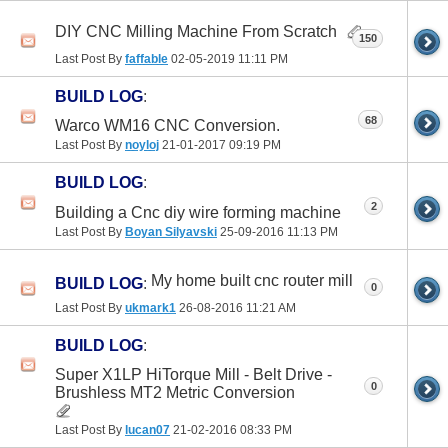
DIY CNC Milling Machine From Scratch
150
Last Post By
faffable
02-05-2019
11:11 PM
BUILD LOG
:
68
Warco WM16 CNC Conversion.
Last Post By
noyloj
21-01-2017
09:19 PM
BUILD LOG
:
2
Building a Cnc diy wire forming machine
Last Post By
Boyan Silyavski
25-09-2016
11:13 PM
My home built cnc router mill
BUILD LOG
:
0
Last Post By
ukmark1
26-08-2016
11:21 AM
BUILD LOG
:
Super X1LP HiTorque Mill - Belt Drive -
0
Brushless MT2 Metric Conversion
Last Post By
lucan07
21-02-2016
08:33 PM