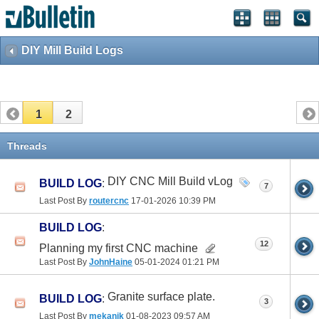
DIY Mill Build Logs
1
2
Threads
DIY CNC Mill Build vLog
BUILD LOG
:
7
Last Post By
routercnc
17-01-2026
10:39 PM
BUILD LOG
:
12
Planning my first CNC machine
Last Post By
JohnHaine
05-01-2024
01:21 PM
Granite surface plate.
BUILD LOG
:
3
Last Post By
mekanik
01-08-2023
09:57 AM