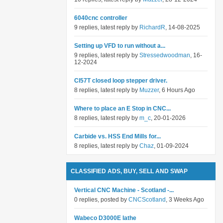
6040cnc controller
9 replies, latest reply by
RichardR
, 14-08-2025
Setting up VFD to run without a...
9 replies, latest reply by
Stressedwoodman
, 16-
12-2024
Cl57T closed loop stepper driver.
8 replies, latest reply by
Muzzer
, 6 Hours Ago
Where to place an E Stop in CNC...
8 replies, latest reply by
m_c
, 20-01-2026
Carbide vs. HSS End Mills for...
8 replies, latest reply by
Chaz
, 01-09-2024
CLASSIFIED ADS, BUY, SELL AND SWAP
Vertical CNC Machine - Scotland -...
0 replies, posted by
CNCScotland
, 3 Weeks Ago
Wabeco D3000E lathe