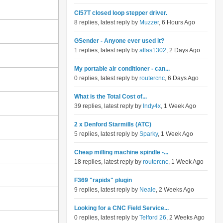
Cl57T closed loop stepper driver.
8 replies, latest reply by
Muzzer
, 6 Hours Ago
GSender - Anyone ever used it?
1 replies, latest reply by
atlas1302
, 2 Days Ago
My portable air conditioner - can...
0 replies, latest reply by
routercnc
, 6 Days Ago
What is the Total Cost of...
39 replies, latest reply by
Indy4x
, 1 Week Ago
2 x Denford Starmills (ATC)
5 replies, latest reply by
Sparky
, 1 Week Ago
Cheap milling machine spindle -...
18 replies, latest reply by
routercnc
, 1 Week Ago
F369 "rapids" plugin
9 replies, latest reply by
Neale
, 2 Weeks Ago
Looking for a CNC Field Service...
0 replies, latest reply by
Telford 26
, 2 Weeks Ago