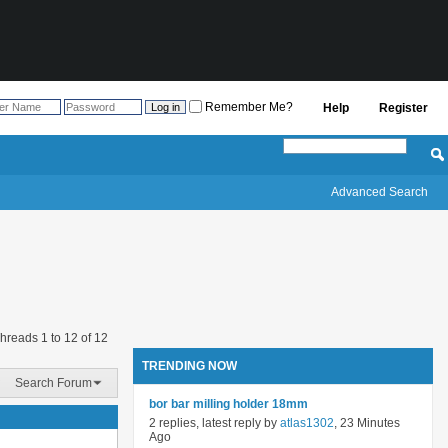
Remember Me?
Help
Register
Advanced Search
hreads 1 to 12 of 12
TRENDING NOW
Search Forum
bor bar milling holder 18mm
2 replies, latest reply by
atlas1302
, 23 Minutes
Ago