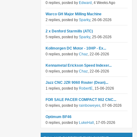
0 replies, posted by
Edward
, 4 Weeks Ago
Warco GH Major Milling Machine
2 replies, posted by
Sparky
, 26-06-2026
2 x Denford Starmills (ATC)
5 replies, posted by
Sparky
, 25-06-2026
Kollmorgen DC Motor - 10HP - Ex...
0 replies, posted by
Chaz
, 22-06-2026
Kennametal Erickson Speed Indexer...
0 replies, posted by
Chaz
, 22-06-2026
Jazz CNC JZR 9060 Router (Dean)...
1 replies, posted by
RobertE
, 15-06-2026
FOR SALE PACER COMPACT 902 CNC...
0 replies, posted by
rainboweyes
, 07-06-2026
Optimum BF46
0 replies, posted by
LukeHall
, 17-05-2026