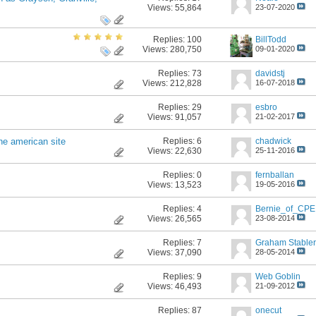
Views: 55,864
23-07-2020
Replies:
100
BillTodd
Views: 280,750
09-01-2020
Replies:
73
davidstj
Views: 212,828
16-07-2018
Replies:
29
esbro
Views: 91,057
21-02-2017
Replies:
6
chadwick
he american site
Views: 22,630
25-11-2016
Replies:
0
fernballan
Views: 13,523
19-05-2016
Replies:
4
Bernie_of_CPE
Views: 26,565
23-08-2014
Replies:
7
Graham Stabler
Views: 37,090
28-05-2014
Replies:
9
Web Goblin
Views: 46,493
21-09-2012
Replies:
87
onecut