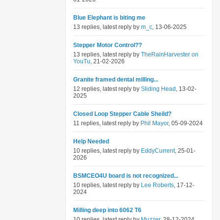
Blue Elephant is biting me
13 replies, latest reply by
m_c
, 13-06-2025
Stepper Motor Control??
13 replies, latest reply by
TheRainHarvester on
YouTu
, 21-02-2026
Granite framed dental milling...
12 replies, latest reply by
Sliding Head
, 13-02-
2025
Closed Loop Stepper Cable Sheild?
11 replies, latest reply by
Phil Mayor
, 05-09-2024
Help Needed
10 replies, latest reply by
EddyCurrent
, 25-01-
2026
BSMCEO4U board is not recognized...
10 replies, latest reply by
Lee Roberts
, 17-12-
2024
Milling deep into 6062 T6
10 replies, latest reply by
Muzzer
, 28-12-2024