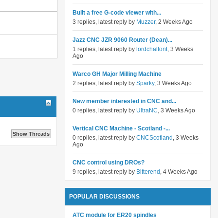
Built a free G-code viewer with...
3 replies, latest reply by
Muzzer
, 2 Weeks Ago
Jazz CNC JZR 9060 Router (Dean)...
1 replies, latest reply by
lordchalfont
, 3 Weeks
Ago
Warco GH Major Milling Machine
2 replies, latest reply by
Sparky
, 3 Weeks Ago
New member interested in CNC and...
0 replies, latest reply by
UltraNC
, 3 Weeks Ago
Vertical CNC Machine - Scotland -...
0 replies, latest reply by
CNCScotland
, 3 Weeks
Ago
CNC control using DROs?
9 replies, latest reply by
Bitterend
, 4 Weeks Ago
POPULAR DISCUSSIONS
ATC module for ER20 spindles