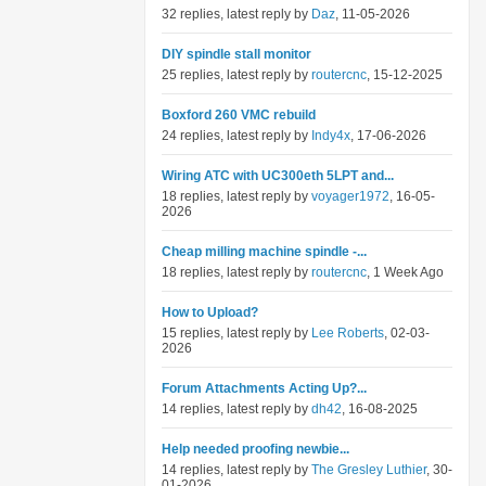
32 replies, latest reply by
Daz
, 11-05-2026
DIY spindle stall monitor
25 replies, latest reply by
routercnc
, 15-12-2025
Boxford 260 VMC rebuild
24 replies, latest reply by
Indy4x
, 17-06-2026
Wiring ATC with UC300eth 5LPT and...
18 replies, latest reply by
voyager1972
, 16-05-
2026
Cheap milling machine spindle -...
18 replies, latest reply by
routercnc
, 1 Week Ago
How to Upload?
15 replies, latest reply by
Lee Roberts
, 02-03-
2026
Forum Attachments Acting Up?...
14 replies, latest reply by
dh42
, 16-08-2025
Help needed proofing newbie...
14 replies, latest reply by
The Gresley Luthier
, 30-
01-2026