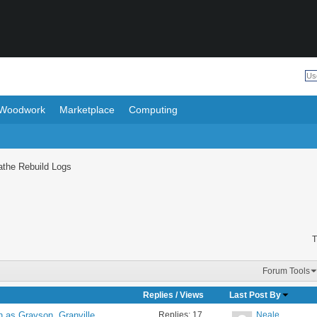
Woodwork
Marketplace
Computing
athe Rebuild Logs
T
Forum Tools
Replies
/
Views
Last Post By
Replies:
17
Neale
n as Grayson, Granville,