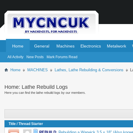
.
.
Home
General
Machines
Electronics
Metalwork
All Activity
New Posts
Mark Forums Read
Home
MACHINES
Lathes, Lathe Rebuilding & Conversions
L
Home:
Lathe Rebuild Logs
Here you can find the lathe rebuild logs by our members.
Title
/
Thread Starter
REBUILD
:
Rebuilding a Warwick 3.5 x 18" (Also know