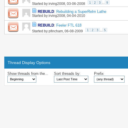
1
2
3
...
9
Started by
irving2008
, 03-06-2008
REBUILD
:
Rebuilding a SuperRelm Lathe
Started by
irving2008
, 04-04-2010
REBUILD
:
Feeler FTL 618
1
2
3
...
5
Started by
pfincham
, 06-08-2009
Thread Display Options
Show threads from the...
Sort threads by:
Prefix