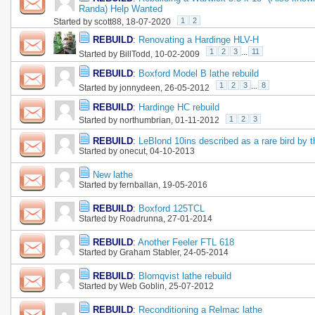
Randa) Help Wanted
1
2
Started by
scott88
, 18-07-2020
REBUILD
:
Renovating a Hardinge HLV-H
1
2
3
...
11
Started by
BillTodd
, 10-02-2009
REBUILD
:
Boxford Model B lathe rebuild
1
2
3
...
8
Started by
jonnydeen
, 26-05-2012
REBUILD
:
Hardinge HC rebuild
1
2
3
Started by
northumbrian
, 01-11-2012
REBUILD
:
LeBlond 10ins described as a rare bird by t
Started by
onecut
, 04-10-2013
New lathe
Started by
fernballan
, 19-05-2016
REBUILD
:
Boxford 125TCL
Started by
Roadrunna
, 27-01-2014
REBUILD
:
Another Feeler FTL 618
Started by
Graham Stabler
, 24-05-2014
REBUILD
:
Blomqvist lathe rebuild
Started by
Web Goblin
, 25-07-2012
REBUILD
:
Reconditioning a Relmac lathe