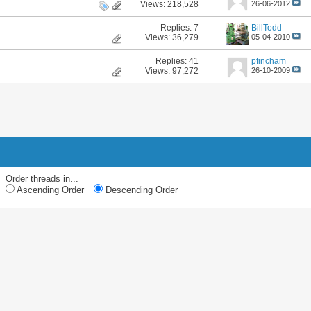
Views: 218,528
26-06-2012
Replies:
7
BillTodd
Views: 36,279
05-04-2010
Replies:
41
pfincham
Views: 97,272
26-10-2009
Order threads in...
Ascending Order
Descending Order