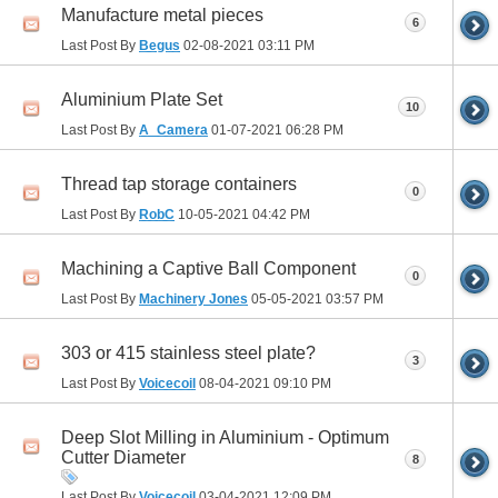
Manufacture metal pieces
6
Last Post By
Begus
02-08-2021
03:11 PM
Aluminium Plate Set
10
Last Post By
A_Camera
01-07-2021
06:28 PM
Thread tap storage containers
0
Last Post By
RobC
10-05-2021
04:42 PM
Machining a Captive Ball Component
0
Last Post By
Machinery Jones
05-05-2021
03:57 PM
303 or 415 stainless steel plate?
3
Last Post By
Voicecoil
08-04-2021
09:10 PM
Deep Slot Milling in Aluminium - Optimum
Cutter Diameter
8
Last Post By
Voicecoil
03-04-2021
12:09 PM