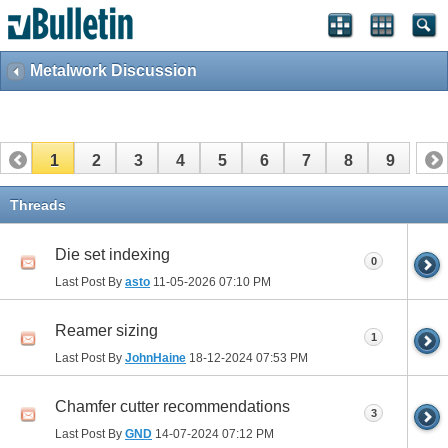
Metalwork Discussion
1
2
3
4
5
6
7
8
9
Threads
Die set indexing
0
Last Post By
asto
11-05-2026
07:10 PM
Reamer sizing
1
Last Post By
JohnHaine
18-12-2024
07:53 PM
Chamfer cutter recommendations
3
Last Post By
GND
14-07-2024
07:12 PM