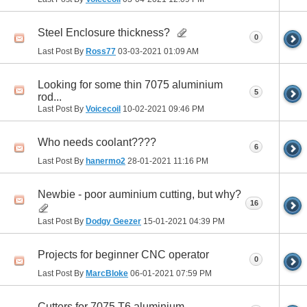
Steel Enclosure thickness?
0
Last Post By
Ross77
03-03-2021
01:09 AM
Looking for some thin 7075 aluminium
5
rod...
Last Post By
Voicecoil
10-02-2021
09:46 PM
Who needs coolant????
6
Last Post By
hanermo2
28-01-2021
11:16 PM
Newbie - poor auminium cutting, but why?
16
Last Post By
Dodgy Geezer
15-01-2021
04:39 PM
Projects for beginner CNC operator
0
Last Post By
MarcBloke
06-01-2021
07:59 PM
Cutters for 7075 T6 aluminium