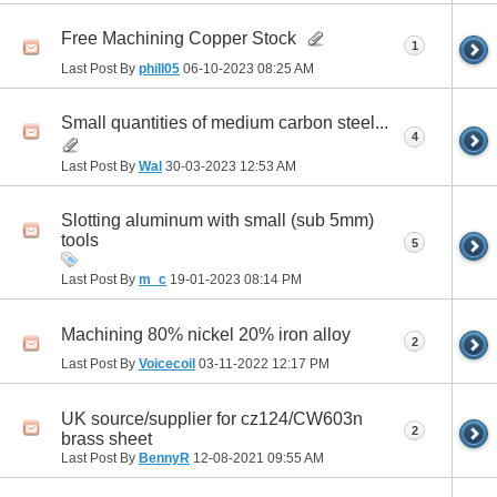
Free Machining Copper Stock
1
Last Post By
phill05
06-10-2023
08:25 AM
Small quantities of medium carbon steel...
4
Last Post By
Wal
30-03-2023
12:53 AM
Slotting aluminum with small (sub 5mm)
tools
5
Last Post By
m_c
19-01-2023
08:14 PM
Machining 80% nickel 20% iron alloy
2
Last Post By
Voicecoil
03-11-2022
12:17 PM
UK source/supplier for cz124/CW603n
2
brass sheet
Last Post By
BennyR
12-08-2021
09:55 AM