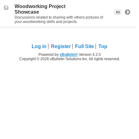
Woodworking Project
Showcase
63
Discussions related to sharing with others pictures of
your woodworking skills and projects.
Log in
Register
Full Site
Top
Powered by
vBulletin®
Version 4.2.5
Copyright © 2026 vBulletin Solutions Inc. All rights reserved.