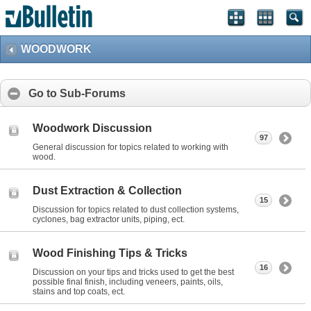
WOODWORK
Go to Sub-Forums
Woodwork Discussion
97
General discussion for topics related to working with
wood.
Dust Extraction & Collection
15
Discussion for topics related to dust collection systems,
cyclones, bag extractor units, piping, ect.
Wood Finishing Tips & Tricks
16
Discussion on your tips and tricks used to get the best
possible final finish, including veneers, paints, oils,
stains and top coats, ect.