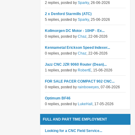
2 replies, posted by
Sparky
, 26-06-2026
2 x Denford Starmills (ATC)
5 replies, posted by
Sparky
, 25-06-2026
Kollmorgen DC Motor - 10HP - Ex...
0 replies, posted by
Chaz
, 22-06-2026
Kennametal Erickson Speed Indexer...
0 replies, posted by
Chaz
, 22-06-2026
Jazz CNC JZR 9060 Router (Dean)...
1 replies, posted by
RobertE
, 15-06-2026
FOR SALE PACER COMPACT 902 CNC...
0 replies, posted by
rainboweyes
, 07-06-2026
Optimum BF46
0 replies, posted by
LukeHall
, 17-05-2026
FULL AND PART TIME EMPLOYMENT
Looking for a CNC Field Service...