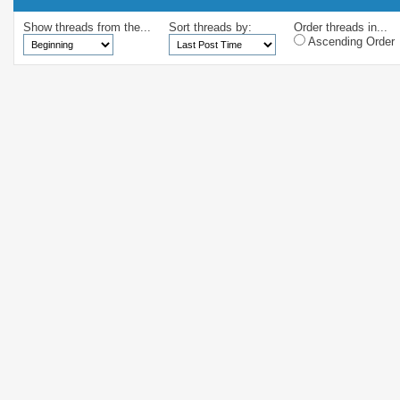
Show threads from the...
Sort threads by:
Order threads in...
Ascending Order