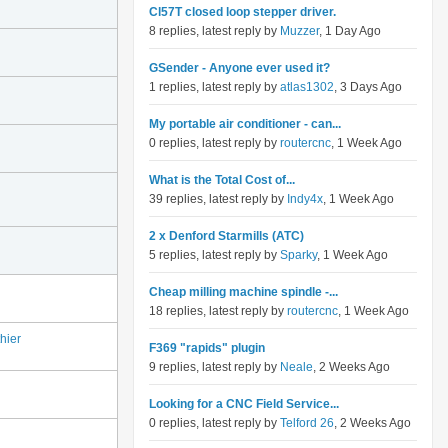
Cl57T closed loop stepper driver.
8 replies, latest reply by
Muzzer
, 1 Day Ago
GSender - Anyone ever used it?
1 replies, latest reply by
atlas1302
, 3 Days Ago
My portable air conditioner - can...
0 replies, latest reply by
routercnc
, 1 Week Ago
What is the Total Cost of...
39 replies, latest reply by
Indy4x
, 1 Week Ago
2 x Denford Starmills (ATC)
5 replies, latest reply by
Sparky
, 1 Week Ago
Cheap milling machine spindle -...
18 replies, latest reply by
routercnc
, 1 Week Ago
hier
F369 "rapids" plugin
9 replies, latest reply by
Neale
, 2 Weeks Ago
Looking for a CNC Field Service...
0 replies, latest reply by
Telford 26
, 2 Weeks Ago