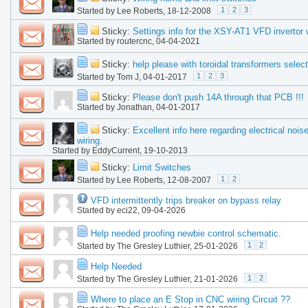
1
2
3
Started by
Lee Roberts
, 18-12-2008
Sticky:
Settings info for the XSY-AT1 VFD invertor 
Started by
routercnc
, 04-04-2021
Sticky:
help please with toroidal transformers select
1
2
3
Started by
Tom J
, 04-01-2017
Sticky:
Please don't push 14A through that PCB !!!
Started by
Jonathan
, 04-01-2017
Sticky:
Excellent info here regarding electrical nois
wiring.
Started by
EddyCurrent
, 19-10-2013
Sticky:
Limit Switches
1
2
Started by
Lee Roberts
, 12-08-2007
VFD intermittently trips breaker on bypass relay
Started by
eci22
, 09-04-2026
Help needed proofing newbie control schematic.
1
2
Started by
The Gresley Luthier
, 25-01-2026
Help Needed
1
2
Started by
The Gresley Luthier
, 21-01-2026
Where to place an E Stop in CNC wiring Circuit ??