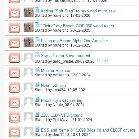
Started by
The Gresley Luthier
, 17-01-2026
Adding "Soft Start" to my wood mitre saw
Started by
routercnc
, 17-01-2026
"Fixing" my Bosch GOF 900 wood router
Started by
routercnc
, 20-12-2025
Fixing my Arcam Alpha One Amplifier
Started by
routercnc
, 15-12-2025
Xsy-at1 error 6 over current
1
2
Started by
greg_brister
, 20-02-2020
Monitor Replace
Started by
Adikarinu
, 12-09-2024
Nvem v2 help
Started by
jmh474
, 13-05-2021
Proximity switch wiring
Started by
Neale
, 08-04-2024
220v 11kw VFD ground
Started by
Phil Mayor
, 21-01-2024
ESS and Nema 34 (1699.34oz.in) and CL86T drivers
Started by
dom1990
, 13-01-2024