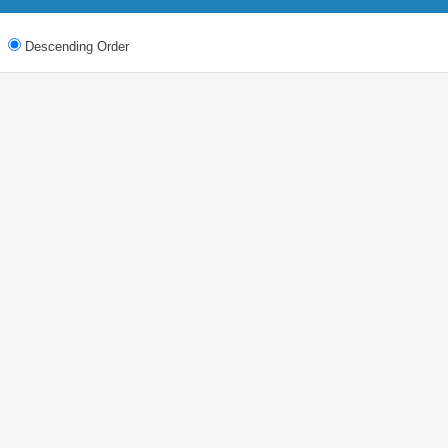
Descending Order