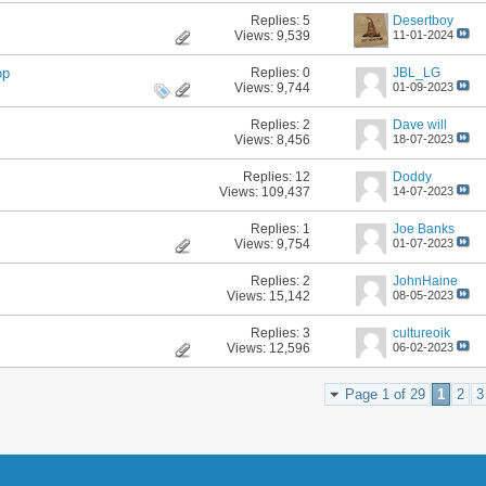
Replies:
5
Desertboy
Views: 9,539
11-01-2024
Replies:
0
JBL_LG
op
Views: 9,744
01-09-2023
Replies:
2
Dave will
Views: 8,456
18-07-2023
Replies:
12
Doddy
Views: 109,437
14-07-2023
Replies:
1
Joe Banks
Views: 9,754
01-07-2023
Replies:
2
JohnHaine
Views: 15,142
08-05-2023
Replies:
3
cultureoik
Views: 12,596
06-02-2023
Page 1 of 29
1
2
3