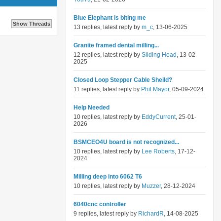
Blue Elephant is biting me
13 replies, latest reply by
m_c
, 13-06-2025
Granite framed dental milling...
12 replies, latest reply by
Sliding Head
, 13-02-
2025
Closed Loop Stepper Cable Sheild?
11 replies, latest reply by
Phil Mayor
, 05-09-2024
Help Needed
10 replies, latest reply by
EddyCurrent
, 25-01-
2026
BSMCEO4U board is not recognized...
10 replies, latest reply by
Lee Roberts
, 17-12-
2024
Milling deep into 6062 T6
10 replies, latest reply by
Muzzer
, 28-12-2024
6040cnc controller
9 replies, latest reply by
RichardR
, 14-08-2025