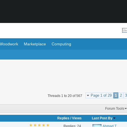
Woodwork
Marketplace
Computing
Page 1 of 29
1
2
3
Threads 1 to 20 of 567
Forum Tools
Replies
/
Views
Last Post By
Replies:
24
Ahmad T