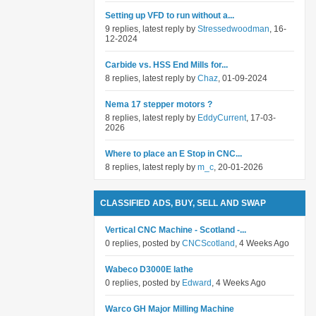
Setting up VFD to run without a...
9 replies, latest reply by
Stressedwoodman
, 16-
12-2024
Carbide vs. HSS End Mills for...
8 replies, latest reply by
Chaz
, 01-09-2024
Nema 17 stepper motors ?
8 replies, latest reply by
EddyCurrent
, 17-03-
2026
Where to place an E Stop in CNC...
8 replies, latest reply by
m_c
, 20-01-2026
CLASSIFIED ADS, BUY, SELL AND SWAP
Vertical CNC Machine - Scotland -...
0 replies, posted by
CNCScotland
, 4 Weeks Ago
Wabeco D3000E lathe
0 replies, posted by
Edward
, 4 Weeks Ago
Warco GH Major Milling Machine