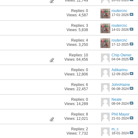
Views: 11,749
Replies:
0
routercnc
Views: 4,587
17-01-2026
Replies:
3
routercnc
Views: 5,838
14-01-2026
Replies:
4
routercnc
Views: 3,250
17-12-2025
Replies:
10
Chip Owner
Views: 64,456
04-04-2025
Replies:
0
Adikarinu
Views: 12,806
12-09-2024
Replies:
6
JohnHaine
Views: 22,457
06-08-2024
Replies:
0
Neale
Views: 14,289
08-04-2024
Replies:
8
Phil Mayor
Views: 12,021
21-01-2024
Replies:
2
m_c
Views: 7,732
18-01-2024