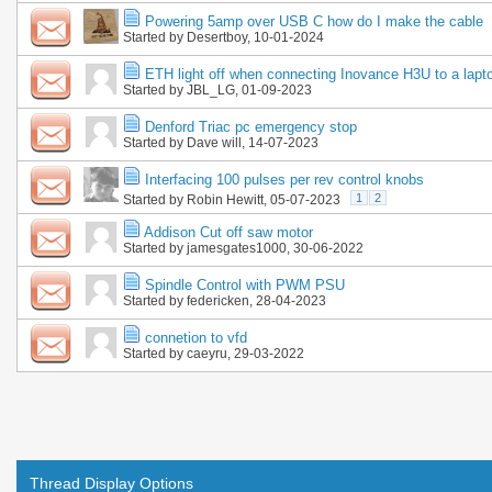
Powering 5amp over USB C how do I make the cable
Started by
Desertboy
, 10-01-2024
ETH light off when connecting Inovance H3U to a lapt
Started by
JBL_LG
, 01-09-2023
Denford Triac pc emergency stop
Started by
Dave will
, 14-07-2023
Interfacing 100 pulses per rev control knobs
1
2
Started by
Robin Hewitt
, 05-07-2023
Addison Cut off saw motor
Started by
jamesgates1000
, 30-06-2022
Spindle Control with PWM PSU
Started by
federicken
, 28-04-2023
connetion to vfd
Started by
caeyru
, 29-03-2022
Thread Display Options