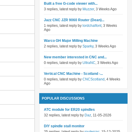
Built a free G-code viewer with...
3 replies, latest reply by
Muzzer
, 3 Weeks Ago
Jazz CNC JZR 9060 Router (Dean)...
1 replies, latest reply by
lordchalfont
, 3 Weeks
Ago
Warco GH Major Milling Machine
2 replies, latest reply by
Sparky
, 3 Weeks Ago
New member interested in CNC and...
0 replies, latest reply by
UltraNC
, 3 Weeks Ago
Vertical CNC Machine - Scotland -...
0 replies, latest reply by
CNCScotland
, 4 Weeks
Ago
POPULAR DISCUSSIONS
ATC module for ER20 spindles
32 replies, latest reply by
Daz
, 11-05-2026
DIY spindle stall monitor
25 replies, latest reply by
routercnc
, 15-12-2025