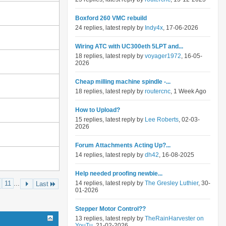
Boxford 260 VMC rebuild
24 replies, latest reply by
Indy4x
, 17-06-2026
Wiring ATC with UC300eth 5LPT and...
18 replies, latest reply by
voyager1972
, 16-05-
2026
Cheap milling machine spindle -...
18 replies, latest reply by
routercnc
, 1 Week Ago
How to Upload?
15 replies, latest reply by
Lee Roberts
, 02-03-
2026
Forum Attachments Acting Up?...
14 replies, latest reply by
dh42
, 16-08-2025
Help needed proofing newbie...
11
...
14 replies, latest reply by
The Gresley Luthier
, 30-
Last
01-2026
Stepper Motor Control??
13 replies, latest reply by
TheRainHarvester on
YouTu
, 21-02-2026