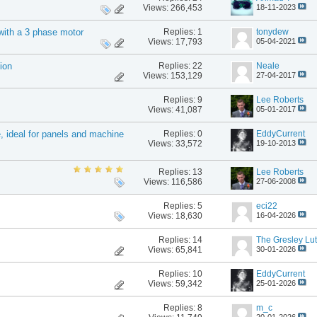
Views: 266,453
18-11-2023
Replies:
1
tonydew
with a 3 phase motor
Views: 17,793
05-04-2021
Replies:
22
Neale
ion
Views: 153,129
27-04-2017
Replies:
9
Lee Roberts
Views: 41,087
05-01-2017
Replies:
0
EddyCurrent
e, ideal for panels and machine
Views: 33,572
19-10-2013
Replies:
13
Lee Roberts
Views: 116,586
27-06-2008
Replies:
5
eci22
Views: 18,630
16-04-2026
Replies:
14
The Gresley Lut
Views: 65,841
30-01-2026
Replies:
10
EddyCurrent
Views: 59,342
25-01-2026
Replies:
8
m_c
20-01-2026