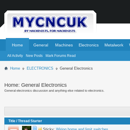
.
.
Home
General
Machines
Electronics
Metalwork
All Activity
New Posts
Mark Forums Read
Home
ELECTRONICS
General Electronics
Home:
General Electronics
General electronics discussion and anything else related to electronics.
Title
/
Thread Starter
Sticky:
Wiring home and limit switches