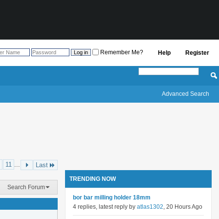
Remember Me?
Help
Register
Advanced Search
11
...
Last
TRENDING NOW
Search Forum
bor bar milling holder 18mm
4 replies, latest reply by
atlas1302
, 20 Hours Ago