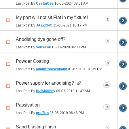
Last Post By
CeeEnCee
16-05-2024
08:51 AM
My part will not sit Flat in my fixture!
1
Last Post By
JAZZCNC
15-08-2021
10:17 PM
Anodising dye gone off?
0
Last Post By
Voicecoil
13-08-2020
04:30 PM
Powder Coating
8
Last Post By
adamfromscotland
01-07-2020
10:39 PM
Power supply for anodising?
44
Last Post By
lilvfr400boy
09-07-2019
11:47 AM
Passivation
14
Last Post By
graffian
25-05-2019
06:48 PM
Sand blasting finish
2