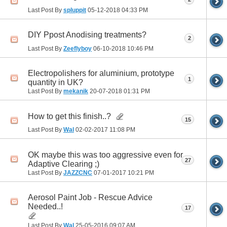
Last Post By
spluppit
05-12-2018
04:33 PM
DIY Ppost Anodising treatments?
2
Last Post By
Zeeflyboy
06-10-2018
10:46 PM
Electropolishers for aluminium, prototype
1
quantity in UK?
Last Post By
mekanik
20-07-2018
01:31 PM
How to get this finish..?
15
Last Post By
Wal
02-02-2017
11:08 PM
OK maybe this was too aggressive even for
27
Adaptive Clearing ;)
Last Post By
JAZZCNC
07-01-2017
10:21 PM
Aerosol Paint Job - Rescue Advice
Needed..!
17
Last Post By
Wal
25-05-2016
09:07 AM