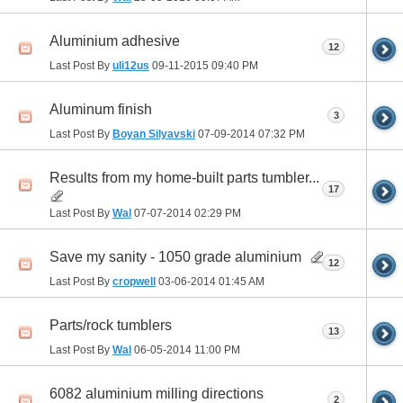
Aluminium adhesive
12
Last Post By
uli12us
09-11-2015
09:40 PM
Aluminum finish
3
Last Post By
Boyan Silyavski
07-09-2014
07:32 PM
Results from my home-built parts tumbler...
17
Last Post By
Wal
07-07-2014
02:29 PM
Save my sanity - 1050 grade aluminium
12
Last Post By
cropwell
03-06-2014
01:45 AM
Parts/rock tumblers
13
Last Post By
Wal
06-05-2014
11:00 PM
6082 aluminium milling directions
2