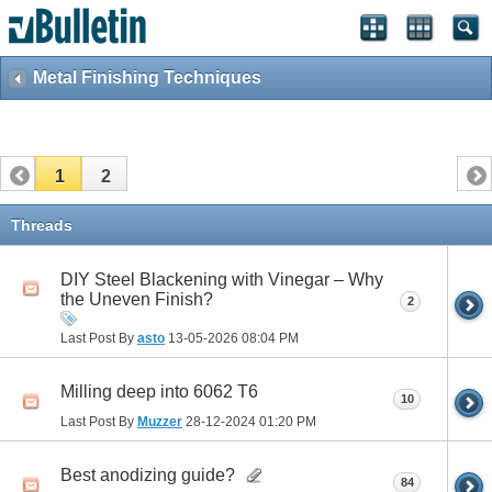
Metal Finishing Techniques
1
2
Threads
DIY Steel Blackening with Vinegar – Why
the Uneven Finish?
2
Last Post By
asto
13-05-2026
08:04 PM
Milling deep into 6062 T6
10
Last Post By
Muzzer
28-12-2024
01:20 PM
Best anodizing guide?
84