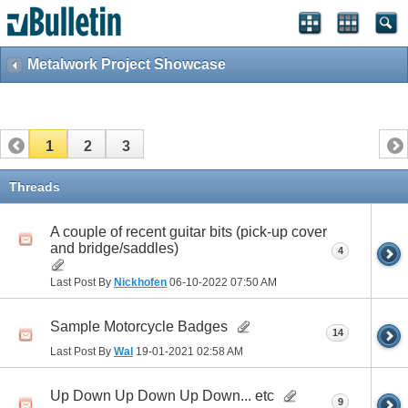
Metalwork Project Showcase
1
2
3
Threads
A couple of recent guitar bits (pick-up cover
and bridge/saddles)
4
Last Post By
Nickhofen
06-10-2022
07:50 AM
Sample Motorcycle Badges
14
Last Post By
Wal
19-01-2021
02:58 AM
Up Down Up Down Up Down... etc
9