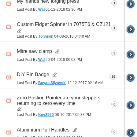
My friends new forging press
1
Last Post By
Wal
01-12-2018
02:30 PM
Custom Fidget Spinner in 7075T6 & CZ121
1
Last Post By
Johnson
04-08-2018
04:40 AM
Mitre saw clamp
9
Last Post By
Wal
20-04-2018
06:08 PM
DIY Pin Badge
26
Last Post By
Boyan Silyavski
12-12-2017
02:16 AM
Zero Postion Pointer are your steppers
returning to zero every time
0
Last Post By
Kev2960
08-10-2017
05:33 PM
Aluminium Pull Handles
0