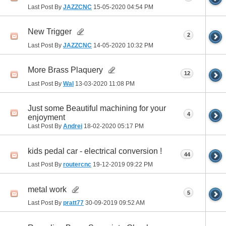
Last Post By
JAZZCNC
15-05-2020
04:54 PM
New Trigger
2
Last Post By
JAZZCNC
14-05-2020
10:32 PM
More Brass Plaquery
12
Last Post By
Wal
13-03-2020
11:08 PM
Just some Beautiful machining for your
4
enjoyment
Last Post By
Andrei
18-02-2020
05:17 PM
kids pedal car - electrical conversion !
44
Last Post By
routercnc
19-12-2019
09:22 PM
metal work
5
Last Post By
pratt77
30-09-2019
09:52 AM