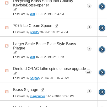
Recycling Brass Scrap into Chunky
Keyfob/Bottle-opener
0
Last Post By
Wal
21-06-2019
01:54 AM
7075 Ice Cream Spoon
1
Last Post By
phill05
20-06-2019
12:54 PM
Larger Scale Boiler Plate Style Brass
Plaque
7
Last Post By
Wal
16-06-2019
02:01 PM
Denford ORAC lathe spindle nose upgrade
19
Last Post By
Stupoty
29-04-2019
07:45 AM
Brass Signage
1
Last Post By
magicniner
01-12-2018
08:46 PM