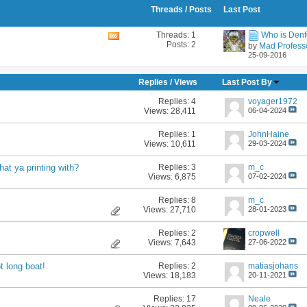
Threads / Posts
Last Post
Threads: 1
Who is Denf
View
Posts: 2
by
Mad Profess
this
25-09-2016
forum's
RSS
feed
Replies
/
Views
Last Post By
Replies:
4
voyager1972
Views: 28,411
06-04-2024
Replies:
1
JohnHaine
Views: 10,611
29-03-2024
Replies:
3
m_c
at ya printing with?
Views: 6,875
07-02-2024
Replies:
8
m_c
Views: 27,710
28-01-2023
Replies:
2
cropwell
Views: 7,643
27-06-2022
Replies:
2
matiasjohans
t long boat!
Views: 18,183
20-11-2021
Replies:
17
Neale