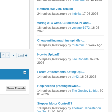
Boxford 260 VMC rebuild
24 replies, latest reply by
Indy4x
, 17-06-2026
Wiring ATC with UC300eth 5LPT and...
18 replies, latest reply by
voyager1972
, 16-05-
2026
Cheap milling machine spindle -...
18 replies, latest reply by
routercnc
, 1 Week Ago
How to Upload?
2
3
Last
15 replies, latest reply by
Lee Roberts
, 02-03-
2026
Forum Attachments Acting Up?...
14 replies, latest reply by
dh42
, 16-08-2025
Help needed proofing newbie...
14 replies, latest reply by
The Gresley Luthier
, 30-
01-2026
Stepper Motor Control??
13 replies, latest reply by
TheRainHarvester on
YouTu
, 21-02-2026