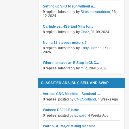
Setting up VFD to run without a...
9 replies, latest reply by
Stressedwoodman
, 16-
12-2024
Carbide vs. HSS End Mills for...
8 replies, latest reply by
Chaz
, 01-09-2024
Nema 17 stepper motors ?
8 replies, latest reply by
EddyCurrent
, 17-03-
2026
Where to place an E Stop in CNC...
8 replies, latest reply by
m_c
, 20-01-2026
CLASSIFIED ADS, BUY, SELL AND SWAP
Vertical CNC Machine - Scotland -...
0 replies, posted by
CNCScotland
, 4 Weeks Ago
Wabeco D3000E lathe
0 replies, posted by
Edward
, 4 Weeks Ago
Warco GH Major Milling Machine