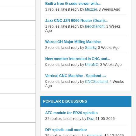
Built a free G-code viewer with...
3 replies, latest reply by
Muzzer
, 3 Weeks Ago
Jazz CNC JZR 9060 Router (Dean)...
1 replies, latest reply by
lordchalfont
, 3 Weeks
Ago
Warco GH Major Milling Machine
2 replies, latest reply by
Sparky
, 3 Weeks Ago
New member interested in CNC and...
0 replies, latest reply by
UltraNC
, 3 Weeks Ago
Vertical CNC Machine - Scotland -...
0 replies, latest reply by
CNCScotland
, 4 Weeks
Ago
POPULAR DISCUSSIONS
ATC module for ER20 spindles
32 replies, latest reply by
Daz
, 11-05-2026
DIY spindle stall monitor
25 replies, latest reply by
routercnc
, 15-12-2025