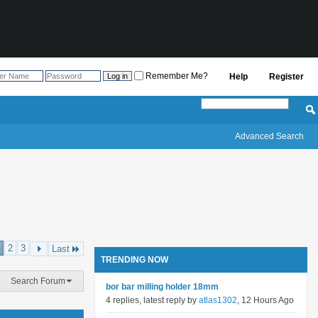
Remember Me?
Help
Register
Advanced Search
2
3
Last
TRENDING NOW
Search Forum
bor bar milling holder 18mm
4 replies, latest reply by
atlas1302
, 12 Hours Ago