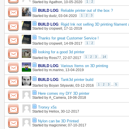
1
2
Started by
Agathon
, 10-05-2020
BUILD LOG
:
Reliable printer out of the box ?
1
2
3
Started by
dudz
, 03-04-2020
BUILD LOG
:
Rigid Ink not selling 3D printing filament
Started by
cropwell
, 17-11-2019
Thanks for great Customer Service !
1
2
Started by
cropwell
, 14-09-2017
looking for a good 3d printer
1
2
3
...
14
Started by
Ross77
, 22-07-2017
BUILD LOG
:
Various Items on 3D printing
Started by
m.marino
, 13-04-2019
BUILD LOG
:
Tank3d printer build
1
2
3
...
5
Started by
Boyan Silyavski
, 03-12-2016
Here comes my DIY 3D printer
Started by
A_Camera
, 19-06-2018
Tronxy x5s
Started by
Heliox
, 30-12-2017
Nylon can be 3D Printed
Started by
magicniner
, 07-10-2017