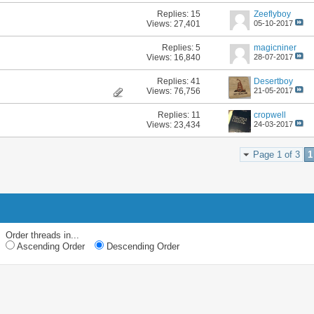
Replies:
15
Zeeflyboy
Views: 27,401
05-10-2017
Replies:
5
magicniner
Views: 16,840
28-07-2017
Replies:
41
Desertboy
Views: 76,756
21-05-2017
Replies:
11
cropwell
Views: 23,434
24-03-2017
Page 1 of 3
1
Order threads in...
Ascending Order
Descending Order