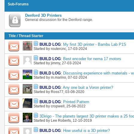
Sub-Forums
Denford 3D Printers
General discussion for the Denford range.
Title
/
Thread Starter
BUILD LOG
:
My first 3D printer - Bambu Lab P1S
Started by
routercnc
, 17-03-2024
BUILD LOG
:
Best encoder for nema 17 motors
Started by
jimmy
, 27-03-2024
BUILD LOG
:
Discussing experience with materials - wh
Started by
m.marino
, 07-02-2024
BUILD LOG
:
Any one buit a Voron printer?
Started by
Ross77
, 03-08-2020
BUILD LOG
:
Printed Pattern
Started by
cropwell
, 25-06-2022
3Dirigo - The planets largest 3D printer makes a 25 foo
Started by
Lee Roberts
, 12-10-2019
BUILD LOG
:
How useful is a 3D printer?