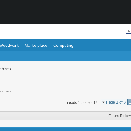
Woodwork
Marketplace
Computing
chines
our own.
Page 1 of 3
1
Threads 1 to 20 of 47
Forum Tools