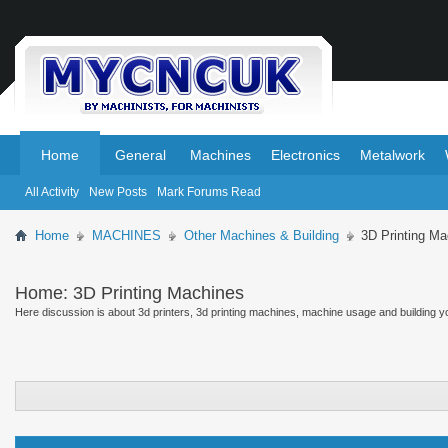
.
.
Home
General
Machines
Electronics
Metalwork
All Activity
New Posts
Mark Forums Read
Home
MACHINES
Other Machines & Building
3D Printing Ma
Home:
3D Printing Machines
Here discussion is about 3d printers, 3d printing machines, machine usage and building y