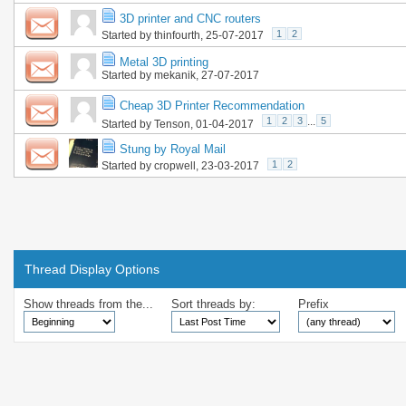
3D printer and CNC routers
1
2
Started by
thinfourth
, 25-07-2017
Metal 3D printing
Started by
mekanik
, 27-07-2017
Cheap 3D Printer Recommendation
1
2
3
...
5
Started by
Tenson
, 01-04-2017
Stung by Royal Mail
1
2
Started by
cropwell
, 23-03-2017
Thread Display Options
Show threads from the...
Sort threads by:
Prefix