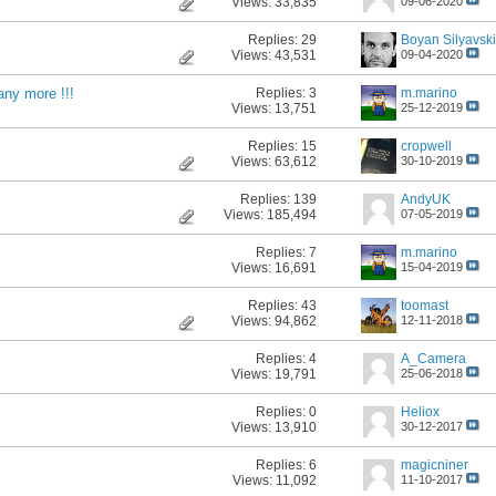
Views: 33,835
09-06-2020
Replies:
29
Boyan Silyavski
Views: 43,531
09-04-2020
Replies:
3
m.marino
 any more !!!
Views: 13,751
25-12-2019
Replies:
15
cropwell
Views: 63,612
30-10-2019
Replies:
139
AndyUK
Views: 185,494
07-05-2019
Replies:
7
m.marino
Views: 16,691
15-04-2019
Replies:
43
toomast
Views: 94,862
12-11-2018
Replies:
4
A_Camera
Views: 19,791
25-06-2018
Replies:
0
Heliox
Views: 13,910
30-12-2017
Replies:
6
magicniner
Views: 11,092
11-10-2017