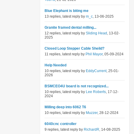
Blue Elephant is biting me
13 replies, latest reply by
m_c
, 13-06-2025
Granite framed dental milling...
12 replies, latest reply by
Sliding Head
, 13-02-
2025
Closed Loop Stepper Cable Sheild?
11 replies, latest reply by
Phil Mayor
, 05-09-2024
Help Needed
10 replies, latest reply by
EddyCurrent
, 25-01-
2026
BSMCEO4U board is not recognized...
10 replies, latest reply by
Lee Roberts
, 17-12-
2024
Milling deep into 6062 T6
10 replies, latest reply by
Muzzer
, 28-12-2024
6040cnc controller
9 replies, latest reply by
RichardR
, 14-08-2025