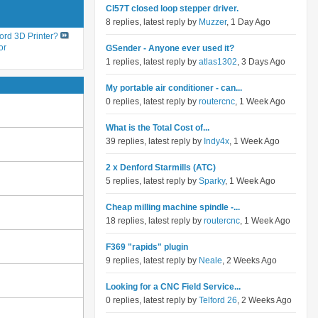
Cl57T closed loop stepper driver.
8 replies, latest reply by
Muzzer
, 1 Day Ago
ord 3D Printer?
or
GSender - Anyone ever used it?
1 replies, latest reply by
atlas1302
, 3 Days Ago
My portable air conditioner - can...
0 replies, latest reply by
routercnc
, 1 Week Ago
What is the Total Cost of...
39 replies, latest reply by
Indy4x
, 1 Week Ago
2 x Denford Starmills (ATC)
5 replies, latest reply by
Sparky
, 1 Week Ago
Cheap milling machine spindle -...
18 replies, latest reply by
routercnc
, 1 Week Ago
F369 "rapids" plugin
9 replies, latest reply by
Neale
, 2 Weeks Ago
Looking for a CNC Field Service...
0 replies, latest reply by
Telford 26
, 2 Weeks Ago