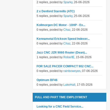
2 replies, posted by
Sparky
, 26-06-2026
2 x Denford Starmills (ATC)
5 replies, posted by
Sparky
, 25-06-2026
Kollmorgen DC Motor - 10HP - Ex...
0 replies, posted by
Chaz
, 22-06-2026
Kennametal Erickson Speed Indexer...
0 replies, posted by
Chaz
, 22-06-2026
Jazz CNC JZR 9060 Router (Dean)...
1 replies, posted by
RobertE
, 15-06-2026
FOR SALE PACER COMPACT 902 CNC...
0 replies, posted by
rainboweyes
, 07-06-2026
Optimum BF46
0 replies, posted by
LukeHall
, 17-05-2026
FULL AND PART TIME EMPLOYMENT
Looking for a CNC Field Service...