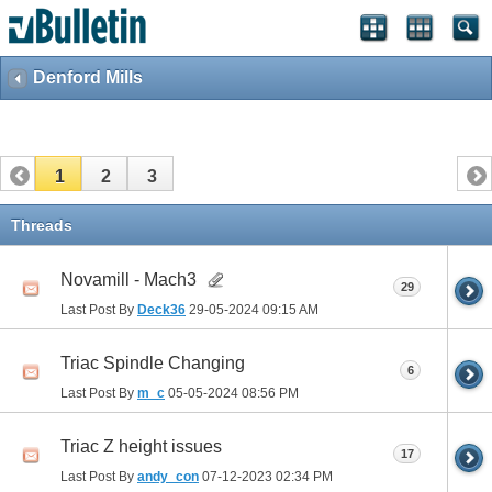
Denford Mills
1
2
3
Threads
Novamill - Mach3
29
Last Post By
Deck36
29-05-2024
09:15 AM
Triac Spindle Changing
6
Last Post By
m_c
05-05-2024
08:56 PM
Triac Z height issues
17
Last Post By
andy_con
07-12-2023
02:34 PM