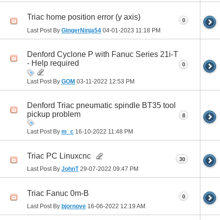
Triac home position error (y axis)
0
Last Post By
GingerNinja54
04-01-2023
11:18 PM
Denford Cyclone P with Fanuc Series 21i-T
- Help required
0
Last Post By
GOM
03-11-2022
12:53 PM
Denford Triac pneumatic spindle BT35 tool
pickup problem
8
Last Post By
m_c
16-10-2022
11:48 PM
Triac PC Linuxcnc
30
Last Post By
JohnT
29-07-2022
09:47 PM
Triac Fanuc 0m-B
0
Last Post By
bjornove
16-06-2022
12:19 AM