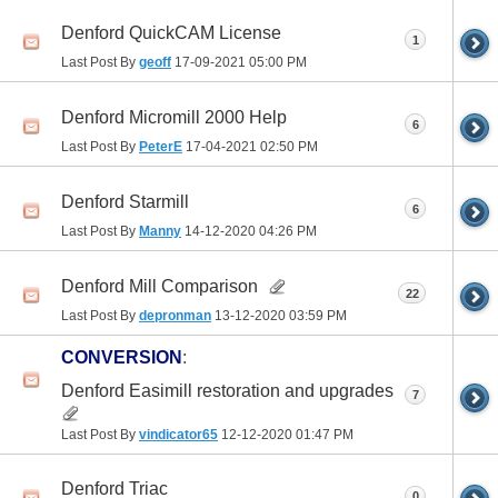
Denford QuickCAM License
1
Last Post By
geoff
17-09-2021
05:00 PM
Denford Micromill 2000 Help
6
Last Post By
PeterE
17-04-2021
02:50 PM
Denford Starmill
6
Last Post By
Manny
14-12-2020
04:26 PM
Denford Mill Comparison
22
Last Post By
depronman
13-12-2020
03:59 PM
CONVERSION
:
Denford Easimill restoration and upgrades
7
Last Post By
vindicator65
12-12-2020
01:47 PM
Denford Triac
0