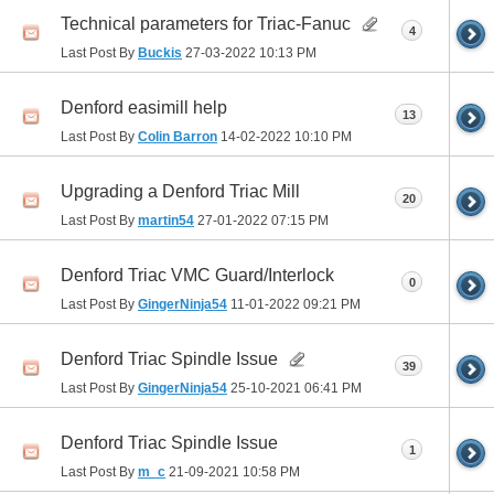
Technical parameters for Triac-Fanuc
4
Last Post By
Buckis
27-03-2022
10:13 PM
Denford easimill help
13
Last Post By
Colin Barron
14-02-2022
10:10 PM
Upgrading a Denford Triac Mill
20
Last Post By
martin54
27-01-2022
07:15 PM
Denford Triac VMC Guard/Interlock
0
Last Post By
GingerNinja54
11-01-2022
09:21 PM
Denford Triac Spindle Issue
39
Last Post By
GingerNinja54
25-10-2021
06:41 PM
Denford Triac Spindle Issue
1
Last Post By
m_c
21-09-2021
10:58 PM