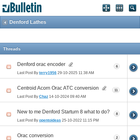
Denford Lathes
Threads
Denford orac encoder
6
Last Post By
terry1956
29-10-2025
11:38 AM
Centroid Acorn Orac ATC conversion
11
Last Post By
Chaz
14-10-2024
09:40 AM
New to me Denford Starturn 8 what to do?
8
Last Post By
opentoideas
25-10-2022
11:15 PM
Orac conversion
2