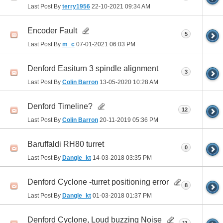
Last Post By
terry1956
22-10-2021
09:34 AM
Encoder Fault
5
Last Post By
m_c
07-01-2021
06:03 PM
Denford Easiturn 3 spindle alignment
3
Last Post By
Colin Barron
13-05-2020
10:28 AM
Denford Timeline?
12
Last Post By
Colin Barron
20-11-2019
05:36 PM
Baruffaldi RH80 turret
0
Last Post By
Dangle_kt
14-03-2018
03:35 PM
Denford Cyclone -turret positioning error
8
Last Post By
Dangle_kt
01-03-2018
01:37 PM
Denford Cyclone, Loud buzzing Noise