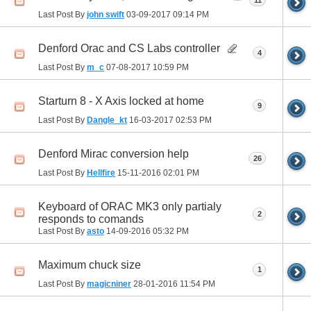
11
Last Post By
john swift
03-09-2017
09:14 PM
Denford Orac and CS Labs controller
4
Last Post By
m_c
07-08-2017
10:59 PM
Starturn 8 - X Axis locked at home
9
Last Post By
Dangle_kt
16-03-2017
02:53 PM
Denford Mirac conversion help
26
Last Post By
Hellfire
15-11-2016
02:01 PM
Keyboard of ORAC MK3 only partialy
2
responds to comands
Last Post By
asto
14-09-2016
05:32 PM
Maximum chuck size
1
Last Post By
magicniner
28-01-2016
11:54 PM