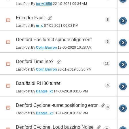
Last Post By
terry1956
22-10-2021
09:34 AM
Encoder Fault
5
Last Post By
m_c
07-01-2021
06:03 PM
Denford Easiturn 3 spindle alignment
3
Last Post By
Colin Barron
13-05-2020
10:28 AM
Denford Timeline?
12
Last Post By
Colin Barron
20-11-2019
05:36 PM
Baruffaldi RH80 turret
0
Last Post By
Dangle_kt
14-03-2018
03:35 PM
Denford Cyclone -turret positioning error
8
Last Post By
Dangle_kt
01-03-2018
01:37 PM
Denford Cyclone, Loud buzzing Noise