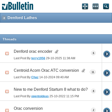
Denford Lathes
Threads
Denford orac encoder
6
Last Post By
terry1956
29-10-2025
11:38 AM
Centroid Acorn Orac ATC conversion
11
Last Post By
Chaz
14-10-2024
09:40 AM
New to me Denford Starturn 8 what to do?
8
Last Post By
opentoideas
25-10-2022
11:15 PM
Orac conversion
2