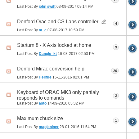
11
Last Post By
john swift
03-09-2017
09:14 PM
Denford Orac and CS Labs controller
4
Last Post By
m_c
07-08-2017
10:59 PM
Starturn 8 - X Axis locked at home
9
Last Post By
Dangle_kt
16-03-2017
02:53 PM
Denford Mirac conversion help
26
Last Post By
Hellfire
15-11-2016
02:01 PM
Keyboard of ORAC MK3 only partialy
2
responds to comands
Last Post By
asto
14-09-2016
05:32 PM
Maximum chuck size
1
Last Post By
magicniner
28-01-2016
11:54 PM