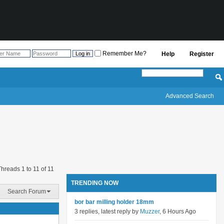
Remember Me?
Help
Register
Advanced Search
Threads 1 to 11 of 11
TRENDING NOW
Search Forum
bor bar milling holder 18mm
3 replies, latest reply by
Muzzer
, 6 Hours Ago