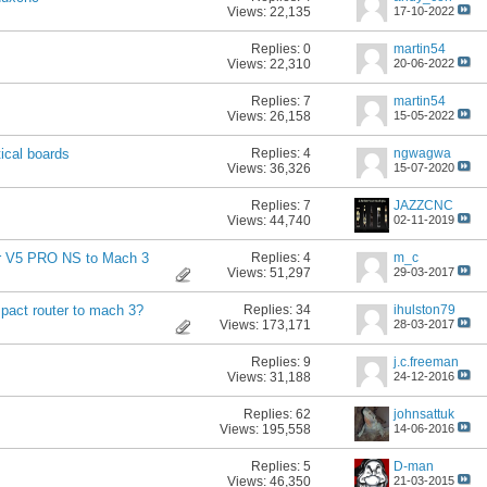
Views: 22,135
17-10-2022
Replies:
0
martin54
Views: 22,310
20-06-2022
Replies:
7
martin54
Views: 26,158
15-05-2022
Replies:
4
ngwagwa
ical boards
Views: 36,326
15-07-2020
Replies:
7
JAZZCNC
Views: 44,740
02-11-2019
Replies:
4
m_c
er V5 PRO NS to Mach 3
Views: 51,297
29-03-2017
Replies:
34
ihulston79
pact router to mach 3?
Views: 173,171
28-03-2017
Replies:
9
j.c.freeman
Views: 31,188
24-12-2016
Replies:
62
johnsattuk
Views: 195,558
14-06-2016
Replies:
5
D-man
Views: 46,350
21-03-2015