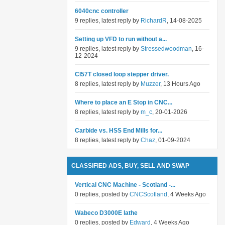
6040cnc controller
9 replies, latest reply by
RichardR
, 14-08-2025
Setting up VFD to run without a...
9 replies, latest reply by
Stressedwoodman
, 16-
12-2024
Cl57T closed loop stepper driver.
8 replies, latest reply by
Muzzer
, 13 Hours Ago
Where to place an E Stop in CNC...
8 replies, latest reply by
m_c
, 20-01-2026
Carbide vs. HSS End Mills for...
8 replies, latest reply by
Chaz
, 01-09-2024
CLASSIFIED ADS, BUY, SELL AND SWAP
Vertical CNC Machine - Scotland -...
0 replies, posted by
CNCScotland
, 4 Weeks Ago
Wabeco D3000E lathe
0 replies, posted by
Edward
, 4 Weeks Ago