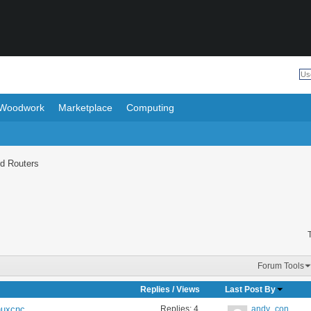
Woodwork
Marketplace
Computing
d Routers
Forum Tools
Replies
/
Views
Last Post By
Replies:
4
andy_con
inuxcnc