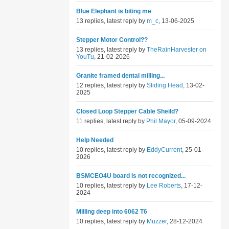
Blue Elephant is biting me
13 replies, latest reply by
m_c
, 13-06-2025
Stepper Motor Control??
13 replies, latest reply by
TheRainHarvester on
YouTu
, 21-02-2026
Granite framed dental milling...
12 replies, latest reply by
Sliding Head
, 13-02-
2025
Closed Loop Stepper Cable Sheild?
11 replies, latest reply by
Phil Mayor
, 05-09-2024
Help Needed
10 replies, latest reply by
EddyCurrent
, 25-01-
2026
BSMCEO4U board is not recognized...
10 replies, latest reply by
Lee Roberts
, 17-12-
2024
Milling deep into 6062 T6
10 replies, latest reply by
Muzzer
, 28-12-2024