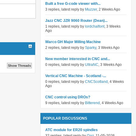
Built a free G-code viewer with...
3 replies, latest reply by
Muzzer
, 2 Weeks Ago
Jazz CNC JZR 9060 Router (Dean)...
1 replies, latest reply by
lordchalfont
, 3 Weeks
Ago
Warco GH Major Milling Machine
2 replies, latest reply by
Sparky
, 3 Weeks Ago
New member interested in CNC and...
0 replies, latest reply by
UltraNC
, 3 Weeks Ago
Vertical CNC Machine - Scotland -...
0 replies, latest reply by
CNCScotland
, 4 Weeks
Ago
CNC control using DROs?
9 replies, latest reply by
Bitterend
, 4 Weeks Ago
POPULAR DISCUSSIONS
ATC module for ER20 spindles
32 replies, latest reply by
Daz
, 11-05-2026