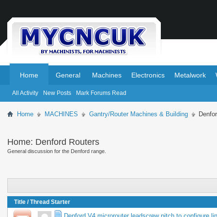
.
.
Home
General
Machines
Electronics
Metalwork
All Activity
New Posts
Mark Forums Read
Home
MACHINES
Gantry/Router Machines & Building
Denfor
Home:
Denford Routers
General discussion for the Denford range.
Title
/
Thread Starter
Denford V4 microrouter leadscrew pitch to configure l