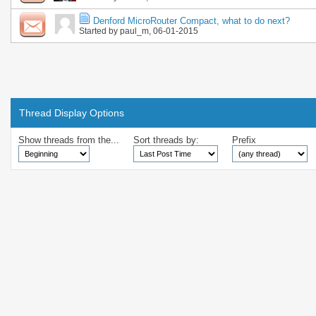
Denford MicroRouter Compact, what to do next?
Started by
paul_m
, 06-01-2015
Thread Display Options
Show threads from the...
Sort threads by:
Prefix