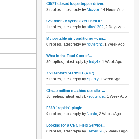
Cl57T closed loop stepper driver.
8 replies, latest reply by
Muzzer
, 14 Hours Ago
GSender - Anyone ever used it?
1 replies, latest reply by
atlas1302
, 2 Days Ago
My portable air conditioner - can...
0 replies, latest reply by
routercnc
, 1 Week Ago
What is the Total Cost of...
39 replies, latest reply by
Indy4x
, 1 Week Ago
2 x Denford Starmills (ATC)
5 replies, latest reply by
Sparky
, 1 Week Ago
Cheap milling machine spindle -...
18 replies, latest reply by
routercnc
, 1 Week Ago
F369 "rapids" plugin
9 replies, latest reply by
Neale
, 2 Weeks Ago
Looking for a CNC Field Service...
0 replies, latest reply by
Telford 26
, 2 Weeks Ago