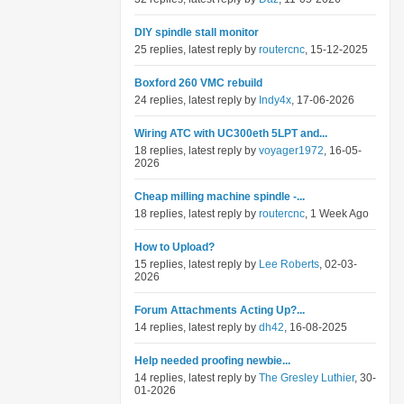
DIY spindle stall monitor
25 replies, latest reply by
routercnc
, 15-12-2025
Boxford 260 VMC rebuild
24 replies, latest reply by
Indy4x
, 17-06-2026
Wiring ATC with UC300eth 5LPT and...
18 replies, latest reply by
voyager1972
, 16-05-
2026
Cheap milling machine spindle -...
18 replies, latest reply by
routercnc
, 1 Week Ago
How to Upload?
15 replies, latest reply by
Lee Roberts
, 02-03-
2026
Forum Attachments Acting Up?...
14 replies, latest reply by
dh42
, 16-08-2025
Help needed proofing newbie...
14 replies, latest reply by
The Gresley Luthier
, 30-
01-2026