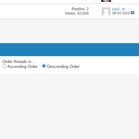
Replies:
2
paul_m
Views: 42,006
08-01-2015
Order threads in...
Ascending Order
Descending Order