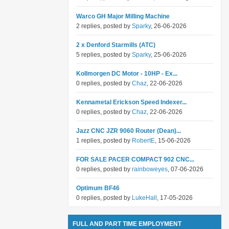
Warco GH Major Milling Machine
2 replies, posted by
Sparky
, 26-06-2026
2 x Denford Starmills (ATC)
5 replies, posted by
Sparky
, 25-06-2026
Kollmorgen DC Motor - 10HP - Ex...
0 replies, posted by
Chaz
, 22-06-2026
Kennametal Erickson Speed Indexer...
0 replies, posted by
Chaz
, 22-06-2026
Jazz CNC JZR 9060 Router (Dean)...
1 replies, posted by
RobertE
, 15-06-2026
FOR SALE PACER COMPACT 902 CNC...
0 replies, posted by
rainboweyes
, 07-06-2026
Optimum BF46
0 replies, posted by
LukeHall
, 17-05-2026
FULL AND PART TIME EMPLOYMENT