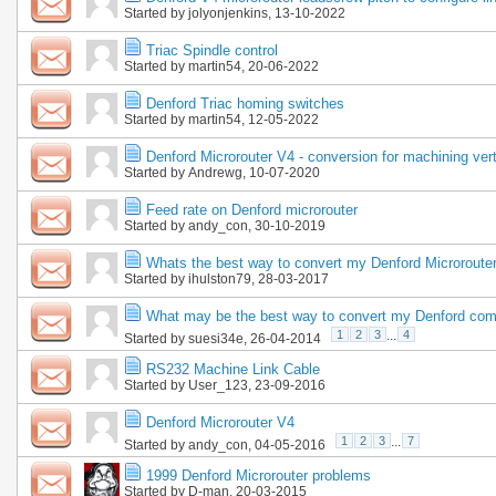
Started by
jolyonjenkins
, 13-10-2022
Triac Spindle control
Started by
martin54
, 20-06-2022
Denford Triac homing switches
Started by
martin54
, 12-05-2022
Denford Microrouter V4 - conversion for machining vert
Started by
Andrewg
, 10-07-2020
Feed rate on Denford microrouter
Started by
andy_con
, 30-10-2019
Whats the best way to convert my Denford Microrout
Started by
ihulston79
, 28-03-2017
What may be the best way to convert my Denford com
1
2
3
...
4
Started by
suesi34e
, 26-04-2014
RS232 Machine Link Cable
Started by
User_123
, 23-09-2016
Denford Microrouter V4
1
2
3
...
7
Started by
andy_con
, 04-05-2016
1999 Denford Microrouter problems
Started by
D-man
, 20-03-2015