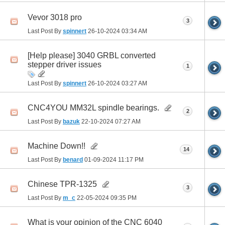
Vevor 3018 pro
3
Last Post By
spinnert
26-10-2024
03:34 AM
[Help please] 3040 GRBL converted
stepper driver issues
1
Last Post By
spinnert
26-10-2024
03:27 AM
CNC4YOU MM32L spindle bearings.
2
Last Post By
bazuk
22-10-2024
07:27 AM
Machine Down!!
14
Last Post By
benard
01-09-2024
11:17 PM
Chinese TPR-1325
3
Last Post By
m_c
22-05-2024
09:35 PM
What is your opinion of the CNC 6040