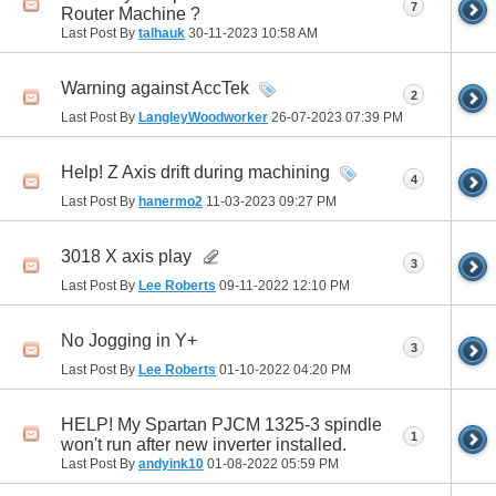
7
Router Machine ?
Last Post By
talhauk
30-11-2023
10:58 AM
Warning against AccTek
2
Last Post By
LangleyWoodworker
26-07-2023
07:39 PM
Help! Z Axis drift during machining
4
Last Post By
hanermo2
11-03-2023
09:27 PM
3018 X axis play
3
Last Post By
Lee Roberts
09-11-2022
12:10 PM
No Jogging in Y+
3
Last Post By
Lee Roberts
01-10-2022
04:20 PM
HELP! My Spartan PJCM 1325-3 spindle
1
won't run after new inverter installed.
Last Post By
andyink10
01-08-2022
05:59 PM