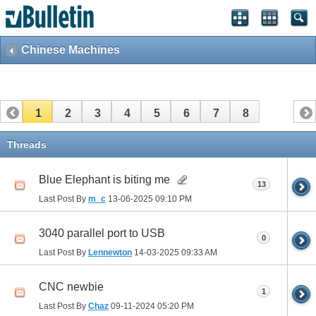
Chinese Machines
1
2
3
4
5
6
7
8
Threads
Blue Elephant is biting me
13
Last Post By
m_c
13-06-2025
09:10 PM
3040 parallel port to USB
0
Last Post By
Lennewton
14-03-2025
09:33 AM
CNC newbie
1
Last Post By
Chaz
09-11-2024
05:20 PM