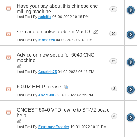
Have your say about this chinese cnc
25
milling machine
Last Post By
rudolfio
06-06-2022
10:18 PM
step and dir pulse problem Mach3
70
Last Post By
mrmacca
04-03-2022
07:41 PM
Advice on new set up for 6040 CNC
machine
19
Last Post By
Cousinit75
04-02-2022
06:48 PM
6040Z HELP please
3
Last Post By
JAZZCNC
31-01-2022
08:56 PM
CNCEST 6040 VFD rewire to ST-V2 board
help
6
Last Post By
Extremeoffroader
19-01-2022
10:11 PM