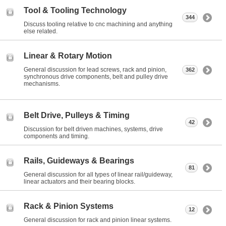
Tool & Tooling Technology
344
Discuss tooling relative to cnc machining and anything
else related.
Linear & Rotary Motion
General discussion for lead screws, rack and pinion,
362
synchronous drive components, belt and pulley drive
mechanisms.
Belt Drive, Pulleys & Timing
42
Discussion for belt driven machines, systems, drive
components and timing.
Rails, Guideways & Bearings
81
General discussion for all types of linear rail/guideway,
linear actuators and their bearing blocks.
Rack & Pinion Systems
12
General discussion for rack and pinion linear systems.