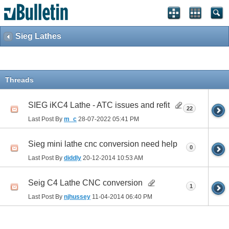
Sieg Lathes
Threads
SIEG iKC4 Lathe - ATC issues and refit
22
Last Post By
m_c
28-07-2022
05:41 PM
Sieg mini lathe cnc conversion need help
0
Last Post By
diddly
20-12-2014
10:53 AM
Seig C4 Lathe CNC conversion
1
Last Post By
njhussey
11-04-2014
06:40 PM