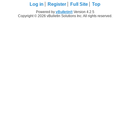
Log in
Register
Full Site
Top
Powered by
vBulletin®
Version 4.2.5
Copyright © 2026 vBulletin Solutions Inc. All rights reserved.