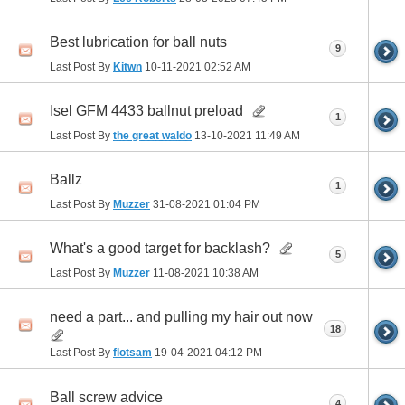
Best lubrication for ball nuts
9
Last Post By
Kitwn
10-11-2021
02:52 AM
Isel GFM 4433 ballnut preload
1
Last Post By
the great waldo
13-10-2021
11:49 AM
Ballz
1
Last Post By
Muzzer
31-08-2021
01:04 PM
What's a good target for backlash?
5
Last Post By
Muzzer
11-08-2021
10:38 AM
need a part... and pulling my hair out now
18
Last Post By
flotsam
19-04-2021
04:12 PM
Ball screw advice
4