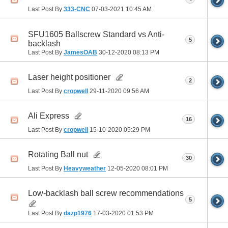
Last Post By
333-CNC
07-03-2021
10:45 AM
SFU1605 Ballscrew Standard vs Anti-
5
backlash
Last Post By
JamesOAB
30-12-2020
08:13 PM
Laser height positioner
2
Last Post By
cropwell
29-11-2020
09:56 AM
Ali Express
16
Last Post By
cropwell
15-10-2020
05:29 PM
Rotating Ball nut
30
Last Post By
Heavyweather
12-05-2020
08:01 PM
Low-backlash ball screw recommendations
5
Last Post By
dazp1976
17-03-2020
01:53 PM