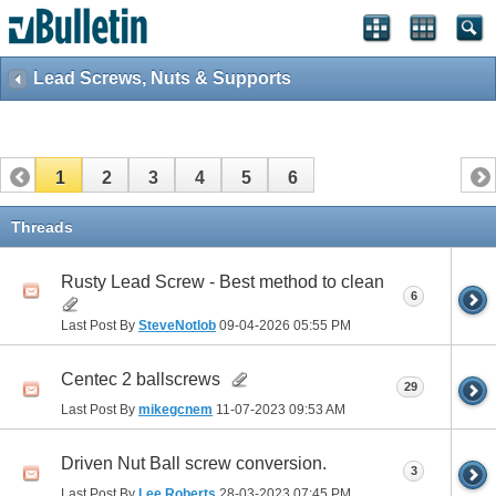
Lead Screws, Nuts & Supports
1
2
3
4
5
6
Threads
Rusty Lead Screw - Best method to clean
6
Last Post By
SteveNotlob
09-04-2026
05:55 PM
Centec 2 ballscrews
29
Last Post By
mikegcnem
11-07-2023
09:53 AM
Driven Nut Ball screw conversion.
3
Last Post By
Lee Roberts
28-03-2023
07:45 PM