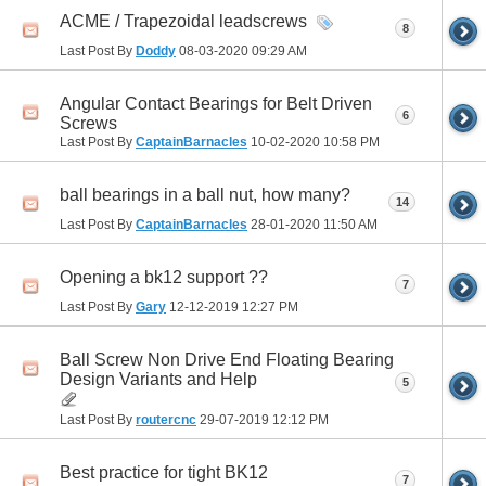
ACME / Trapezoidal leadscrews
8
Last Post By
Doddy
08-03-2020
09:29 AM
Angular Contact Bearings for Belt Driven
6
Screws
Last Post By
CaptainBarnacles
10-02-2020
10:58 PM
ball bearings in a ball nut, how many?
14
Last Post By
CaptainBarnacles
28-01-2020
11:50 AM
Opening a bk12 support ??
7
Last Post By
Gary
12-12-2019
12:27 PM
Ball Screw Non Drive End Floating Bearing
Design Variants and Help
5
Last Post By
routercnc
29-07-2019
12:12 PM
Best practice for tight BK12
7