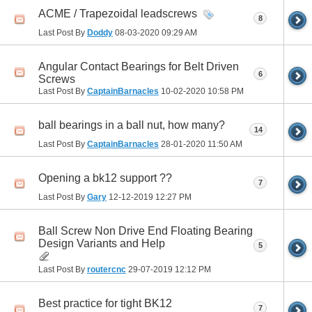
ACME / Trapezoidal leadscrews
8
Last Post By
Doddy
08-03-2020
09:29 AM
Angular Contact Bearings for Belt Driven
6
Screws
Last Post By
CaptainBarnacles
10-02-2020
10:58 PM
ball bearings in a ball nut, how many?
14
Last Post By
CaptainBarnacles
28-01-2020
11:50 AM
Opening a bk12 support ??
7
Last Post By
Gary
12-12-2019
12:27 PM
Ball Screw Non Drive End Floating Bearing
Design Variants and Help
5
Last Post By
routercnc
29-07-2019
12:12 PM
Best practice for tight BK12
7