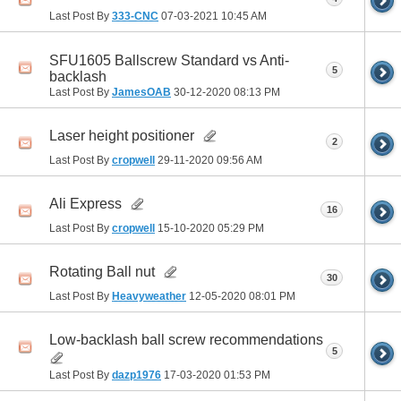
Last Post By
333-CNC
07-03-2021
10:45 AM
SFU1605 Ballscrew Standard vs Anti-
5
backlash
Last Post By
JamesOAB
30-12-2020
08:13 PM
Laser height positioner
2
Last Post By
cropwell
29-11-2020
09:56 AM
Ali Express
16
Last Post By
cropwell
15-10-2020
05:29 PM
Rotating Ball nut
30
Last Post By
Heavyweather
12-05-2020
08:01 PM
Low-backlash ball screw recommendations
5
Last Post By
dazp1976
17-03-2020
01:53 PM