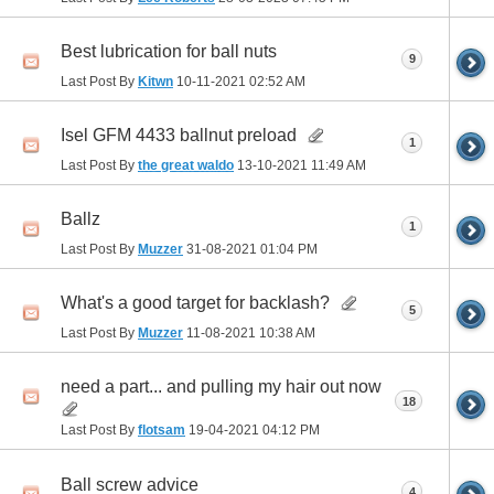
Best lubrication for ball nuts
9
Last Post By
Kitwn
10-11-2021
02:52 AM
Isel GFM 4433 ballnut preload
1
Last Post By
the great waldo
13-10-2021
11:49 AM
Ballz
1
Last Post By
Muzzer
31-08-2021
01:04 PM
What's a good target for backlash?
5
Last Post By
Muzzer
11-08-2021
10:38 AM
need a part... and pulling my hair out now
18
Last Post By
flotsam
19-04-2021
04:12 PM
Ball screw advice
4