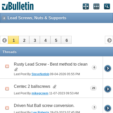
Lead Screws, Nuts & Supports
1
2
3
4
5
6
Threads
Rusty Lead Screw - Best method to clean
6
Last Post By
SteveNotlob
09-04-2026
05:55 PM
Centec 2 ballscrews
29
Last Post By
mikegcnem
11-07-2023
09:53 AM
Driven Nut Ball screw conversion.
3
Last Post By
Lee Roberts
28-03-2023
07:45 PM