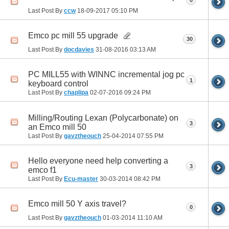
0
Last Post By
ccw
18-09-2017
05:10 PM
Emco pc mill 55 upgrade
30
Last Post By
docdavies
31-08-2016
03:13 AM
PC MILL55 with WINNC incremental jog pc
1
keyboard control
Last Post By
chaplipa
02-07-2016
09:24 PM
Milling/Routing Lexan (Polycarbonate) on
3
an Emco mill 50
Last Post By
gavztheouch
25-04-2014
07:55 PM
Hello everyone need help converting a
3
emco f1
Last Post By
Ecu-master
30-03-2014
08:42 PM
Emco mill 50 Y axis travel?
0
Last Post By
gavztheouch
01-03-2014
11:10 AM