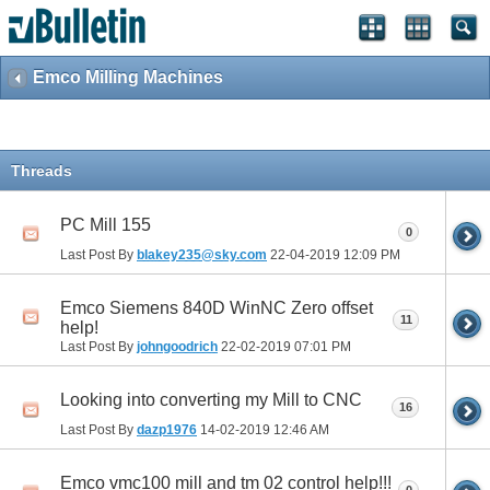
Emco Milling Machines
Threads
PC Mill 155
0
Last Post By
blakey235@sky.com
22-04-2019
12:09 PM
Emco Siemens 840D WinNC Zero offset
11
help!
Last Post By
johngoodrich
22-02-2019
07:01 PM
Looking into converting my Mill to CNC
16
Last Post By
dazp1976
14-02-2019
12:46 AM
Emco vmc100 mill and tm 02 control help!!!