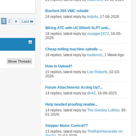
Boxford 260 VMC rebuild
24 replies, latest reply by
Indy4x
, 17-06-2026
1
2
Last
Wiring ATC with UC300eth 5LPT and...
18 replies, latest reply by
voyager1972
, 16-05-
2026
Cheap milling machine spindle -...
18 replies, latest reply by
routercnc
, 1 Week Ago
How to Upload?
15 replies, latest reply by
Lee Roberts
, 02-03-
2026
Forum Attachments Acting Up?...
14 replies, latest reply by
dh42
, 16-08-2025
Help needed proofing newbie...
14 replies, latest reply by
The Gresley Luthier
, 30-
01-2026
Stepper Motor Control??
13 replies, latest reply by
TheRainHarvester on
YouTu
, 21-02-2026