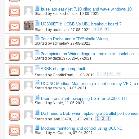
busellato easy jet 7.10 xilog and wave windows 10
Started by
xcelkitchensuk
, 10-09-2021
UC300ETH: UCBB Vs UB1 breakout board ?
1
2
3
Started by
routercnc
, 27-08-2021
Touch Probe and VFD/Spindle Wiring..
Started by
sdimelow
, 27-08-2021
2nd opinion on Wiring diagram.. proximity - isolation - l
Started by
dazp1976
, 26-07-2021
AXBB charge pump fault
1
2
3
...
8
Started by
CharlieRam
, 11-08-2019
UCCNC Modbus Master plugin..cant gete my VFD to r
Started by
eskolin
, 13-06-2021
Brain transplant - swapping ESS for UC300ETH
Started by
Neale
, 11-06-2021
Do I need a BoB when replacing a parallel port conne
1
2
3
Started by
ian823478
, 11-03-2021
Modbus monitoring and control using UCCNC
Started by
A_Camera
, 07-04-2021