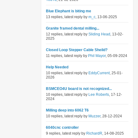
Blue Elephant is biting me
13 replies, latest reply by
m_c
, 13-06-2025
Granite framed dental milling...
12 replies, latest reply by
Sliding Head
, 13-02-
2025
Closed Loop Stepper Cable Sheild?
11 replies, latest reply by
Phil Mayor
, 05-09-2024
Help Needed
10 replies, latest reply by
EddyCurrent
, 25-01-
2026
BSMCEO4U board is not recognized...
10 replies, latest reply by
Lee Roberts
, 17-12-
2024
Milling deep into 6062 T6
10 replies, latest reply by
Muzzer
, 28-12-2024
6040cnc controller
9 replies, latest reply by
RichardR
, 14-08-2025