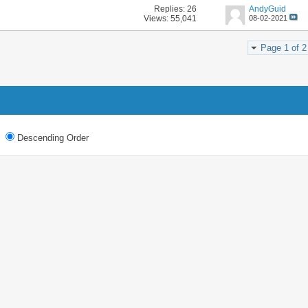
Replies:
26
AndyGuid
Views: 55,041
08-02-2021
Page 1 of 2
Descending Order