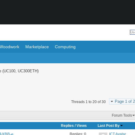
Woodwork
Marketplace
Computing
e (UC100, UC300ETH)
Page 1 of 2
Threads 1 to 20 of 30
Forum Tools
Replies
/
Views
Last Post By
Replies:
0
ICT Avatar
n AXBB-e