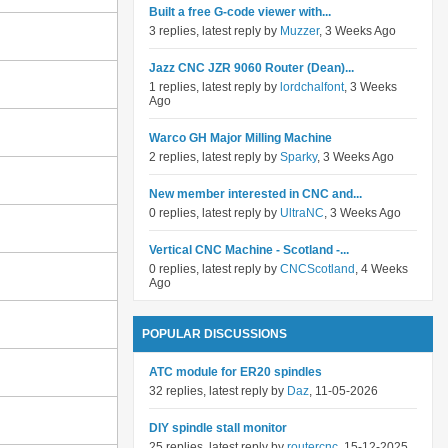
Built a free G-code viewer with...
3 replies, latest reply by
Muzzer
, 3 Weeks Ago
Jazz CNC JZR 9060 Router (Dean)...
1 replies, latest reply by
lordchalfont
, 3 Weeks
Ago
Warco GH Major Milling Machine
2 replies, latest reply by
Sparky
, 3 Weeks Ago
New member interested in CNC and...
0 replies, latest reply by
UltraNC
, 3 Weeks Ago
Vertical CNC Machine - Scotland -...
0 replies, latest reply by
CNCScotland
, 4 Weeks
Ago
POPULAR DISCUSSIONS
ATC module for ER20 spindles
32 replies, latest reply by
Daz
, 11-05-2026
DIY spindle stall monitor
25 replies, latest reply by
routercnc
, 15-12-2025