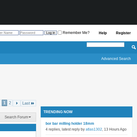
Remember Me?
Help
Register
Advanced Search
1
2
Last
TRENDING NOW
Search Forum
bor bar milling holder 18mm
4 replies, latest reply by
atlas1302
, 13 Hours Ago