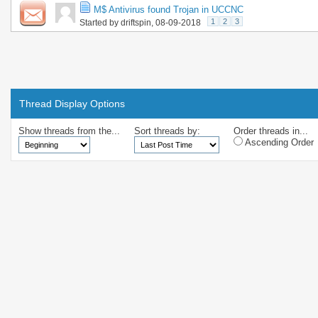
M$ Antivirus found Trojan in UCCNC
1
2
3
Started by
driftspin
, 08-09-2018
Thread Display Options
Show threads from the...
Sort threads by:
Order threads in...
Ascending Order