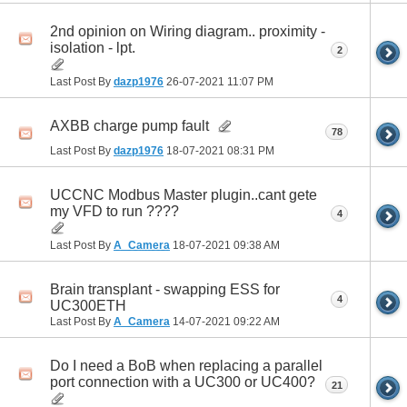
2nd opinion on Wiring diagram.. proximity -
isolation - lpt.
2
Last Post By
dazp1976
26-07-2021
11:07 PM
AXBB charge pump fault
78
Last Post By
dazp1976
18-07-2021
08:31 PM
UCCNC Modbus Master plugin..cant gete
my VFD to run ????
4
Last Post By
A_Camera
18-07-2021
09:38 AM
Brain transplant - swapping ESS for
4
UC300ETH
Last Post By
A_Camera
14-07-2021
09:22 AM
Do I need a BoB when replacing a parallel
port connection with a UC300 or UC400?
21