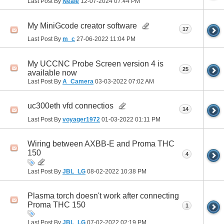
Last Post By
Neale
12-07-2024
07:44 PM
My MiniGcode creator software
17
Last Post By
m_c
27-06-2022
11:04 PM
My UCCNC Probe Screen version 4 is
25
available now
Last Post By
A_Camera
03-03-2022
07:02 AM
uc300eth vfd connectios
14
Last Post By
voyager1972
01-03-2022
01:11 PM
Wiring between AXBB-E and Proma THC
150
4
Last Post By
JBL_LG
08-02-2022
10:38 PM
Plasma torch doesn't work after connecting
Proma THC 150
1
Last Post By
JBL_LG
07-02-2022
02:19 PM