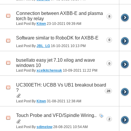
Connection between AXBB-E and plasma
8
torch by relay
Last Post By
Kitwn
23-10-2021
09:39 AM
Software similar to RoboDK for AXBB-E
0
Last Post By
JBL_LG
16-10-2021
10:13 PM
busellato easy jet 7.10 xilog and wave
0
windows 10
Last Post By
xcelkitchensuk
10-09-2021
11:22 PM
UC300ETH: UCBB Vs UB1 breakout board
?
28
Last Post By
Kitwn
31-08-2021
12:38 AM
Touch Probe and VFD/Spindle Wiring..
2
Last Post By
sdimelow
28-08-2021
10:54 AM