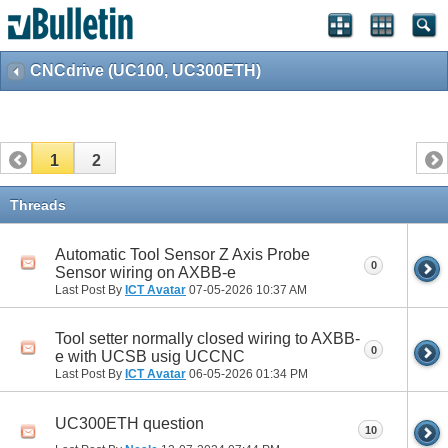
CNCdrive (UC100, UC300ETH)
1
2
Threads
Automatic Tool Sensor Z Axis Probe
0
Sensor wiring on AXBB-e
Last Post By
ICT Avatar
07-05-2026
10:37 AM
Tool setter normally closed wiring to AXBB-
0
e with UCSB usig UCCNC
Last Post By
ICT Avatar
06-05-2026
01:34 PM
UC300ETH question
10