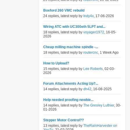
Boxford 260 VMC rebuild
24 replies, latest reply by
Indy4x
, 17-06-2026
Wiring ATC with UC300eth 5LPT and...
18 replies, latest reply by
voyager1972
, 16-05-
2026
Cheap milling machine spindle -...
18 replies, latest reply by
routercnc
, 1 Week Ago
How to Upload?
15 replies, latest reply by
Lee Roberts
, 02-03-
2026
Forum Attachments Acting Up?...
14 replies, latest reply by
dh42
, 16-08-2025
Help needed proofing newbie...
14 replies, latest reply by
The Gresley Luthier
, 30-
01-2026
Stepper Motor Control??
13 replies, latest reply by
TheRainHarvester on
YouTu
, 21-02-2026