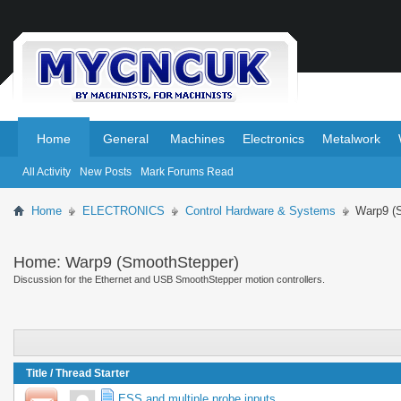
.
.
Home
General
Machines
Electronics
Metalwork
All Activity
New Posts
Mark Forums Read
Home
ELECTRONICS
Control Hardware & Systems
Warp9 (
Home:
Warp9 (SmoothStepper)
Discussion for the Ethernet and USB SmoothStepper motion controllers.
Title
/
Thread Starter
ESS and multiple probe inputs