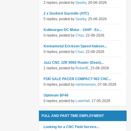
2 replies, posted by
Sparky
, 26-06-2026
2 x Denford Starmills (ATC)
5 replies, posted by
Sparky
, 25-06-2026
Kollmorgen DC Motor - 10HP - Ex...
0 replies, posted by
Chaz
, 22-06-2026
Kennametal Erickson Speed Indexer...
0 replies, posted by
Chaz
, 22-06-2026
Jazz CNC JZR 9060 Router (Dean)...
1 replies, posted by
RobertE
, 15-06-2026
FOR SALE PACER COMPACT 902 CNC...
0 replies, posted by
rainboweyes
, 07-06-2026
Optimum BF46
0 replies, posted by
LukeHall
, 17-05-2026
FULL AND PART TIME EMPLOYMENT
Looking for a CNC Field Service...