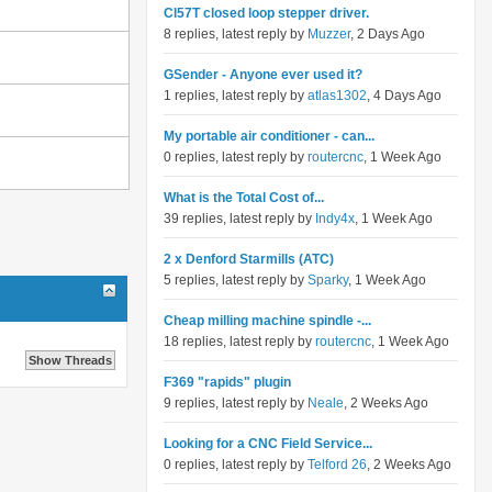
Cl57T closed loop stepper driver.
8 replies, latest reply by
Muzzer
, 2 Days Ago
GSender - Anyone ever used it?
1 replies, latest reply by
atlas1302
, 4 Days Ago
My portable air conditioner - can...
0 replies, latest reply by
routercnc
, 1 Week Ago
What is the Total Cost of...
39 replies, latest reply by
Indy4x
, 1 Week Ago
2 x Denford Starmills (ATC)
5 replies, latest reply by
Sparky
, 1 Week Ago
Cheap milling machine spindle -...
18 replies, latest reply by
routercnc
, 1 Week Ago
F369 "rapids" plugin
9 replies, latest reply by
Neale
, 2 Weeks Ago
Looking for a CNC Field Service...
0 replies, latest reply by
Telford 26
, 2 Weeks Ago