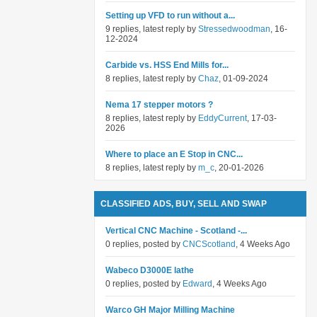
Setting up VFD to run without a...
9 replies, latest reply by
Stressedwoodman
, 16-
12-2024
Carbide vs. HSS End Mills for...
8 replies, latest reply by
Chaz
, 01-09-2024
Nema 17 stepper motors ?
8 replies, latest reply by
EddyCurrent
, 17-03-
2026
Where to place an E Stop in CNC...
8 replies, latest reply by
m_c
, 20-01-2026
CLASSIFIED ADS, BUY, SELL AND SWAP
Vertical CNC Machine - Scotland -...
0 replies, posted by
CNCScotland
, 4 Weeks Ago
Wabeco D3000E lathe
0 replies, posted by
Edward
, 4 Weeks Ago
Warco GH Major Milling Machine