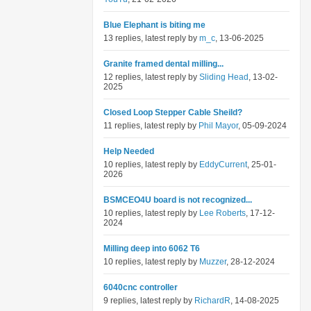
Blue Elephant is biting me
13 replies, latest reply by
m_c
, 13-06-2025
Granite framed dental milling...
12 replies, latest reply by
Sliding Head
, 13-02-
2025
Closed Loop Stepper Cable Sheild?
11 replies, latest reply by
Phil Mayor
, 05-09-2024
Help Needed
10 replies, latest reply by
EddyCurrent
, 25-01-
2026
BSMCEO4U board is not recognized...
10 replies, latest reply by
Lee Roberts
, 17-12-
2024
Milling deep into 6062 T6
10 replies, latest reply by
Muzzer
, 28-12-2024
6040cnc controller
9 replies, latest reply by
RichardR
, 14-08-2025