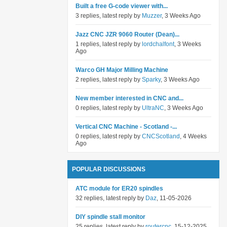
Built a free G-code viewer with...
3 replies, latest reply by
Muzzer
, 3 Weeks Ago
Jazz CNC JZR 9060 Router (Dean)...
1 replies, latest reply by
lordchalfont
, 3 Weeks
Ago
Warco GH Major Milling Machine
2 replies, latest reply by
Sparky
, 3 Weeks Ago
New member interested in CNC and...
0 replies, latest reply by
UltraNC
, 3 Weeks Ago
Vertical CNC Machine - Scotland -...
0 replies, latest reply by
CNCScotland
, 4 Weeks
Ago
POPULAR DISCUSSIONS
ATC module for ER20 spindles
32 replies, latest reply by
Daz
, 11-05-2026
DIY spindle stall monitor
25 replies, latest reply by
routercnc
, 15-12-2025