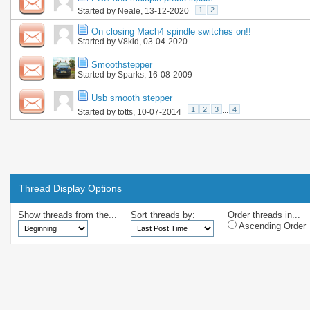
1
2
Started by
Neale
, 13-12-2020
On closing Mach4 spindle switches on!!
Started by
V8kid
, 03-04-2020
Smoothstepper
Started by
Sparks
, 16-08-2009
Usb smooth stepper
1
2
3
...
4
Started by
totts
, 10-07-2014
Thread Display Options
Show threads from the...
Sort threads by:
Order threads in...
Ascending Order