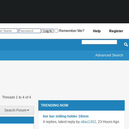
Remember Me?
Help
Register
Advanced Search
Threads 1 to 4 of 4
TRENDING NOW
Search Forum
bor bar milling holder 18mm
4 replies, latest reply by
atlas1302
, 23 Hours Ago