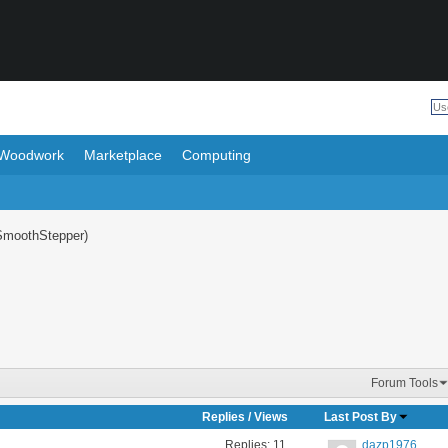
Woodwork
Marketplace
Computing
SmoothStepper)
Forum Tools
Replies
/
Views
Last Post By
Replies:
11
dazp1976