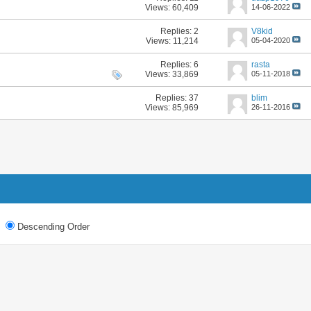
Views: 60,409
14-06-2022
Replies:
2
V8kid
Views: 11,214
05-04-2020
Replies:
6
rasta
Views: 33,869
05-11-2018
Replies:
37
blim
Views: 85,969
26-11-2016
Descending Order