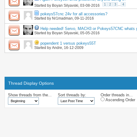
1
2
3
...
4
Started by
Boyan Silyavski
, 03-08-2016
pokeys57cnc 24v for all accessories?
Started by
Nr1madman
, 09-11-2016
Help needed! Servo, MACH3 or Pokeys57CNC whats 
Started by
Boyan Silyavski
, 05-05-2016
popendent 1 versus pokeys55T
Started by
Andre
, 16-12-2009
Thread Display Options
Show threads from the...
Sort threads by:
Order threads in...
Ascending Order