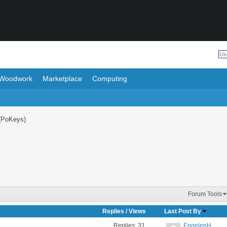
Woodwork
Marketplace
Computing
(PoKeys)
Forum Tools
Replies
/
Views
Last Post By
Replies:
31
EngelenH