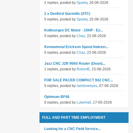
2 replies, posted by
Sparky
, 26-06-2026
2 x Denford Starmills (ATC)
5 replies, posted by
Sparky
, 25-06-2026
Kollmorgen DC Motor - 10HP - Ex...
0 replies, posted by
Chaz
, 22-06-2026
Kennametal Erickson Speed Indexer...
0 replies, posted by
Chaz
, 22-06-2026
Jazz CNC JZR 9060 Router (Dean)...
1 replies, posted by
RobertE
, 15-06-2026
FOR SALE PACER COMPACT 902 CNC...
0 replies, posted by
rainboweyes
, 07-06-2026
Optimum BF46
0 replies, posted by
LukeHall
, 17-05-2026
FULL AND PART TIME EMPLOYMENT
Looking for a CNC Field Service...