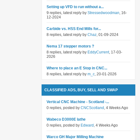
Setting up VFD to run without a...
9 replies, latest reply by
Stressedwoodman
, 16-
12-2024
Carbide vs. HSS End Mills for...
8 replies, latest reply by
Chaz
, 01-09-2024
Nema 17 stepper motors ?
8 replies, latest reply by
EddyCurrent
, 17-03-
2026
Where to place an E Stop in CNC...
8 replies, latest reply by
m_c
, 20-01-2026
CLASSIFIED ADS, BUY, SELL AND SWAP
Vertical CNC Machine - Scotland -...
0 replies, posted by
CNCScotland
, 4 Weeks Ago
Wabeco D3000E lathe
0 replies, posted by
Edward
, 4 Weeks Ago
Warco GH Major Milling Machine