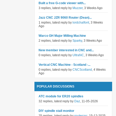
Built a free G-code viewer with...
3 replies, latest reply by
Muzzer
, 3 Weeks Ago
Jazz CNC JZR 9060 Router (Dean)...
1 replies, latest reply by
lordchalfont
, 3 Weeks
Ago
Warco GH Major Milling Machine
2 replies, latest reply by
Sparky
, 3 Weeks Ago
New member interested in CNC and...
0 replies, latest reply by
UltraNC
, 3 Weeks Ago
Vertical CNC Machine - Scotland -...
0 replies, latest reply by
CNCScotland
, 4 Weeks
Ago
POPULAR DISCUSSIONS
ATC module for ER20 spindles
32 replies, latest reply by
Daz
, 11-05-2026
DIY spindle stall monitor
25 replies, latest reply by
routercnc
, 15-12-2025