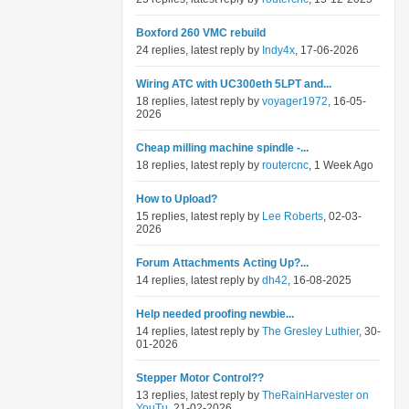
Boxford 260 VMC rebuild
24 replies, latest reply by
Indy4x
, 17-06-2026
Wiring ATC with UC300eth 5LPT and...
18 replies, latest reply by
voyager1972
, 16-05-
2026
Cheap milling machine spindle -...
18 replies, latest reply by
routercnc
, 1 Week Ago
How to Upload?
15 replies, latest reply by
Lee Roberts
, 02-03-
2026
Forum Attachments Acting Up?...
14 replies, latest reply by
dh42
, 16-08-2025
Help needed proofing newbie...
14 replies, latest reply by
The Gresley Luthier
, 30-
01-2026
Stepper Motor Control??
13 replies, latest reply by
TheRainHarvester on
YouTu
, 21-02-2026