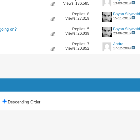
Views: 136,585
13-09-2019
Replies:
8
Boyan Silyavski
Views: 27,319
15-11-2016
Replies:
5
Boyan Silyavski
going on?
Views: 26,039
23-06-2016
Replies:
7
Andre
Views: 20,852
17-12-2009
Descending Order