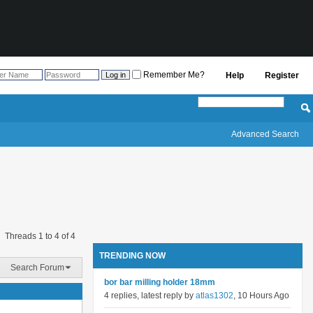
Remember Me?
Help
Register
Advanced Search
Threads 1 to 4 of 4
TRENDING NOW
Search Forum
bor bar milling holder 18mm
4 replies, latest reply by
atlas1302
, 10 Hours Ago