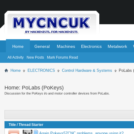
.
.
Home
General
Machines
Electronics
Metalwork
All Activity
New Posts
Mark Forums Read
Home
ELECTRONICS
Control Hardware & Systems
PoLabs 
Home:
PoLabs (PoKeys)
Discussion for the PoKeys i/o and motor controller devices from PoLabs.
Title
/
Thread Starter
Again Pokeys57CNC problems, anyone using it?