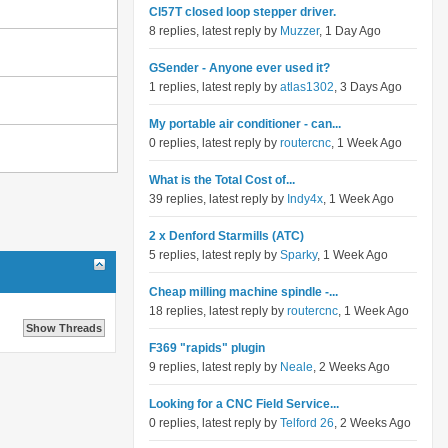
Cl57T closed loop stepper driver.
8 replies, latest reply by
Muzzer
, 1 Day Ago
GSender - Anyone ever used it?
1 replies, latest reply by
atlas1302
, 3 Days Ago
My portable air conditioner - can...
0 replies, latest reply by
routercnc
, 1 Week Ago
What is the Total Cost of...
39 replies, latest reply by
Indy4x
, 1 Week Ago
2 x Denford Starmills (ATC)
5 replies, latest reply by
Sparky
, 1 Week Ago
Cheap milling machine spindle -...
18 replies, latest reply by
routercnc
, 1 Week Ago
F369 "rapids" plugin
9 replies, latest reply by
Neale
, 2 Weeks Ago
Looking for a CNC Field Service...
0 replies, latest reply by
Telford 26
, 2 Weeks Ago