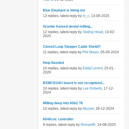
Blue Elephant is biting me
13 replies, latest reply by
m_c
, 13-06-2025
Granite framed dental milling...
12 replies, latest reply by
Sliding Head
, 13-02-
2025
Closed Loop Stepper Cable Sheild?
11 replies, latest reply by
Phil Mayor
, 05-09-2024
Help Needed
10 replies, latest reply by
EddyCurrent
, 25-01-
2026
BSMCEO4U board is not recognized...
10 replies, latest reply by
Lee Roberts
, 17-12-
2024
Milling deep into 6062 T6
10 replies, latest reply by
Muzzer
, 28-12-2024
6040cnc controller
9 replies, latest reply by
RichardR
, 14-08-2025