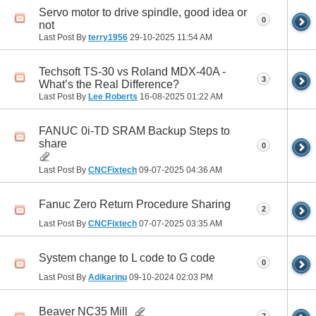
Servo motor to drive spindle, good idea or
0
not
Last Post By
terry1956
29-10-2025
11:54 AM
Techsoft TS-30 vs Roland MDX-40A -
3
What’s the Real Difference?
Last Post By
Lee Roberts
16-08-2025
01:22 AM
FANUC 0i-TD SRAM Backup Steps to
share
0
Last Post By
CNCFixtech
09-07-2025
04:36 AM
Fanuc Zero Return Procedure Sharing
2
Last Post By
CNCFixtech
07-07-2025
03:35 AM
System change to L code to G code
0
Last Post By
Adikarinu
09-10-2024
02:03 PM
Beaver NC35 Mill