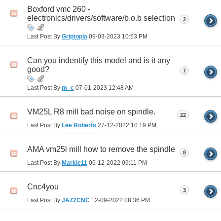
Boxford vmc 260 -
electronics/drivers/software/b.o.b selection
2
Last Post By
Griptopia
09-03-2023
10:53 PM
Can you indentify this model and is it any
good?
7
Last Post By
m_c
07-01-2023
12:48 AM
VM25L R8 mill bad noise on spindle.
22
Last Post By
Lee Roberts
27-12-2022
10:19 PM
AMA vm25l mill how to remove the spindle
8
Last Post By
Markie11
06-12-2022
09:11 PM
Cnc4you
3
Last Post By
JAZZCNC
12-09-2022
08:36 PM