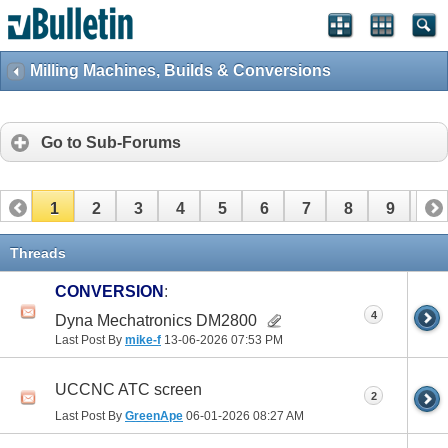
Milling Machines, Builds & Conversions
Go to Sub-Forums
1
2
3
4
5
6
7
8
9
10
11
12
13
14
15
16
17
Threads
CONVERSION
:
4
Dyna Mechatronics DM2800
Last Post By
mike-f
13-06-2026
07:53 PM
UCCNC ATC screen
2
Last Post By
GreenApe
06-01-2026
08:27 AM