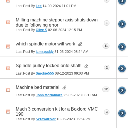
7
Last Post By
Lee
14-09-2024
11:01 PM
Milling machine stepper axis shuts down
1
due to following error
Last Post By
Clive S
02-08-2024
12:15 PM
which spindle motor will work
11
Last Post By
iamspuddy
31-03-2024
08:54 AM
Spindle pulley locked onto shaft!
2
Last Post By
Smokie555
08-12-2023
09:03 PM
Machine bed material
12
Last Post By
John McNamara
25-05-2023
08:11 AM
Mach 3 conversion kit for a Boxford VMC
4
190
Last Post By
Screwdriver
10-05-2023
05:54 PM