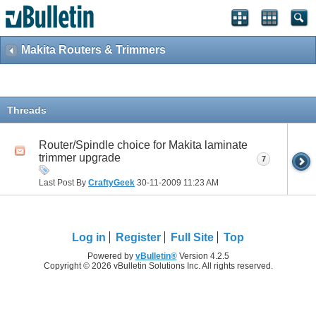
Makita Routers & Trimmers
Threads
Router/Spindle choice for Makita laminate
trimmer upgrade
7
Last Post By
CraftyGeek
30-11-2009
11:23 AM
Log in
Register
Full Site
Top
Powered by
vBulletin®
Version 4.2.5
Copyright © 2026 vBulletin Solutions Inc. All rights reserved.