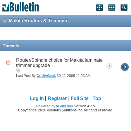
Makita Routers & Trimmers
Threads
Router/Spindle choice for Makita laminate
trimmer upgrade
7
Last Post By
CraftyGeek
30-11-2009
11:23 AM
Log in
Register
Full Site
Top
Powered by
vBulletin®
Version 4.2.5
Copyright © 2026 vBulletin Solutions Inc. All rights reserved.