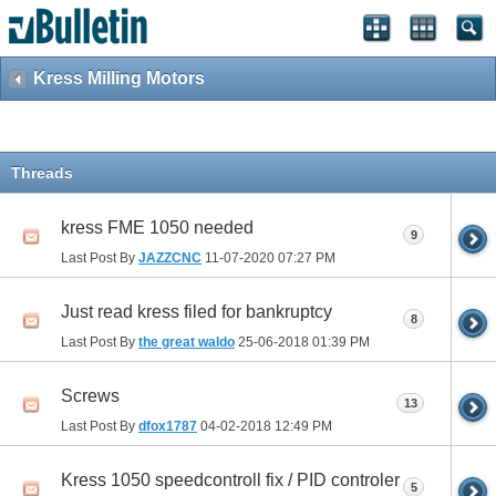
Kress Milling Motors
Threads
kress FME 1050 needed
9
Last Post By
JAZZCNC
11-07-2020
07:27 PM
Just read kress filed for bankruptcy
8
Last Post By
the great waldo
25-06-2018
01:39 PM
Screws
13
Last Post By
dfox1787
04-02-2018
12:49 PM
Kress 1050 speedcontroll fix / PID controler
5