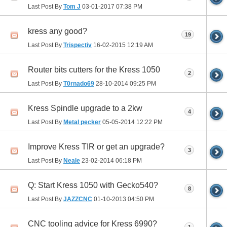
Last Post By
Tom J
03-01-2017
07:38 PM
kress any good?
19
Last Post By
Trispectiv
16-02-2015
12:19 AM
Router bits cutters for the Kress 1050
2
Last Post By
T0rnado69
28-10-2014
09:25 PM
Kress Spindle upgrade to a 2kw
4
Last Post By
Metal pecker
05-05-2014
12:22 PM
Improve Kress TIR or get an upgrade?
3
Last Post By
Neale
23-02-2014
06:18 PM
Q: Start Kress 1050 with Gecko540?
8
Last Post By
JAZZCNC
01-10-2013
04:50 PM
CNC tooling advice for Kress 6990?