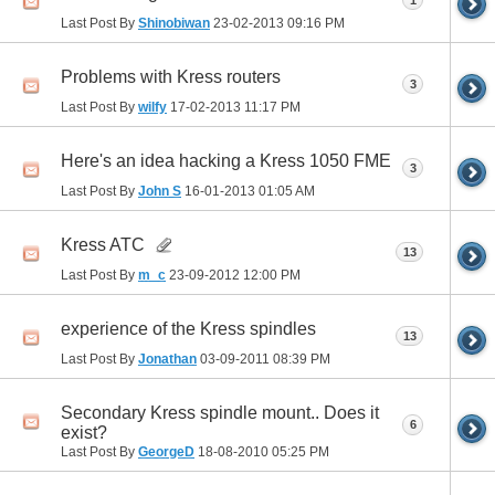
1
Last Post By
Shinobiwan
23-02-2013
09:16 PM
Problems with Kress routers
3
Last Post By
wilfy
17-02-2013
11:17 PM
Here's an idea hacking a Kress 1050 FME
3
Last Post By
John S
16-01-2013
01:05 AM
Kress ATC
13
Last Post By
m_c
23-09-2012
12:00 PM
experience of the Kress spindles
13
Last Post By
Jonathan
03-09-2011
08:39 PM
Secondary Kress spindle mount.. Does it
6
exist?
Last Post By
GeorgeD
18-08-2010
05:25 PM