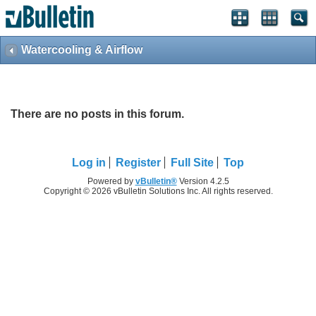
Watercooling & Airflow
There are no posts in this forum.
Log in
Register
Full Site
Top
Powered by
vBulletin®
Version 4.2.5
Copyright © 2026 vBulletin Solutions Inc. All rights reserved.