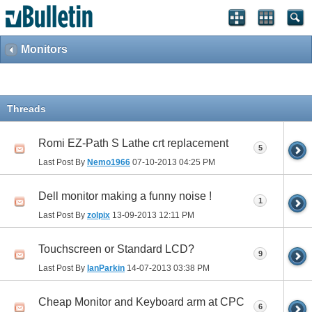
Monitors
Threads
Romi EZ-Path S Lathe crt replacement
5
Last Post By
Nemo1966
07-10-2013
04:25 PM
Dell monitor making a funny noise !
1
Last Post By
zolpix
13-09-2013
12:11 PM
Touchscreen or Standard LCD?
9
Last Post By
IanParkin
14-07-2013
03:38 PM
Cheap Monitor and Keyboard arm at CPC
6