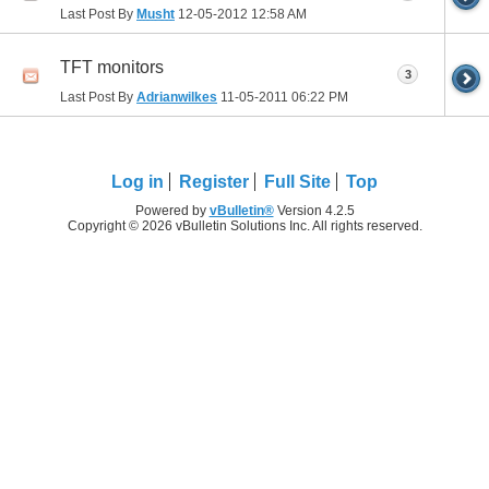
Last Post By
Musht
12-05-2012
12:58 AM
TFT monitors
3
Last Post By
Adrianwilkes
11-05-2011
06:22 PM
Log in
Register
Full Site
Top
Powered by
vBulletin®
Version 4.2.5
Copyright © 2026 vBulletin Solutions Inc. All rights reserved.