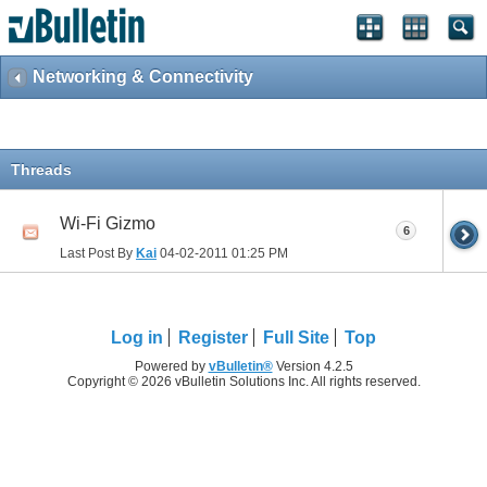
Networking & Connectivity
Threads
Wi-Fi Gizmo
6
Last Post By
Kai
04-02-2011
01:25 PM
Log in
Register
Full Site
Top
Powered by
vBulletin®
Version 4.2.5
Copyright © 2026 vBulletin Solutions Inc. All rights reserved.