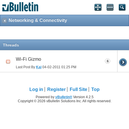
Networking & Connectivity
Threads
Wi-Fi Gizmo
6
Last Post By
Kai
04-02-2011
01:25 PM
Log in
Register
Full Site
Top
Powered by
vBulletin®
Version 4.2.5
Copyright © 2026 vBulletin Solutions Inc. All rights reserved.