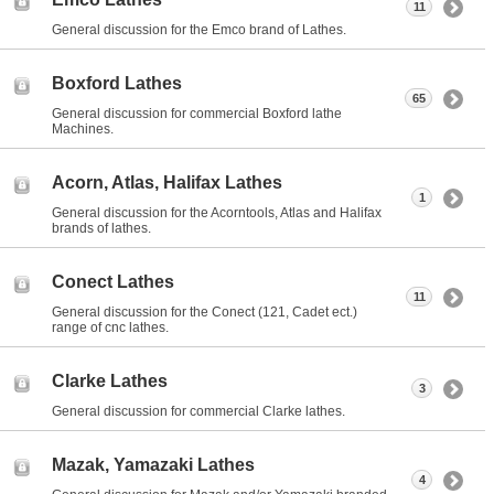
11
General discussion for the Emco brand of Lathes.
Boxford Lathes
65
General discussion for commercial Boxford lathe
Machines.
Acorn, Atlas, Halifax Lathes
1
General discussion for the Acorntools, Atlas and Halifax
brands of lathes.
Conect Lathes
11
General discussion for the Conect (121, Cadet ect.)
range of cnc lathes.
Clarke Lathes
3
General discussion for commercial Clarke lathes.
Mazak, Yamazaki Lathes
4