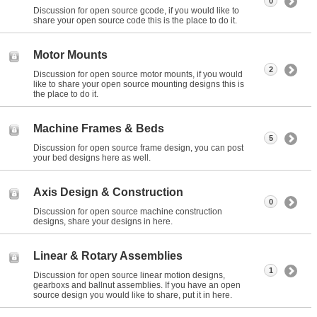
0
Discussion for open source gcode, if you would like to
share your open source code this is the place to do it.
Motor Mounts
2
Discussion for open source motor mounts, if you would
like to share your open source mounting designs this is
the place to do it.
Machine Frames & Beds
5
Discussion for open source frame design, you can post
your bed designs here as well.
Axis Design & Construction
0
Discussion for open source machine construction
designs, share your designs in here.
Linear & Rotary Assemblies
1
Discussion for open source linear motion designs,
gearboxs and ballnut assemblies. If you have an open
source design you would like to share, put it in here.