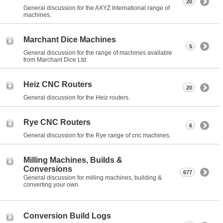
20
General discussion for the AXYZ International range of
machines.
Marchant Dice Machines
5
General discussion for the range of machines available
from Marchant Dice Ltd.
Heiz CNC Routers
20
General discussion for the Heiz routers.
Rye CNC Routers
6
General discussion for the Rye range of cnc machines.
Milling Machines, Builds &
Conversions
677
General discussion for milling machines, building &
converting your own.
Conversion Build Logs