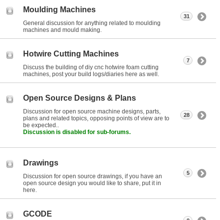
Moulding Machines
31
General discussion for anything related to moulding
machines and mould making.
Hotwire Cutting Machines
7
Discuss the building of diy cnc hotwire foam cutting
machines, post your build logs/diaries here as well.
Open Source Designs & Plans
Discussion for open source machine designs, parts,
28
plans and related topics, opposing points of view are to
be expected..
Discussion is disabled for sub-forums.
Drawings
5
Discussion for open source drawings, if you have an
open source design you would like to share, put it in
here.
GCODE