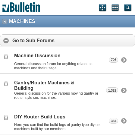
MACHINES
Go to Sub-Forums
Machine Discussion
706
General discussion forum for anything related to
machines and their usage.
Gantry/Router Machines &
Building
1,329
General discussion for the various moving gantry or
router style cnc machines.
DIY Router Build Logs
334
Here you can find the build logs of gantry type diy cnc
machines built by our members.