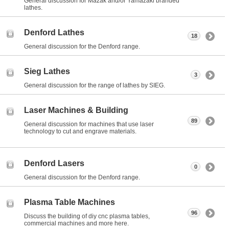
General discussion for Mazak and/or Yamazaki branded
lathes.
Denford Lathes
18
General discussion for the Denford range.
Sieg Lathes
3
General discussion for the range of lathes by SIEG.
Laser Machines & Building
89
General discussion for machines that use laser
technology to cut and engrave materials.
Denford Lasers
0
General discussion for the Denford range.
Plasma Table Machines
96
Discuss the building of diy cnc plasma tables,
commercial machines and more here.