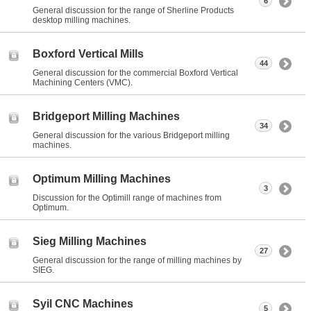
6
General discussion for the range of Sherline Products
desktop milling machines.
Boxford Vertical Mills
44
General discussion for the commercial Boxford Vertical
Machining Centers (VMC).
Bridgeport Milling Machines
34
General discussion for the various Bridgeport milling
machines.
Optimum Milling Machines
3
Discussion for the Optimill range of machines from
Optimum.
Sieg Milling Machines
27
General discussion for the range of milling machines by
SIEG.
Syil CNC Machines
5