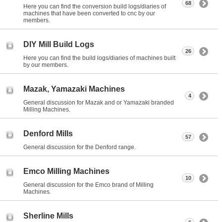
68
Here you can find the conversion build logs/diaries of
machines that have been converted to cnc by our
members.
DIY Mill Build Logs
26
Here you can find the build logs/diaries of machines built
by our members.
Mazak, Yamazaki Machines
4
General discussion for Mazak and or Yamazaki branded
Milling Machines.
Denford Mills
57
General discussion for the Denford range.
Emco Milling Machines
10
General discussion for the Emco brand of Milling
Machines.
Sherline Mills