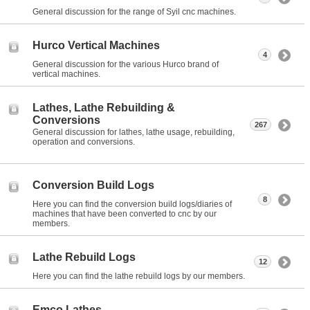
General discussion for the range of Syil cnc machines.
Hurco Vertical Machines
4
General discussion for the various Hurco brand of
vertical machines.
Lathes, Lathe Rebuilding &
Conversions
267
General discussion for lathes, lathe usage, rebuilding,
operation and conversions.
Conversion Build Logs
8
Here you can find the conversion build logs/diaries of
machines that have been converted to cnc by our
members.
Lathe Rebuild Logs
12
Here you can find the lathe rebuild logs by our members.
Emco Lathes