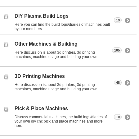
DIY Plasma Build Logs
19
Here you can find the build logs/diaries of machines built
by our members.
Other Machines & Building
105
Here discussion is about 3d printers, 3d printing
machines, machine usage and building your own.
3D Printing Machines
48
Here discussion is about 3d printers, 3d printing
machines, machine usage and building your own.
Pick & Place Machines
Discuss commercial machines, the build logs/diaries of
10
your own diy cnc pick and place machines and more
here.