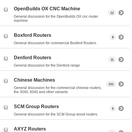
OpenBuilds OX CNC Machine
12
General discussion for the OpenBuilds OX cnc router
machine.
Boxford Routers
8
General discussion for commercial Boxford Routers.
Denford Routers
11
General discussion for the Denford range.
Chinese Machines
151
General discussion for the commercial chinese routers,
the 3040, 6040 and other variants.
SCM Group Routers
6
General discussion for the SCM Group wood routers.
AXYZ Routers