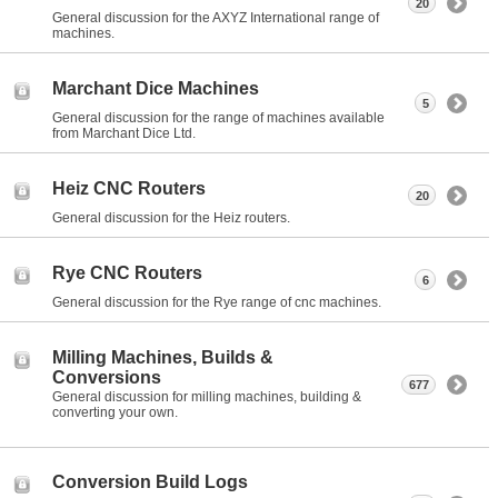
20
General discussion for the AXYZ International range of
machines.
Marchant Dice Machines
5
General discussion for the range of machines available
from Marchant Dice Ltd.
Heiz CNC Routers
20
General discussion for the Heiz routers.
Rye CNC Routers
6
General discussion for the Rye range of cnc machines.
Milling Machines, Builds &
Conversions
677
General discussion for milling machines, building &
converting your own.
Conversion Build Logs