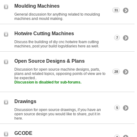
Moulding Machines
31
General discussion for anything related to moulding
machines and mould making.
Hotwire Cutting Machines
7
Discuss the building of diy cnc hotwire foam cutting
machines, post your build logs/diaries here as well.
Open Source Designs & Plans
Discussion for open source machine designs, parts,
28
plans and related topics, opposing points of view are to
be expected..
Discussion is disabled for sub-forums.
Drawings
5
Discussion for open source drawings, if you have an
open source design you would like to share, put it in
here.
GCODE