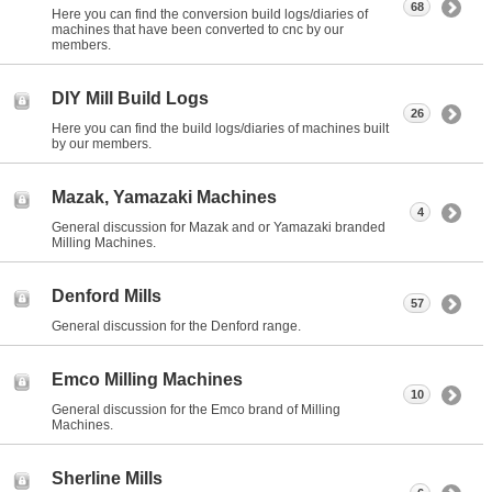
68
Here you can find the conversion build logs/diaries of
machines that have been converted to cnc by our
members.
DIY Mill Build Logs
26
Here you can find the build logs/diaries of machines built
by our members.
Mazak, Yamazaki Machines
4
General discussion for Mazak and or Yamazaki branded
Milling Machines.
Denford Mills
57
General discussion for the Denford range.
Emco Milling Machines
10
General discussion for the Emco brand of Milling
Machines.
Sherline Mills