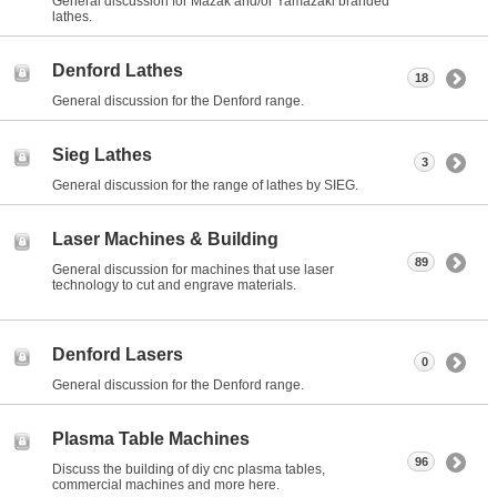
General discussion for Mazak and/or Yamazaki branded
lathes.
Denford Lathes
18
General discussion for the Denford range.
Sieg Lathes
3
General discussion for the range of lathes by SIEG.
Laser Machines & Building
89
General discussion for machines that use laser
technology to cut and engrave materials.
Denford Lasers
0
General discussion for the Denford range.
Plasma Table Machines
96
Discuss the building of diy cnc plasma tables,
commercial machines and more here.