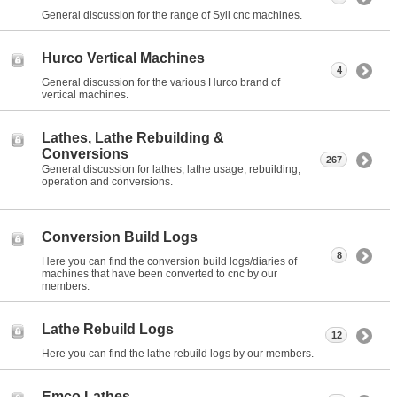
General discussion for the range of Syil cnc machines.
Hurco Vertical Machines
4
General discussion for the various Hurco brand of
vertical machines.
Lathes, Lathe Rebuilding &
Conversions
267
General discussion for lathes, lathe usage, rebuilding,
operation and conversions.
Conversion Build Logs
8
Here you can find the conversion build logs/diaries of
machines that have been converted to cnc by our
members.
Lathe Rebuild Logs
12
Here you can find the lathe rebuild logs by our members.
Emco Lathes