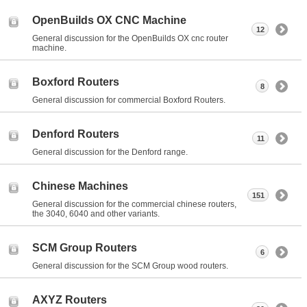
OpenBuilds OX CNC Machine
12
General discussion for the OpenBuilds OX cnc router
machine.
Boxford Routers
8
General discussion for commercial Boxford Routers.
Denford Routers
11
General discussion for the Denford range.
Chinese Machines
151
General discussion for the commercial chinese routers,
the 3040, 6040 and other variants.
SCM Group Routers
6
General discussion for the SCM Group wood routers.
AXYZ Routers