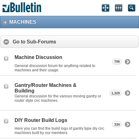
MACHINES
Go to Sub-Forums
Machine Discussion
706
General discussion forum for anything related to
machines and their usage.
Gantry/Router Machines &
Building
1,329
General discussion for the various moving gantry or
router style cnc machines.
DIY Router Build Logs
334
Here you can find the build logs of gantry type diy cnc
machines built by our members.