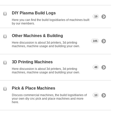
DIY Plasma Build Logs
19
Here you can find the build logs/diaries of machines built
by our members.
Other Machines & Building
105
Here discussion is about 3d printers, 3d printing
machines, machine usage and building your own.
3D Printing Machines
48
Here discussion is about 3d printers, 3d printing
machines, machine usage and building your own.
Pick & Place Machines
Discuss commercial machines, the build logs/diaries of
10
your own diy cnc pick and place machines and more
here.