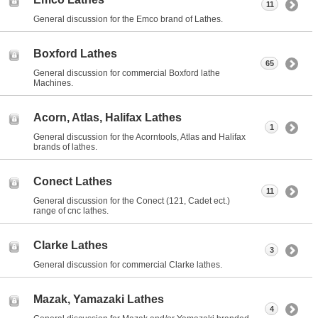
11
General discussion for the Emco brand of Lathes.
Boxford Lathes
65
General discussion for commercial Boxford lathe
Machines.
Acorn, Atlas, Halifax Lathes
1
General discussion for the Acorntools, Atlas and Halifax
brands of lathes.
Conect Lathes
11
General discussion for the Conect (121, Cadet ect.)
range of cnc lathes.
Clarke Lathes
3
General discussion for commercial Clarke lathes.
Mazak, Yamazaki Lathes
4