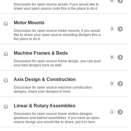
0
Discussion for open source gcode, if you would like to
share your open source code this is the place to do it.
Motor Mounts
2
Discussion for open source motor mounts, if you would
like to share your open source mounting designs this is
the place to do it.
Machine Frames & Beds
5
Discussion for open source frame design, you can post
your bed designs here as well.
Axis Design & Construction
0
Discussion for open source machine construction
designs, share your designs in here.
Linear & Rotary Assemblies
1
Discussion for open source linear motion designs,
gearboxs and ballnut assemblies. If you have an open
source design you would like to share, put it in here.