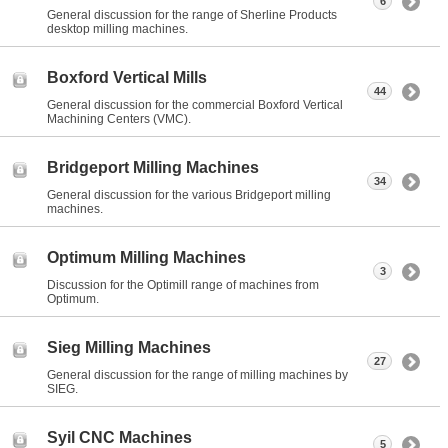
6
General discussion for the range of Sherline Products
desktop milling machines.
Boxford Vertical Mills
44
General discussion for the commercial Boxford Vertical
Machining Centers (VMC).
Bridgeport Milling Machines
34
General discussion for the various Bridgeport milling
machines.
Optimum Milling Machines
3
Discussion for the Optimill range of machines from
Optimum.
Sieg Milling Machines
27
General discussion for the range of milling machines by
SIEG.
Syil CNC Machines
5